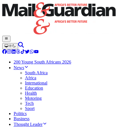
200 Young South Africans 2026
News
South Africa
Africa
International
Education
Health
Motoring
Tech
Sport
Politics
Business
Thought Leader