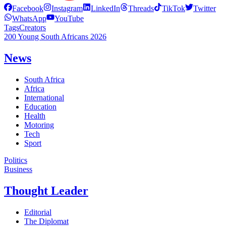
Facebook
Instagram
LinkedIn
Threads
TikTok
Twitter
WhatsApp
YouTube
Tags
Creators
200 Young South Africans 2026
News
South Africa
Africa
International
Education
Health
Motoring
Tech
Sport
Politics
Business
Thought Leader
Editorial
The Diplomat