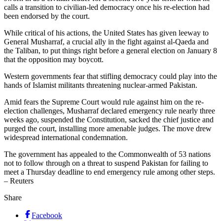
calls a transition to civilian-led democracy once his re-election had
been endorsed by the court.
While critical of his actions, the United States has given leeway to
General Musharraf, a crucial ally in the fight against al-Qaeda and
the Taliban, to put things right before a general election on January 8
that the opposition may boycott.
Western governments fear that stifling democracy could play into the
hands of Islamist militants threatening nuclear-armed Pakistan.
Amid fears the Supreme Court would rule against him on the re-
election challenges, Musharraf declared emergency rule nearly three
weeks ago, suspended the Constitution, sacked the chief justice and
purged the court, installing more amenable judges. The move drew
widespread international condemnation.
The government has appealed to the Commonwealth of 53 nations
not to follow through on a threat to suspend Pakistan for failing to
meet a Thursday deadline to end emergency rule among other steps.
– Reuters
Share
Facebook