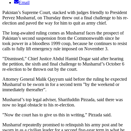
Email
Pakistan’s Supreme Court, stacked with judges friendly to President
Pervez Musharraf, on Thursday threw out a final challenge to his re-
election and paved the way for him to quit as army chief.
The long-awaited ruling comes as Musharraf faces the prospect of
Pakistan’s second suspension from the Commonwealth since he
took power in a bloodless 1999 coup, because he continues to resist
calls to fully lift emergency rule imposed on November 3.
”Dismissed,” Chief Justice Abdul Hamid Dogar said after hearing
the petition, the sixth and final challenge to Musharraf’s October 6
re-election to be thrown out by the court.
Attorney General Malik Qayyum said before the ruling he expected
Musharraf to be sworn in for a second term ”by the weekend or
immediately thereafter”.
Musharraf’s top legal adviser, Sharifuddin Pirzada, said there was
now no legal obstacle to his re-election.
”Now the court has to give us this in writing,” Pirzada said.
Musharraf repeatedly promised to relinquish his army post and be
sworn in as a civilian leader for a second five-year term in what he