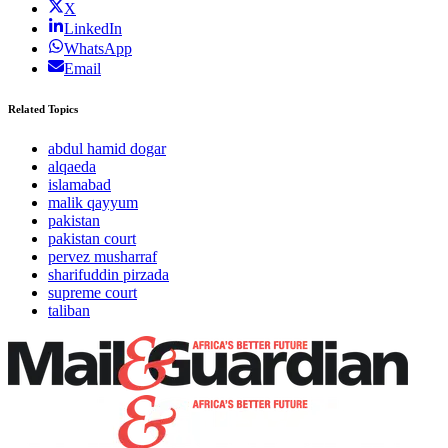
X
LinkedIn
WhatsApp
Email
Related Topics
abdul hamid dogar
alqaeda
islamabad
malik qayyum
pakistan
pakistan court
pervez musharraf
sharifuddin pirzada
supreme court
taliban