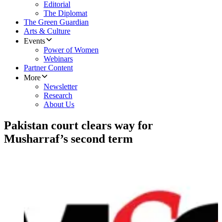
Editorial
The Diplomat
The Green Guardian
Arts & Culture
Events
Power of Women
Webinars
Partner Content
More
Newsletter
Research
About Us
Pakistan court clears way for
Musharraf’s second term