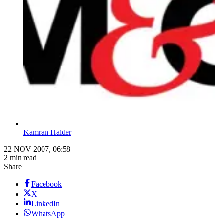
Kamran Haider
22 NOV 2007, 06:58
2 min read
Share
Facebook
X
LinkedIn
WhatsApp