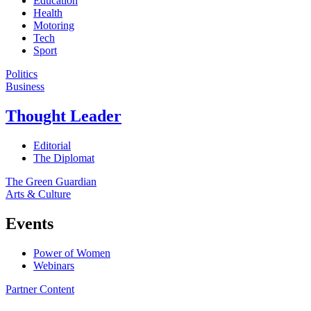
Education
Health
Motoring
Tech
Sport
Politics
Business
Thought Leader
Editorial
The Diplomat
The Green Guardian
Arts & Culture
Events
Power of Women
Webinars
Partner Content