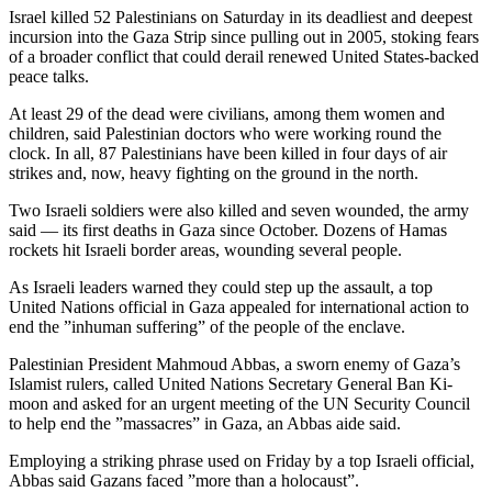
Israel killed 52 Palestinians on Saturday in its deadliest and deepest
incursion into the Gaza Strip since pulling out in 2005, stoking fears
of a broader conflict that could derail renewed United States-backed
peace talks.
At least 29 of the dead were civilians, among them women and
children, said Palestinian doctors who were working round the
clock. In all, 87 Palestinians have been killed in four days of air
strikes and, now, heavy fighting on the ground in the north.
Two Israeli soldiers were also killed and seven wounded, the army
said — its first deaths in Gaza since October. Dozens of Hamas
rockets hit Israeli border areas, wounding several people.
As Israeli leaders warned they could step up the assault, a top
United Nations official in Gaza appealed for international action to
end the ”inhuman suffering” of the people of the enclave.
Palestinian President Mahmoud Abbas, a sworn enemy of Gaza’s
Islamist rulers, called United Nations Secretary General Ban Ki-
moon and asked for an urgent meeting of the UN Security Council
to help end the ”massacres” in Gaza, an Abbas aide said.
Employing a striking phrase used on Friday by a top Israeli official,
Abbas said Gazans faced ”more than a holocaust”.