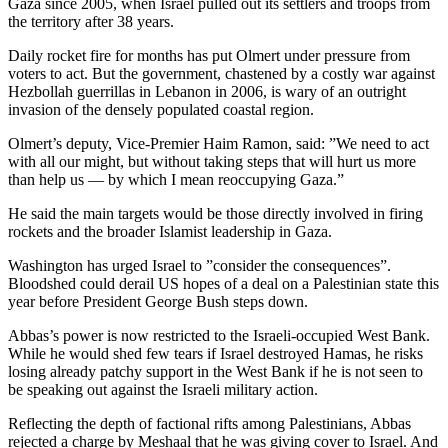
Gaza since 2005, when Israel pulled out its settlers and troops from
the territory after 38 years.
Daily rocket fire for months has put Olmert under pressure from
voters to act. But the government, chastened by a costly war against
Hezbollah guerrillas in Lebanon in 2006, is wary of an outright
invasion of the densely populated coastal region.
Olmert’s deputy, Vice-Premier Haim Ramon, said: ”We need to act
with all our might, but without taking steps that will hurt us more
than help us — by which I mean reoccupying Gaza.”
He said the main targets would be those directly involved in firing
rockets and the broader Islamist leadership in Gaza.
Washington has urged Israel to ”consider the consequences”.
Bloodshed could derail US hopes of a deal on a Palestinian state this
year before President George Bush steps down.
Abbas’s power is now restricted to the Israeli-occupied West Bank.
While he would shed few tears if Israel destroyed Hamas, he risks
losing already patchy support in the West Bank if he is not seen to
be speaking out against the Israeli military action.
Reflecting the depth of factional rifts among Palestinians, Abbas
rejected a charge by Meshaal that he was giving cover to Israel. And