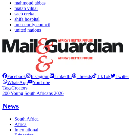
mahmoud abbas
matan vilnai
saeb erekat
shifa hospital
un security council
united nations
Facebook
Instagram
LinkedIn
Threads
TikTok
Twitter
WhatsApp
YouTube
Tags
Creators
200 Young South Africans 2026
News
South Africa
Africa
International