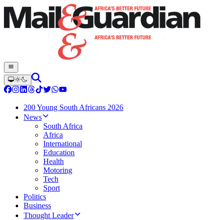
200 Young South Africans 2026
News
South Africa
Africa
International
Education
Health
Motoring
Tech
Sport
Politics
Business
Thought Leader