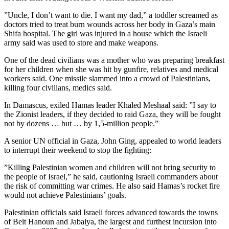
”Uncle, I don’t want to die. I want my dad,” a toddler screamed as
doctors tried to treat burn wounds across her body in Gaza’s main
Shifa hospital. The girl was injured in a house which the Israeli
army said was used to store and make weapons.
One of the dead civilians was a mother who was preparing breakfast
for her children when she was hit by gunfire, relatives and medical
workers said. One missile slammed into a crowd of Palestinians,
killing four civilians, medics said.
In Damascus, exiled Hamas leader Khaled Meshaal said: ”I say to
the Zionist leaders, if they decided to raid Gaza, they will be fought
not by dozens … but … by 1,5-million people.”
A senior UN official in Gaza, John Ging, appealed to world leaders
to interrupt their weekend to stop the fighting:
”Killing Palestinian women and children will not bring security to
the people of Israel,” he said, cautioning Israeli commanders about
the risk of committing war crimes. He also said Hamas’s rocket fire
would not achieve Palestinians’ goals.
Palestinian officials said Israeli forces advanced towards the towns
of Beit Hanoun and Jabalya, the largest and furthest incursion into