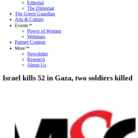
Editorial
The Diplomat
The Green Guardian
Arts & Culture
Events
Power of Women
Webinars
Partner Content
More
Newsletter
Research
About Us
Israel kills 52 in Gaza, two soldiers killed