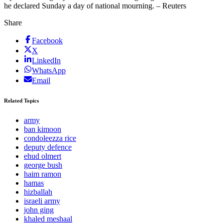
he declared Sunday a day of national mourning. – Reuters
Share
Facebook
X
LinkedIn
WhatsApp
Email
Related Topics
army
ban kimoon
condoleezza rice
deputy defence
ehud olmert
george bush
haim ramon
hamas
hizballah
israeli army
john ging
khaled meshaal