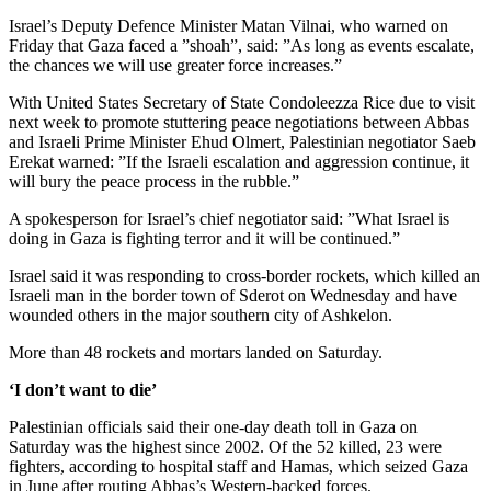
Israel’s Deputy Defence Minister Matan Vilnai, who warned on
Friday that Gaza faced a ”shoah”, said: ”As long as events escalate,
the chances we will use greater force increases.”
With United States Secretary of State Condoleezza Rice due to visit
next week to promote stuttering peace negotiations between Abbas
and Israeli Prime Minister Ehud Olmert, Palestinian negotiator Saeb
Erekat warned: ”If the Israeli escalation and aggression continue, it
will bury the peace process in the rubble.”
A spokesperson for Israel’s chief negotiator said: ”What Israel is
doing in Gaza is fighting terror and it will be continued.”
Israel said it was responding to cross-border rockets, which killed an
Israeli man in the border town of Sderot on Wednesday and have
wounded others in the major southern city of Ashkelon.
More than 48 rockets and mortars landed on Saturday.
‘I don’t want to die’
Palestinian officials said their one-day death toll in Gaza on
Saturday was the highest since 2002. Of the 52 killed, 23 were
fighters, according to hospital staff and Hamas, which seized Gaza
in June after routing Abbas’s Western-backed forces.