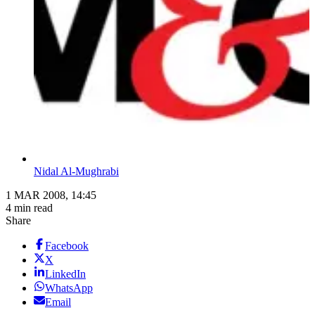
Nidal Al-Mughrabi
1 MAR 2008, 14:45
4 min read
Share
Facebook
X
LinkedIn
WhatsApp
Email