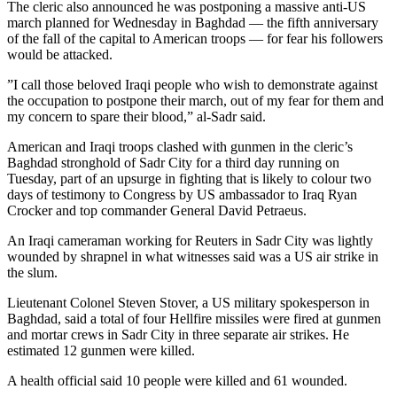
The cleric also announced he was postponing a massive anti-US
march planned for Wednesday in Baghdad — the fifth anniversary
of the fall of the capital to American troops — for fear his followers
would be attacked.
”I call those beloved Iraqi people who wish to demonstrate against
the occupation to postpone their march, out of my fear for them and
my concern to spare their blood,” al-Sadr said.
American and Iraqi troops clashed with gunmen in the cleric’s
Baghdad stronghold of Sadr City for a third day running on
Tuesday, part of an upsurge in fighting that is likely to colour two
days of testimony to Congress by US ambassador to Iraq Ryan
Crocker and top commander General David Petraeus.
An Iraqi cameraman working for Reuters in Sadr City was lightly
wounded by shrapnel in what witnesses said was a US air strike in
the slum.
Lieutenant Colonel Steven Stover, a US military spokesperson in
Baghdad, said a total of four Hellfire missiles were fired at gunmen
and mortar crews in Sadr City in three separate air strikes. He
estimated 12 gunmen were killed.
A health official said 10 people were killed and 61 wounded.