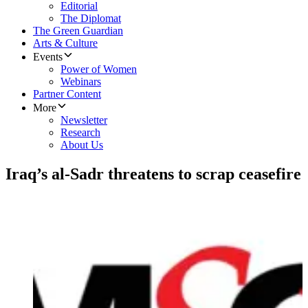
Editorial
The Diplomat
The Green Guardian
Arts & Culture
Events
Power of Women
Webinars
Partner Content
More
Newsletter
Research
About Us
Iraq’s al-Sadr threatens to scrap ceasefire