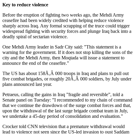
Key to reduce violence
Before the eruption of fighting two weeks ago, the Mehdi Army
ceasefire had been widely credited with helping reduce violence
sharply across Iraq. Any formal scrapping of the truce could trigger
widespread fighting with security forces and plunge Iraq back into a
deadly spiral of sectarian violence.
One Mehdi Army leader in Sadr City said: ”This statement is a
warning for the government. If it does not stop killing the sons of the
city and the Mehdi Army, then Moqtada will issue a statement to
announce the end of the ceasefire.”
The US has about 158Ã‚Â 000 troops in Iraq and plans to pull out
five combat brigades, or roughly 20Ã‚Â 000 soldiers, by July under
plans announced last year.
Petraeus, calling the gains in Iraq ”fragile and reversible”, told a
Senate panel on Tuesday: ”I recommended to my chain of command
that we continue the drawdown of the surge combat forces and that,
upon the withdrawal of the last surge brigade combat team in July,
we undertake a 45-day period of consolidation and evaluation.”
Crocker told CNN television that a premature withdrawal would
lead to violence not seen since the US-led invasion to oust Saddam