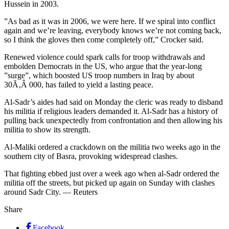
Hussein in 2003.
”As bad as it was in 2006, we were here. If we spiral into conflict
again and we’re leaving, everybody knows we’re not coming back,
so I think the gloves then come completely off,” Crocker said.
Renewed violence could spark calls for troop withdrawals and
embolden Democrats in the US, who argue that the year-long
”surge”, which boosted US troop numbers in Iraq by about
30Ã‚Â 000, has failed to yield a lasting peace.
Al-Sadr’s aides had said on Monday the cleric was ready to disband
his militia if religious leaders demanded it. Al-Sadr has a history of
pulling back unexpectedly from confrontation and then allowing his
militia to show its strength.
Al-Maliki ordered a crackdown on the militia two weeks ago in the
southern city of Basra, provoking widespread clashes.
That fighting ebbed just over a week ago when al-Sadr ordered the
militia off the streets, but picked up again on Sunday with clashes
around Sadr City. — Reuters
Share
Facebook