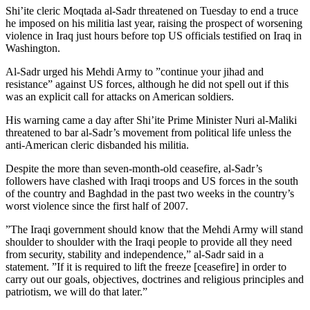
Shi’ite cleric Moqtada al-Sadr threatened on Tuesday to end a truce
he imposed on his militia last year, raising the prospect of worsening
violence in Iraq just hours before top US officials testified on Iraq in
Washington.
Al-Sadr urged his Mehdi Army to ”continue your jihad and
resistance” against US forces, although he did not spell out if this
was an explicit call for attacks on American soldiers.
His warning came a day after Shi’ite Prime Minister Nuri al-Maliki
threatened to bar al-Sadr’s movement from political life unless the
anti-American cleric disbanded his militia.
Despite the more than seven-month-old ceasefire, al-Sadr’s
followers have clashed with Iraqi troops and US forces in the south
of the country and Baghdad in the past two weeks in the country’s
worst violence since the first half of 2007.
”The Iraqi government should know that the Mehdi Army will stand
shoulder to shoulder with the Iraqi people to provide all they need
from security, stability and independence,” al-Sadr said in a
statement. ”If it is required to lift the freeze [ceasefire] in order to
carry out our goals, objectives, doctrines and religious principles and
patriotism, we will do that later.”