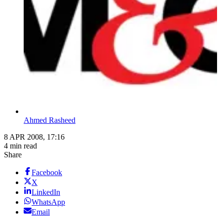
Ahmed Rasheed
8 APR 2008, 17:16
4 min read
Share
Facebook
X
LinkedIn
WhatsApp
Email