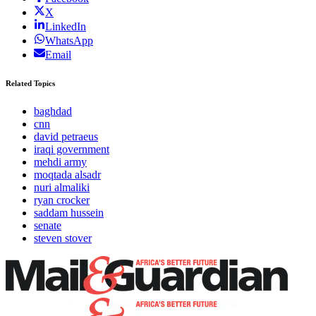
X
LinkedIn
WhatsApp
Email
Related Topics
baghdad
cnn
david petraeus
iraqi government
mehdi army
moqtada alsadr
nuri almaliki
ryan crocker
saddam hussein
senate
steven stover