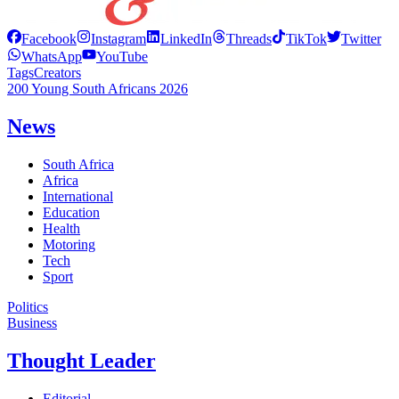
Facebook
Instagram
LinkedIn
Threads
TikTok
Twitter
WhatsApp
YouTube
Tags
Creators
200 Young South Africans 2026
News
South Africa
Africa
International
Education
Health
Motoring
Tech
Sport
Politics
Business
Thought Leader
Editorial