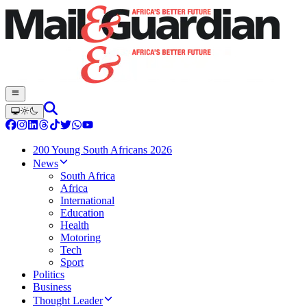
200 Young South Africans 2026
News
South Africa
Africa
International
Education
Health
Motoring
Tech
Sport
Politics
Business
Thought Leader