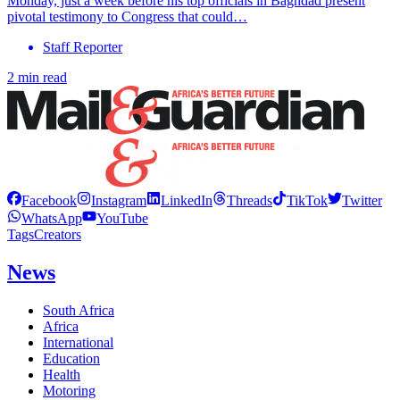
Monday, just a week before his top officials in Baghdad present
pivotal testimony to Congress that could…
Staff Reporter
2 min read
Facebook
Instagram
LinkedIn
Threads
TikTok
Twitter
WhatsApp
YouTube
Tags
Creators
News
South Africa
Africa
International
Education
Health
Motoring