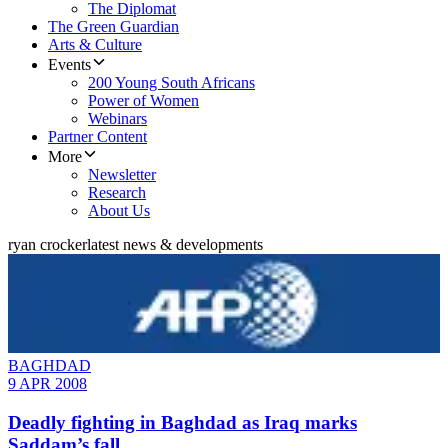
The Diplomat
The Green Guardian
Arts & Culture
Events
200 Young South Africans
Power of Women
Webinars
Partner Content
More
Newsletter
Research
About Us
ryan crocker
latest news & developments
BAGHDAD
9 APR 2008
Deadly fighting in Baghdad as Iraq marks
Saddam’s fall