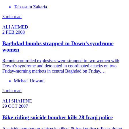
Tabassum Zakaria
3 min read
ALI AHMED
2 FEB 2008
Baghdad bombs strapped to Down’s syndrome
women
Remote-controlled explosives were strapped to two women with
Down’s syndrome and detonated in coordinated attacks on two
Friday-morning markets in central Baghdad on Friday,…
Michael Howard
5 min read
ALI SHAHINE
29 OCT 2007
Bike-riding suicide bomber kills 28 Iraqi police
A suicide bomber on a bicycle killed 28 Iraqi police officers doing