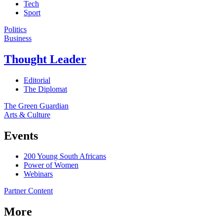
Tech
Sport
Politics
Business
Thought Leader
Editorial
The Diplomat
The Green Guardian
Arts & Culture
Events
200 Young South Africans
Power of Women
Webinars
Partner Content
More