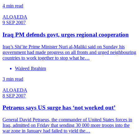
4 min read
ALQAEDA
9 SEP 2007
Iraq PM defends govt, urges regional cooperation
Iraq’s Shi’ite Prime Minister Nuri al-Maliki said on Sunday his
government had made progress on all fronts and urged neighbouring
countries to work together to stop what he…
Waleed Ibrahim
3 min read
ALQAEDA
8 SEP 2007
Petraeus says US surge has ‘not worked out’
General David Petraeus, the commander of United States forces in
Iraq, admitted on Friday that sending 30 000 more troops into the
war zone in January had failed to yield the…