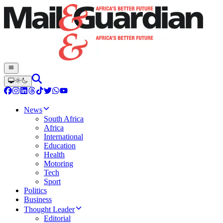
News
South Africa
Africa
International
Education
Health
Motoring
Tech
Sport
Politics
Business
Thought Leader
Editorial