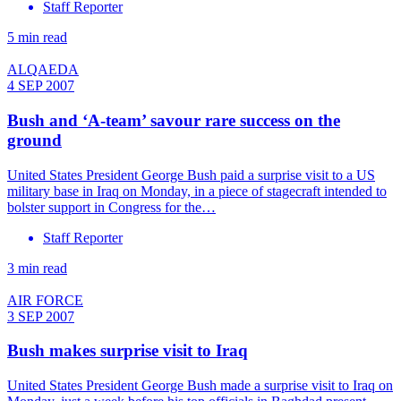
Staff Reporter
5 min read
ALQAEDA
4 SEP 2007
Bush and ‘A-team’ savour rare success on the
ground
United States President George Bush paid a surprise visit to a US
military base in Iraq on Monday, in a piece of stagecraft intended to
bolster support in Congress for the…
Staff Reporter
3 min read
AIR FORCE
3 SEP 2007
Bush makes surprise visit to Iraq
United States President George Bush made a surprise visit to Iraq on