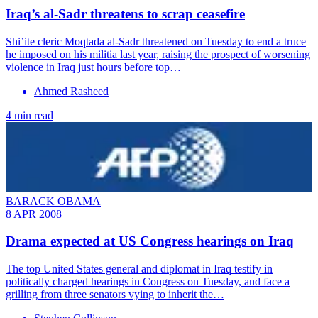
Iraq’s al-Sadr threatens to scrap ceasefire
Shi’ite cleric Moqtada al-Sadr threatened on Tuesday to end a truce
he imposed on his militia last year, raising the prospect of worsening
violence in Iraq just hours before top…
Ahmed Rasheed
4 min read
BARACK OBAMA
8 APR 2008
Drama expected at US Congress hearings on Iraq
The top United States general and diplomat in Iraq testify in
politically charged hearings in Congress on Tuesday, and face a
grilling from three senators vying to inherit the…