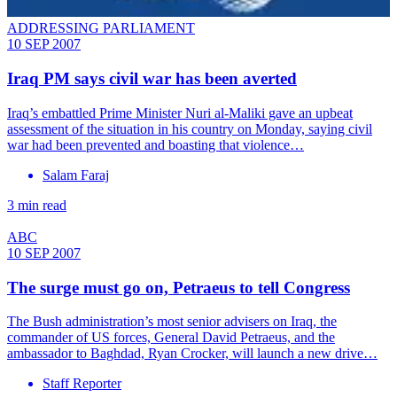
ADDRESSING PARLIAMENT
10 SEP 2007
Iraq PM says civil war has been averted
Iraq’s embattled Prime Minister Nuri al-Maliki gave an upbeat
assessment of the situation in his country on Monday, saying civil
war had been prevented and boasting that violence…
Salam Faraj
3 min read
ABC
10 SEP 2007
The surge must go on, Petraeus to tell Congress
The Bush administration’s most senior advisers on Iraq, the
commander of US forces, General David Petraeus, and the
ambassador to Baghdad, Ryan Crocker, will launch a new drive…
Staff Reporter