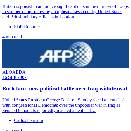
Britain is poised to announce significant cuts in the number of troops
in southern Iraq following an upbeat assessment by United States
and British military officials in London…
Staff Reporter
4 min read
ALQAEDA
16 SEP 2007
Bush faces new political battle over Iraq withdrawal
United States President George Bush on Sunday faced a new clash
with congressional Democrats over the unpopular war in Iraq as
Senate Democrats reportedly reached a deal that…
Carlos Hamann
4 min read