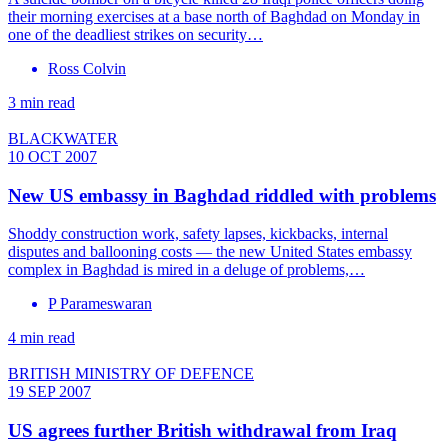
their morning exercises at a base north of Baghdad on Monday in
one of the deadliest strikes on security…
Ross Colvin
3 min read
BLACKWATER
10 OCT 2007
New US embassy in Baghdad riddled with problems
Shoddy construction work, safety lapses, kickbacks, internal
disputes and ballooning costs — the new United States embassy
complex in Baghdad is mired in a deluge of problems,…
P Parameswaran
4 min read
BRITISH MINISTRY OF DEFENCE
19 SEP 2007
US agrees further British withdrawal from Iraq