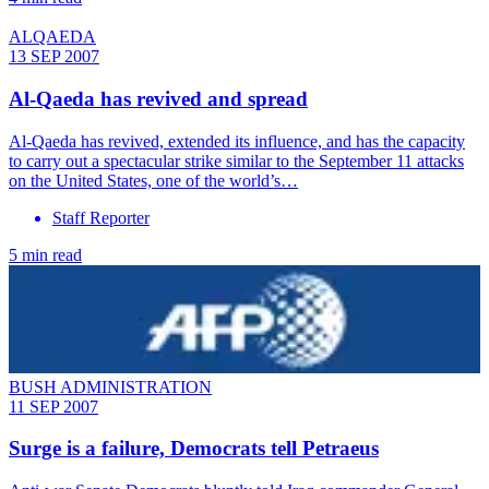
ALQAEDA
13 SEP 2007
Al-Qaeda has revived and spread
Al-Qaeda has revived, extended its influence, and has the capacity
to carry out a spectacular strike similar to the September 11 attacks
on the United States, one of the world’s…
Staff Reporter
5 min read
BUSH ADMINISTRATION
11 SEP 2007
Surge is a failure, Democrats tell Petraeus