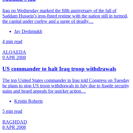
Iraq on Wednesday marked the fifth anniversary of the fall of
Saddam Hussein’s iron-fisted regime with the nation still in turmoil,
the capital under curfew and a surge of deadly…
Jay Deshmukh
4 min read
ALQAEDA
9 APR 2008
US commander to halt Iraq troop withdrawals
The top United States commander in Iraq told Congress on Tuesday
he plans to stop US troop withdrawals in July due to fragile security
gains and heard appeals for quicker action…
Kristin Roberts
5 min read
BAGHDAD
8 APR 2008