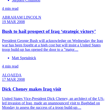
Stephen Collinson
4 min read
ABRAHAM LINCOLN
19 MAR 2008
Bush to hail prospect of Iraq ‘strategic victory’
President George Bush will acknowledge on Wednesday the Iraq
war has been fought at a high cost but will insist a United States
troop build-up has opened the door to a ”major…
Matt Spetalnick
4 min read
ALQAEDA
17 MAR 2008
Dick Cheney makes Iraq visit
United States Vice-President Dick Cheney, an architect of the US-
led invasion of Iraq, made an unannounced visit to Baghdad on
Monday to assess the success of a troop build-up…