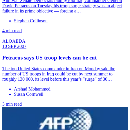
Anti-war Senate Democrats bluntly told Iraq commander General
David Petraeus on Tuesday his troop surge strategy was an abject
failure in its prime objective — forcing a…
Stephen Collinson
4 min read
ALQAEDA
10 SEP 2007
Petraeus says US troop levels can be cut
The top United States commander in Iraq on Monday said the
number of US troops in Iraq could be cut by next summer to
roughly 130 000, its level before this year’s ”surge” of 30…
Arshad Mohammed
Susan Cornwell
3 min read