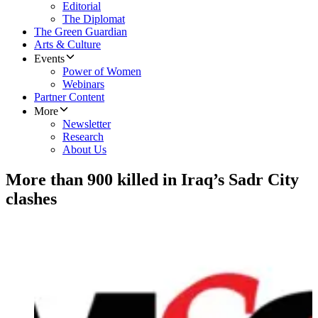
Editorial
The Diplomat
The Green Guardian
Arts & Culture
Events
Power of Women
Webinars
Partner Content
More
Newsletter
Research
About Us
More than 900 killed in Iraq’s Sadr City
clashes