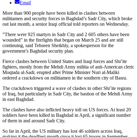
Email
More than 900 people have been killed in clashes between
militiamen and security forces in Baghdad’s Sadr City, which broke
out last month, a senior Iraqi official told reporters on Wednesday.
”There were 925 martyrs in Sadr City and 2 605 others have been
wounded” in the firefights that began on March 25 and are still
continuing, said Tehseen Sheikhly, a spokesperson for the
government’s Baghdad security plan.
Fierce clashes between United States and Iraqi forces and Shi’ite
fighters, mostly from the Mehdi Army militia of anti-American cleric
Moqtada al-Sadr, erupted after Prime Minister Nuri al-Maliki
ordered a crackdown on militiamen in the southern city of Basra.
The crackdown triggered a wave of clashes in other Shi’ite regions
of Iraq, but particularly in Sadr City, the bastion of the Mehdi Army
in east Baghdad.
The clashes have also inflicted heavy toll on US forces. At least 20
soldiers have been killed in Baghdad in April, a significant number
of them in and around Sadr City.
So far in April, the US military has lost 46 soldiers across Iraq,
making it the deadliest month since it lost 65 troops in September