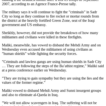
2007, according to an Agence France-Presse tally.
The military says it will continue to fight the ”criminals” in Sadr
City so long as they continue to fire rocket or mortar rounds from
the district at the heavily fortified Green Zone, seat of the Iraqi
government and US embassy.
Sheikhly, however, did not provide the breakdown of how many
militiamen and civilians were killed in these firefights.
Maliki, meanwhile, has vowed to disband the Mehdi Army and on
Wednesday even accused the militiamen of using civilians as
”human shields” while fighting the security forces.
”Criminals and lawless gangs are using human shields in Sadr City
… They are following the steps of the Ba’athist regime,” Maliki said
at a press conference earlier on Wednesday.
”They are trying to gain sympathy but they are using the lies and the
values of the former regime.”
Maliki vowed to disband Mehdi Army and Sunni insurgent groups
and also to eliminate al-Qaeda in Iraq.
”We will not allow scavengers in Iraq. The suffering will not be