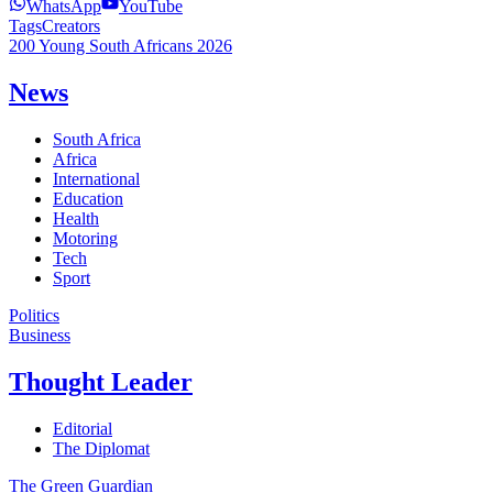
WhatsApp
YouTube
Tags
Creators
200 Young South Africans 2026
News
South Africa
Africa
International
Education
Health
Motoring
Tech
Sport
Politics
Business
Thought Leader
Editorial
The Diplomat
The Green Guardian