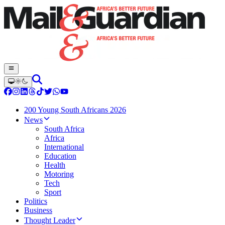
200 Young South Africans 2026
News
South Africa
Africa
International
Education
Health
Motoring
Tech
Sport
Politics
Business
Thought Leader