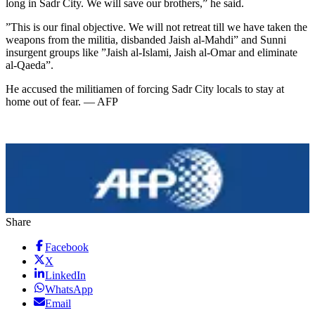
long in Sadr City. We will save our brothers,” he said.
”This is our final objective. We will not retreat till we have taken the
weapons from the militia, disbanded Jaish al-Mahdi” and Sunni
insurgent groups like ”Jaish al-Islami, Jaish al-Omar and eliminate
al-Qaeda”.
He accused the militiamen of forcing Sadr City locals to stay at
home out of fear. — AFP
Share
Facebook
X
LinkedIn
WhatsApp
Email