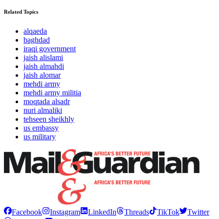
Related Topics
alqaeda
baghdad
iraqi government
jaish alislami
jaish almahdi
jaish alomar
mehdi army
mehdi army militia
moqtada alsadr
nuri almaliki
tehseen sheikhly
us embassy
us military
Facebook
Instagram
LinkedIn
Threads
TikTok
Twitter