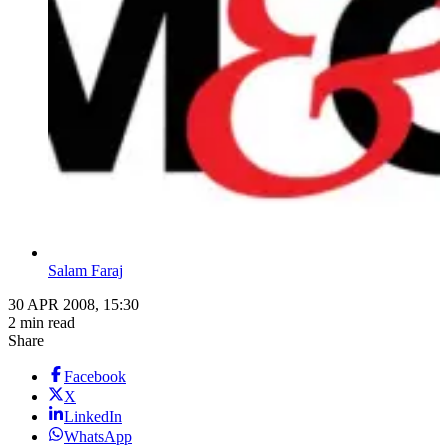
Salam Faraj
30 APR 2008, 15:30
2 min read
Share
Facebook
X
LinkedIn
WhatsApp