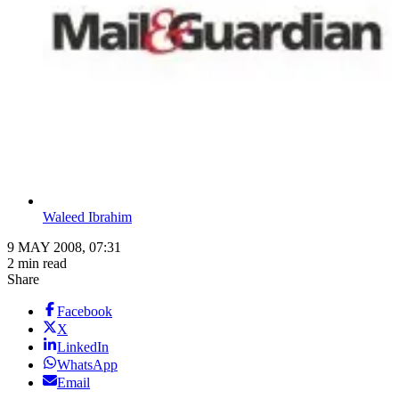
Waleed Ibrahim
9 MAY 2008, 07:31
2 min read
Share
Facebook
X
LinkedIn
WhatsApp
Email