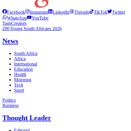
Facebook
Instagram
LinkedIn
Threads
TikTok
Twitter
WhatsApp
YouTube
Tags
Creators
200 Young South Africans 2026
News
South Africa
Africa
International
Education
Health
Motoring
Tech
Sport
Politics
Business
Thought Leader
Editorial