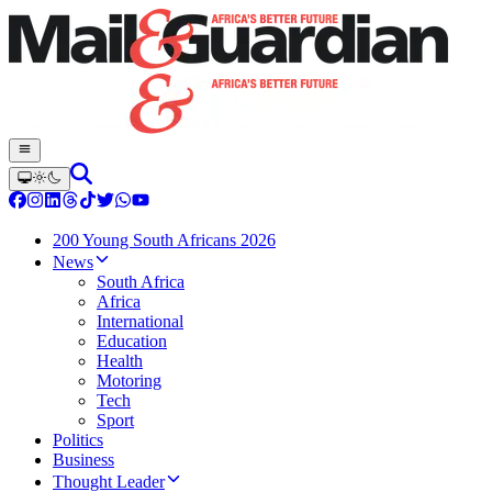
200 Young South Africans 2026
News
South Africa
Africa
International
Education
Health
Motoring
Tech
Sport
Politics
Business
Thought Leader