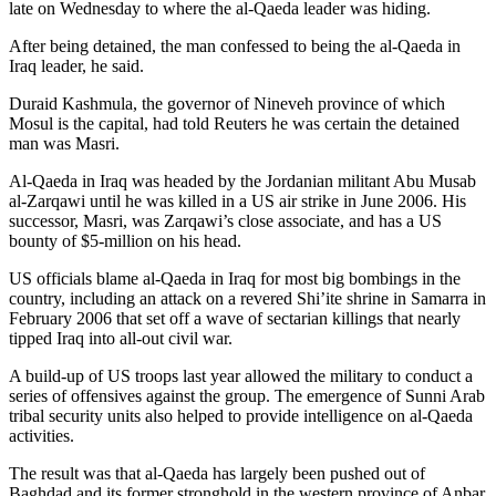
late on Wednesday to where the al-Qaeda leader was hiding.
After being detained, the man confessed to being the al-Qaeda in
Iraq leader, he said.
Duraid Kashmula, the governor of Nineveh province of which
Mosul is the capital, had told Reuters he was certain the detained
man was Masri.
Al-Qaeda in Iraq was headed by the Jordanian militant Abu Musab
al-Zarqawi until he was killed in a US air strike in June 2006. His
successor, Masri, was Zarqawi’s close associate, and has a US
bounty of $5-million on his head.
US officials blame al-Qaeda in Iraq for most big bombings in the
country, including an attack on a revered Shi’ite shrine in Samarra in
February 2006 that set off a wave of sectarian killings that nearly
tipped Iraq into all-out civil war.
A build-up of US troops last year allowed the military to conduct a
series of offensives against the group. The emergence of Sunni Arab
tribal security units also helped to provide intelligence on al-Qaeda
activities.
The result was that al-Qaeda has largely been pushed out of
Baghdad and its former stronghold in the western province of Anbar