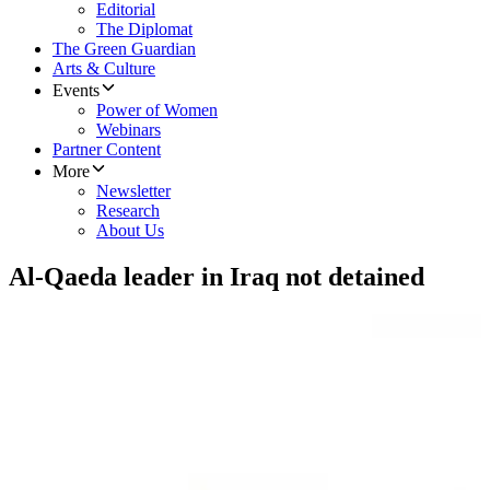
Editorial
The Diplomat
The Green Guardian
Arts & Culture
Events
Power of Women
Webinars
Partner Content
More
Newsletter
Research
About Us
Al-Qaeda leader in Iraq not detained