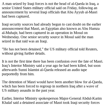
A man seized by Iraqi forces is not the head of al-Qaeda in Iraq, a
senior United States military official said on Friday, following an
announcement by several Iraqi officials that Abu Ayyub al-Masri
had been captured.
Iraqi security sources had already begun to cast doubt on the earlier
announcement that Masri, an Egyptian also known as Abu Hamza
al-Muhajir, had been captured in an operation in Mosul on
Wednesday. One senior security source in Mosul said the man
seized in that raid was an Iraqi.
”He has not been detained,” the US military official told Reuters,
without giving further details.
It is not the first time there has been confusion over the fate of Masri.
Iraq’s Interior Ministry said a year ago he had been killed, but soon
afterwards Sunni Islamist al-Qaeda released an audio tape
purportedly from him.
The detention of Masri would have been another blow for al-Qaeda,
which has been forced to regroup in northern Iraq after a wave of
US military assaults in the past year.
Earlier, Interior Ministry spokesperson Major-General Abdul-Karim
Khalaf said a detained associate of Masri took Iraqi security forces