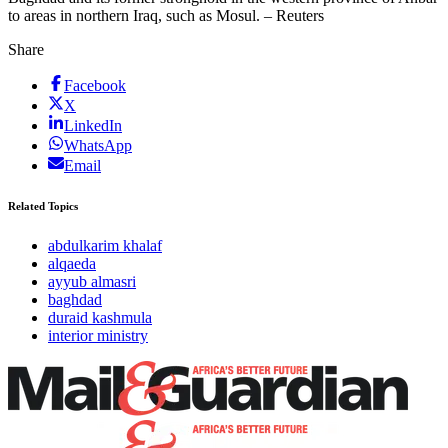
to areas in northern Iraq, such as Mosul. – Reuters
Share
Facebook
X
LinkedIn
WhatsApp
Email
Related Topics
abdulkarim khalaf
alqaeda
ayyub almasri
baghdad
duraid kashmula
interior ministry