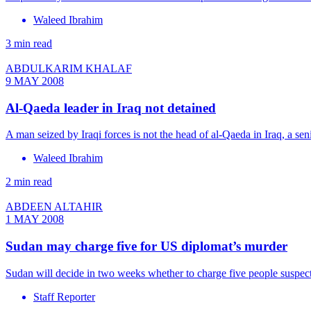
Waleed Ibrahim
3 min read
ABDULKARIM KHALAF
9 MAY 2008
Al-Qaeda leader in Iraq not detained
A man seized by Iraqi forces is not the head of al-Qaeda in Iraq, a se
Waleed Ibrahim
2 min read
ABDEEN ALTAHIR
1 MAY 2008
Sudan may charge five for US diplomat’s murder
Sudan will decide in two weeks whether to charge five people suspect
Staff Reporter