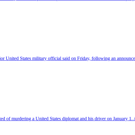
nior United States military official said on Friday, following an announc
ed of murdering a United States diplomat and his driver on January 1. 