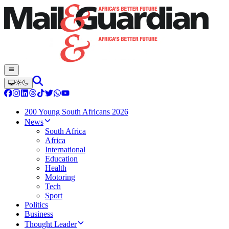
200 Young South Africans 2026
News
South Africa
Africa
International
Education
Health
Motoring
Tech
Sport
Politics
Business
Thought Leader