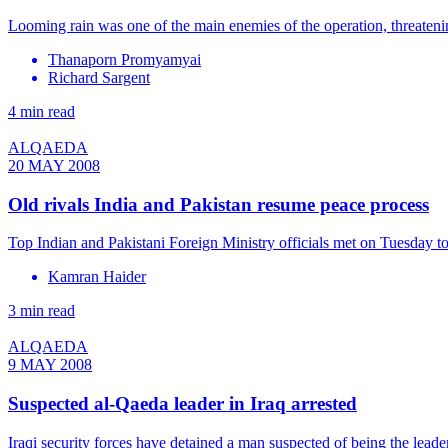
Looming rain was one of the main enemies of the operation, threaten
Thanaporn Promyamyai
Richard Sargent
4 min read
ALQAEDA
20 MAY 2008
Old rivals India and Pakistan resume peace process
Top Indian and Pakistani Foreign Ministry officials met on Tuesday to 
Kamran Haider
3 min read
ALQAEDA
9 MAY 2008
Suspected al-Qaeda leader in Iraq arrested
Iraqi security forces have detained a man suspected of being the leader