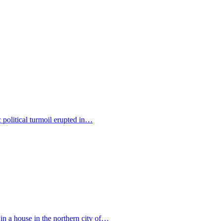
c political turmoil erupted in…
 in a house in the northern city of…