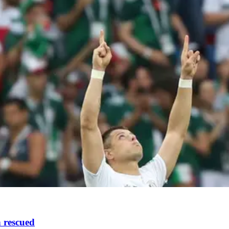
n rescued