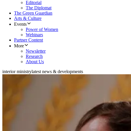
Editorial
The Diplomat
The Green Guardian
Arts & Culture
Events
Power of Women
Webinars
Partner Content
More
Newsletter
Research
About Us
interior ministry
latest news & developments