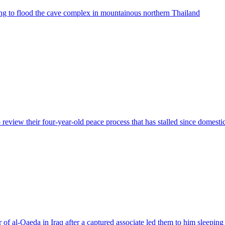
ing to flood the cave complex in mountainous northern Thailand
review their four-year-old peace process that has stalled since domesti
 of al-Qaeda in Iraq after a captured associate led them to him sleeping