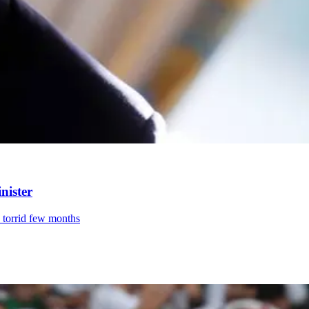
nister
a torrid few months