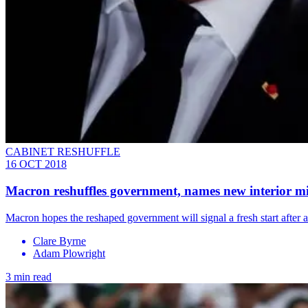
CABINET RESHUFFLE
16 OCT 2018
Macron reshuffles government, names new interior mi
Macron hopes the reshaped government will signal a fresh start after 
Clare Byrne
Adam Plowright
3 min read