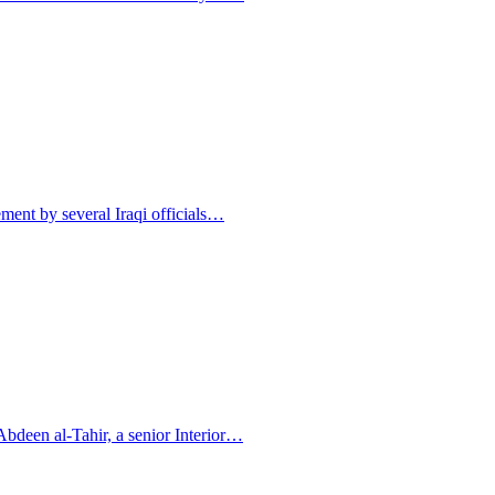
ement by several Iraqi officials…
Abdeen al-Tahir, a senior Interior…