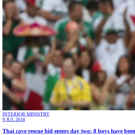
INTERIOR MINISTRY
9 JUL 2018
Thai cave rescue bid enters day two: 8 boys have bee