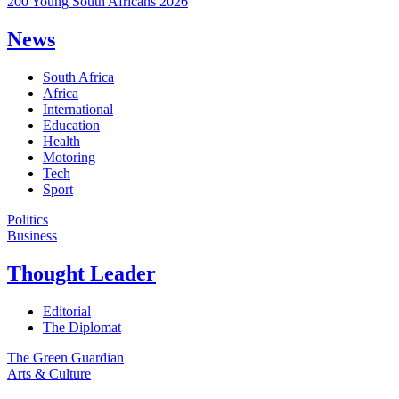
200 Young South Africans 2026
News
South Africa
Africa
International
Education
Health
Motoring
Tech
Sport
Politics
Business
Thought Leader
Editorial
The Diplomat
The Green Guardian
Arts & Culture