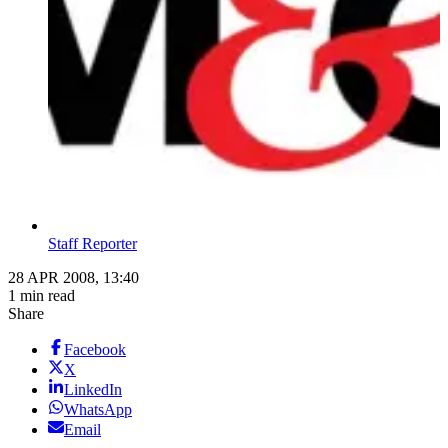
Staff Reporter
28 APR 2008, 13:40
1 min read
Share
Facebook
X
LinkedIn
WhatsApp
Email