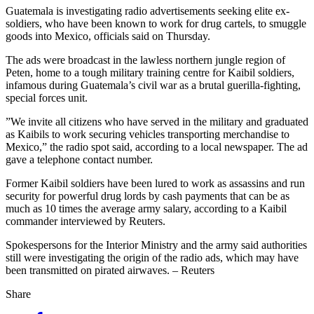
Guatemala is investigating radio advertisements seeking elite ex-
soldiers, who have been known to work for drug cartels, to smuggle
goods into Mexico, officials said on Thursday.
The ads were broadcast in the lawless northern jungle region of
Peten, home to a tough military training centre for Kaibil soldiers,
infamous during Guatemala’s civil war as a brutal guerilla-fighting,
special forces unit.
”We invite all citizens who have served in the military and graduated
as Kaibils to work securing vehicles transporting merchandise to
Mexico,” the radio spot said, according to a local newspaper. The ad
gave a telephone contact number.
Former Kaibil soldiers have been lured to work as assassins and run
security for powerful drug lords by cash payments that can be as
much as 10 times the average army salary, according to a Kaibil
commander interviewed by Reuters.
Spokespersons for the Interior Ministry and the army said authorities
still were investigating the origin of the radio ads, which may have
been transmitted on pirated airwaves. – Reuters
Share