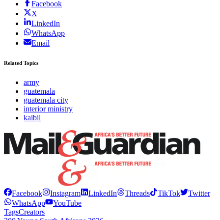
Facebook
X
LinkedIn
WhatsApp
Email
Related Topics
army
guatemala
guatemala city
interior ministry
kaibil
Facebook
Instagram
LinkedIn
Threads
TikTok
Twitter
WhatsApp
YouTube
Tags
Creators