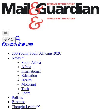
200 Young South Africans 2026
News
South Africa
Africa
International
Education
Health
Motoring
Tech
Sport
Politics
Business
Thought Leader