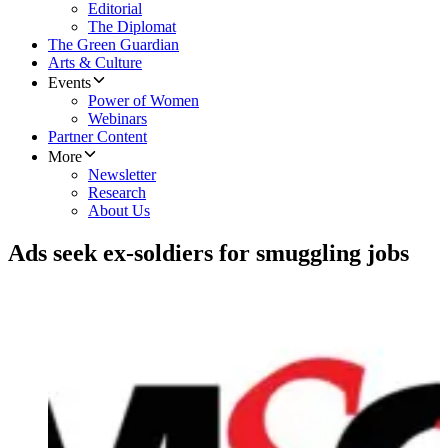
Editorial
The Diplomat
The Green Guardian
Arts & Culture
Events
Power of Women
Webinars
Partner Content
More
Newsletter
Research
About Us
Ads seek ex-soldiers for smuggling jobs