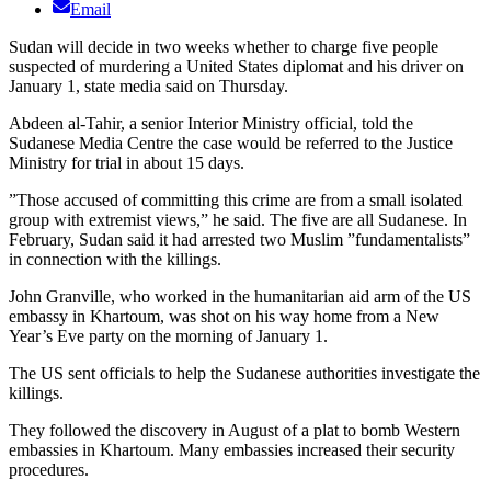
Email
Sudan will decide in two weeks whether to charge five people
suspected of murdering a United States diplomat and his driver on
January 1, state media said on Thursday.
Abdeen al-Tahir, a senior Interior Ministry official, told the
Sudanese Media Centre the case would be referred to the Justice
Ministry for trial in about 15 days.
”Those accused of committing this crime are from a small isolated
group with extremist views,” he said. The five are all Sudanese. In
February, Sudan said it had arrested two Muslim ”fundamentalists”
in connection with the killings.
John Granville, who worked in the humanitarian aid arm of the US
embassy in Khartoum, was shot on his way home from a New
Year’s Eve party on the morning of January 1.
The US sent officials to help the Sudanese authorities investigate the
killings.
They followed the discovery in August of a plat to bomb Western
embassies in Khartoum. Many embassies increased their security
procedures.