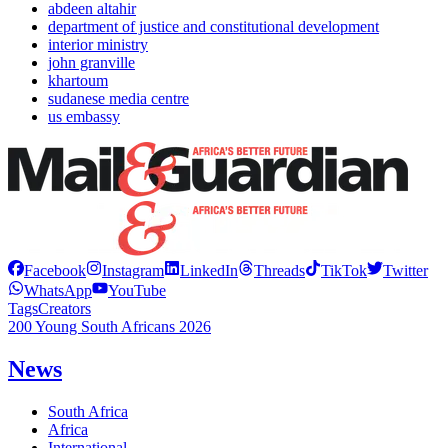
abdeen altahir
department of justice and constitutional development
interior ministry
john granville
khartoum
sudanese media centre
us embassy
Facebook
Instagram
LinkedIn
Threads
TikTok
Twitter
WhatsApp
YouTube
Tags
Creators
200 Young South Africans 2026
News
South Africa
Africa
International