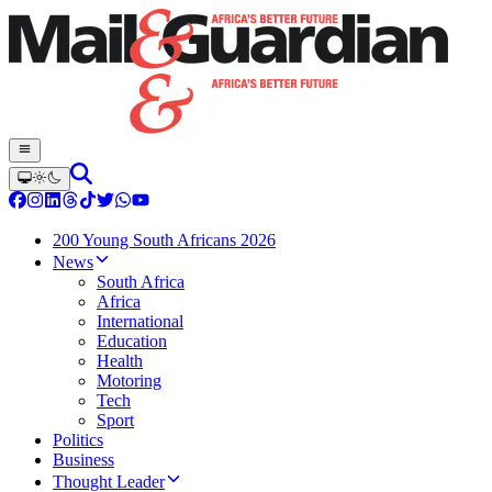
200 Young South Africans 2026
News
South Africa
Africa
International
Education
Health
Motoring
Tech
Sport
Politics
Business
Thought Leader