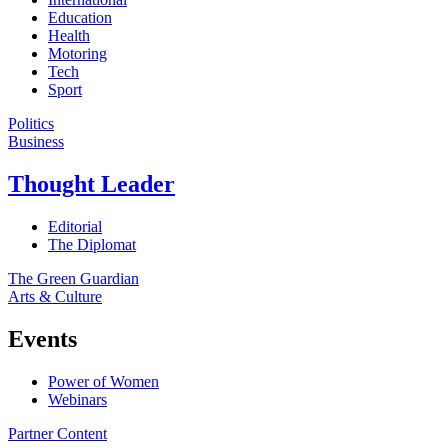
Education
Health
Motoring
Tech
Sport
Politics
Business
Thought Leader
Editorial
The Diplomat
The Green Guardian
Arts & Culture
Events
Power of Women
Webinars
Partner Content