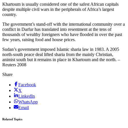
Khartoum is usually considered one of the safest African capitals
despite multiple civil wars in the peripherals of Africa’s largest
country.
The government’s stand-off with the international community over a
conflict in Darfur has translated into resentment at the tens of
thousands of wealthy foreigners who have flooded in over the past
few years, raising food and house prices.
Sudan’s government imposed Islamic sharia law in 1983. A 2005
north-south peace deal lifted sharia from the mainly Christian,
animist south but it remains in place in Khartoum and the north. –
Reuters 2008
Share
Facebook
X
LinkedIn
WhatsApp
Email
Related Topics