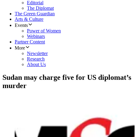
Editorial
The Diplomat
The Green Guardian
Arts & Culture
Events
Power of Women
Webinars
Partner Content
More
Newsletter
Research
About Us
Sudan may charge five for US diplomat’s
murder