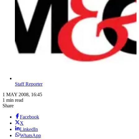
Staff Reporter
1 MAY 2008, 16:45
1 min read
Share
Facebook
X
LinkedIn
WhatsApp