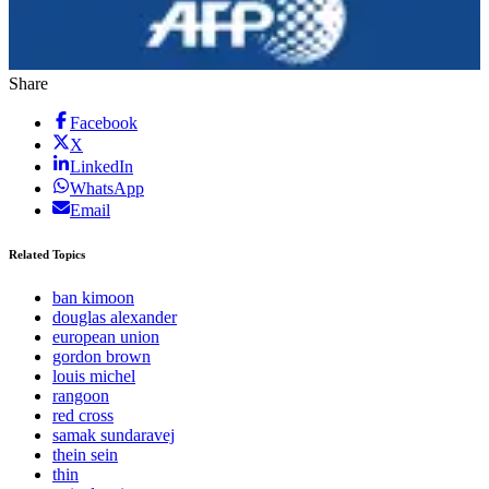
Share
Facebook
X
LinkedIn
WhatsApp
Email
Related Topics
ban kimoon
douglas alexander
european union
gordon brown
louis michel
rangoon
red cross
samak sundaravej
thein sein
thin