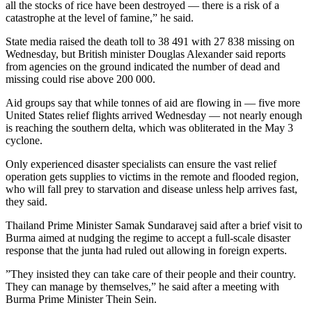
all the stocks of rice have been destroyed — there is a risk of a
catastrophe at the level of famine,” he said.
State media raised the death toll to 38 491 with 27 838 missing on
Wednesday, but British minister Douglas Alexander said reports
from agencies on the ground indicated the number of dead and
missing could rise above 200 000.
Aid groups say that while tonnes of aid are flowing in — five more
United States relief flights arrived Wednesday — not nearly enough
is reaching the southern delta, which was obliterated in the May 3
cyclone.
Only experienced disaster specialists can ensure the vast relief
operation gets supplies to victims in the remote and flooded region,
who will fall prey to starvation and disease unless help arrives fast,
they said.
Thailand Prime Minister Samak Sundaravej said after a brief visit to
Burma aimed at nudging the regime to accept a full-scale disaster
response that the junta had ruled out allowing in foreign experts.
”They insisted they can take care of their people and their country.
They can manage by themselves,” he said after a meeting with
Burma Prime Minister Thein Sein.