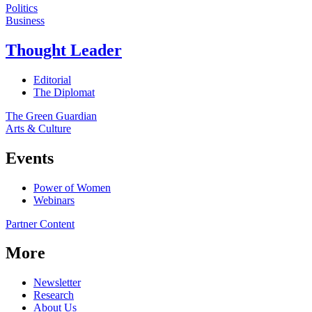
Politics
Business
Thought Leader
Editorial
The Diplomat
The Green Guardian
Arts & Culture
Events
Power of Women
Webinars
Partner Content
More
Newsletter
Research
About Us