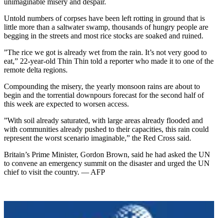
unimaginable misery and despair.
Untold numbers of corpses have been left rotting in ground that is
little more than a saltwater swamp, thousands of hungry people are
begging in the streets and most rice stocks are soaked and ruined.
”The rice we got is already wet from the rain. It’s not very good to
eat,” 22-year-old Thin Thin told a reporter who made it to one of the
remote delta regions.
Compounding the misery, the yearly monsoon rains are about to
begin and the torrential downpours forecast for the second half of
this week are expected to worsen access.
”With soil already saturated, with large areas already flooded and
with communities already pushed to their capacities, this rain could
represent the worst scenario imaginable,” the Red Cross said.
Britain’s Prime Minister, Gordon Brown, said he had asked the UN
to convene an emergency summit on the disaster and urged the UN
chief to visit the country. — AFP