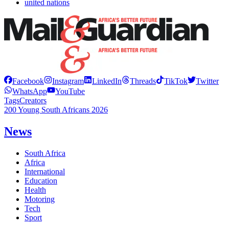
united nations
Facebook
Instagram
LinkedIn
Threads
TikTok
Twitter
WhatsApp
YouTube
Tags
Creators
200 Young South Africans 2026
News
South Africa
Africa
International
Education
Health
Motoring
Tech
Sport