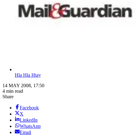
Hla Hla Htay
14 MAY 2008, 17:50
4 min read
Share
Facebook
X
LinkedIn
WhatsApp
Email