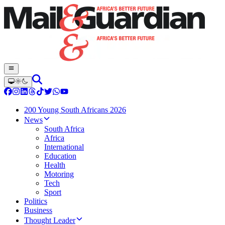
200 Young South Africans 2026
News
South Africa
Africa
International
Education
Health
Motoring
Tech
Sport
Politics
Business
Thought Leader