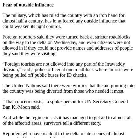
Fear of outside influence
The military, which has ruled the country with an iron hand for
almost half a century, has long feared any outside influence that
could weaken its tight control.
Foreign reporters said they were turned back at stricter roadblocks
on the way to the delta on Wednesday, and even citizens were not
allowed in if they could not provide names and addresses of people
they said they were visiting.
”Foreign tourists are not allowed into any part of the Irrawaddy
division,” said a police officer at one roadblock where tourists were
being pulled off public buses for ID checks.
The United Nations said there were worries that the aid pouring into
the country was being diverted from those who needed it most.
”That concern exists,” a spokesperson for UN Secretary General
Ban Ki-Moon said.
And while the regime insists it has managed to get aid to almost all
of the affected areas, survivors tell a different story.
Reporters who have made it to the delta relate scenes of almost