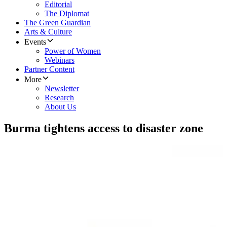
Editorial
The Diplomat
The Green Guardian
Arts & Culture
Events
Power of Women
Webinars
Partner Content
More
Newsletter
Research
About Us
Burma tightens access to disaster zone