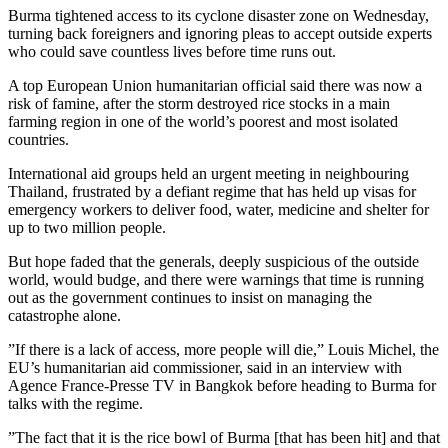
Burma tightened access to its cyclone disaster zone on Wednesday,
turning back foreigners and ignoring pleas to accept outside experts
who could save countless lives before time runs out.
A top European Union humanitarian official said there was now a
risk of famine, after the storm destroyed rice stocks in a main
farming region in one of the world’s poorest and most isolated
countries.
International aid groups held an urgent meeting in neighbouring
Thailand, frustrated by a defiant regime that has held up visas for
emergency workers to deliver food, water, medicine and shelter for
up to two million people.
But hope faded that the generals, deeply suspicious of the outside
world, would budge, and there were warnings that time is running
out as the government continues to insist on managing the
catastrophe alone.
”If there is a lack of access, more people will die,” Louis Michel, the
EU’s humanitarian aid commissioner, said in an interview with
Agence France-Presse TV in Bangkok before heading to Burma for
talks with the regime.
”The fact that it is the rice bowl of Burma [that has been hit] and that