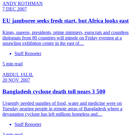
ANDY ROTHMAN
7 DEC 2007
EU jamboree seeks fresh start, but Africa looks east
Kings, queens, presidents, prime ministers, eurocrats and countless
diplomats from 80 countries will mingle on Friday evening at a
sprawling exhibition centre in the east of…
Staff Reporter
5 min read
ABDUL JALIL
20 NOV 2007
Bangladesh cyclone death toll nears 3 500
Urgently needed supplies of food, water and medicine were on
Tuesday nearing people in remote areas of Bangladesh where a
devastating cyclone has left millions homeless and…
Staff Reporter
3 min read