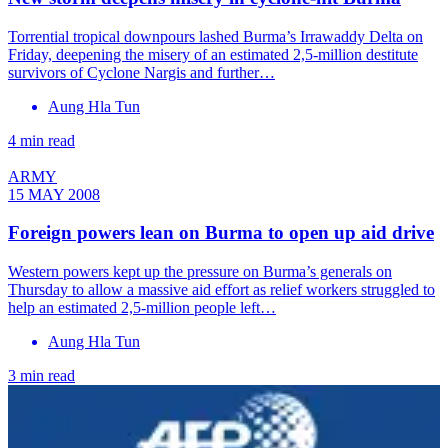
Torrential tropical downpours lashed Burma’s Irrawaddy Delta on
Friday, deepening the misery of an estimated 2,5-million destitute
survivors of Cyclone Nargis and further…
Aung Hla Tun
4 min read
ARMY
15 MAY 2008
Foreign powers lean on Burma to open up aid drive
Western powers kept up the pressure on Burma’s generals on
Thursday to allow a massive aid effort as relief workers struggled to
help an estimated 2,5-million people left…
Aung Hla Tun
3 min read