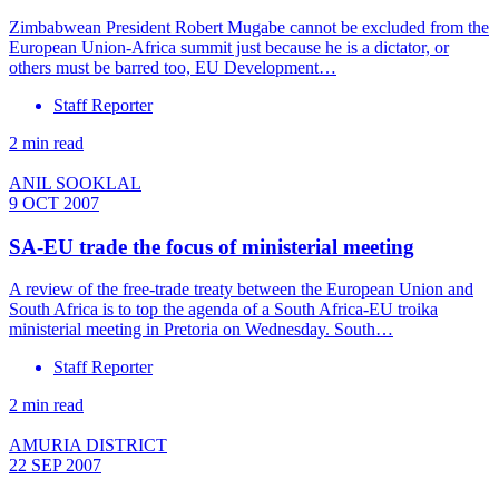
Zimbabwean President Robert Mugabe cannot be excluded from the
European Union-Africa summit just because he is a dictator, or
others must be barred too, EU Development…
Staff Reporter
2 min read
ANIL SOOKLAL
9 OCT 2007
SA-EU trade the focus of ministerial meeting
A review of the free-trade treaty between the European Union and
South Africa is to top the agenda of a South Africa-EU troika
ministerial meeting in Pretoria on Wednesday. South…
Staff Reporter
2 min read
AMURIA DISTRICT
22 SEP 2007