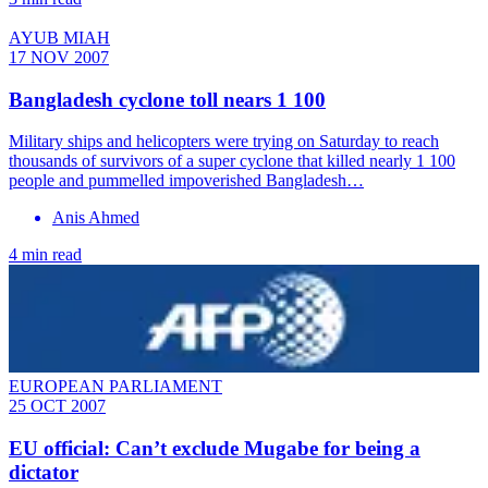
AYUB MIAH
17 NOV 2007
Bangladesh cyclone toll nears 1 100
Military ships and helicopters were trying on Saturday to reach
thousands of survivors of a super cyclone that killed nearly 1 100
people and pummelled impoverished Bangladesh…
Anis Ahmed
4 min read
EUROPEAN PARLIAMENT
25 OCT 2007
EU official: Can’t exclude Mugabe for being a
dictator