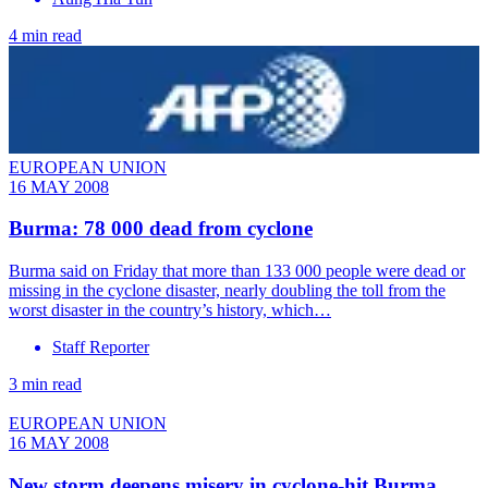
4 min read
EUROPEAN UNION
16 MAY 2008
Burma: 78 000 dead from cyclone
Burma said on Friday that more than 133 000 people were dead or
missing in the cyclone disaster, nearly doubling the toll from the
worst disaster in the country’s history, which…
Staff Reporter
3 min read
EUROPEAN UNION
16 MAY 2008
New storm deepens misery in cyclone-hit Burma