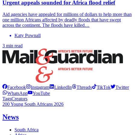
Urgent appeals sounded for Africa flood relief
Aid agencies have appealed for millions of dollars to help more than
one million Africans affected by deadly floods that have swept
across the continent. The floods have killed…
Katy Pownall
3 min read
Facebook
Instagram
LinkedIn
Threads
TikTok
Twitter
WhatsApp
YouTube
Tags
Creators
200 Young South Africans 2026
News
South Africa