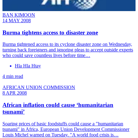
BAN KIMOON
14 MAY 2008
Burma tightens access to disaster zone
Burma tightened access to its cyclone disaster zone on Wednesday,
turning back foreigners and ignoring pleas to accept outside experts
who could save countless lives before time…
Hla Hla Htay
4 min read
AFRICAN UNION COMMISSION
8 APR 2008
African inflation could cause ‘humanitarian
tsunami’
Soaring prices of basic foodstuffs could cause a "humanitarian
tsunami" in Africa, European Union Development Commissioner
Louis Michel warned on Tuesday. "A world food crisis is…