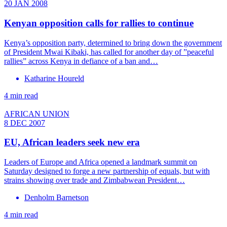
20 JAN 2008
Kenyan opposition calls for rallies to continue
Kenya’s opposition party, determined to bring down the government
of President Mwai Kibaki, has called for another day of ”peaceful
rallies” across Kenya in defiance of a ban and…
Katharine Houreld
4 min read
AFRICAN UNION
8 DEC 2007
EU, African leaders seek new era
Leaders of Europe and Africa opened a landmark summit on
Saturday designed to forge a new partnership of equals, but with
strains showing over trade and Zimbabwean President…
Denholm Barnetson
4 min read