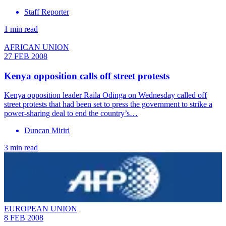
Staff Reporter
1 min read
AFRICAN UNION
27 FEB 2008
Kenya opposition calls off street protests
Kenya opposition leader Raila Odinga on Wednesday called off
street protests that had been set to press the government to strike a
power-sharing deal to end the country’s…
Duncan Miriri
3 min read
EUROPEAN UNION
8 FEB 2008