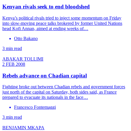
Kenyan rivals seek to end bloodshed
Kenya’s political rivals tried to inject some momentum on Friday
into slow-moving peace talks brokered by former United Nations
head Kofi Annan, aimed at ending weeks of…
Otto Bakano
3 min read
ABAKAR TOLLIMI
2 FEB 2008
Rebels advance on Chadian capital
Fighting broke out between Chadian rebels and government forces
just north of the capital on Saturday, both sides said, as France
prepared to evacuate its nationals in the face…
Francesco Fontemaggi
3 min read
BENJAMIN MKAPA