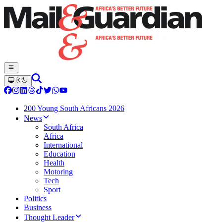
200 Young South Africans 2026
News
South Africa
Africa
International
Education
Health
Motoring
Tech
Sport
Politics
Business
Thought Leader