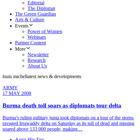
Editorial
The Diplomat
The Green Guardian
Arts & Culture
Events
Power of Women
Webinars
Partner Content
More
Newsletter
Research
About Us
louis michel
latest news & developments
ARMY
17 MAY 2008
Burma death toll soars as diplomats tour delta
Burma’s ruling military junta took diplomats on a tour of the storm-
ravaged Irrawaddy delta on Saturday as its toll of dead and missing
soared above 133 000 people, making…
Aung Hla Tun