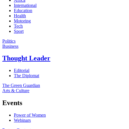
Africa
International
Education
Health
Motoring
Tech
Sport
Politics
Business
Thought Leader
Editorial
The Diplomat
The Green Guardian
Arts & Culture
Events
Power of Women
Webinars