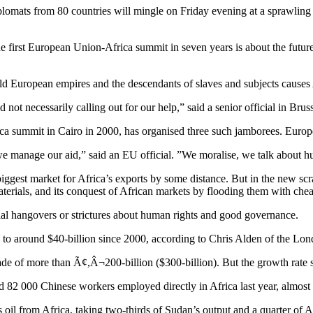
plomats from 80 countries will mingle on Friday evening at a sprawling ex
he first European Union-Africa summit in seven years is about the future
ld European empires and the descendants of slaves and subjects causes A
not necessarily calling out for our help,” said a senior official in Bruss
ica summit in Cairo in 2000, has organised three such jamborees. Europe 
we manage our aid,” said an EU official. ”We moralise, we talk about hu
biggest market for Africa’s exports by some distance. But in the new sc
terials, and its conquest of African markets by flooding them with chea
al hangovers or strictures about human rights and good governance.
d to around $40-billion since 2000, according to Chris Alden of the 
ade of more than Ã¢,Â¬200-billion ($300-billion). But the growth rat
2 000 Chinese workers employed directly in Africa last year, almost do
 oil from Africa, taking two-thirds of Sudan’s output and a quarter of A