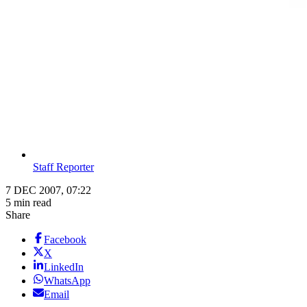
Staff Reporter
7 DEC 2007, 07:22
5 min read
Share
Facebook
X
LinkedIn
WhatsApp
Email