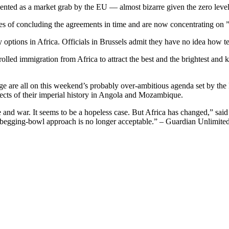
ted as a market grab by the EU — almost bizarre given the zero level o
 of concluding the agreements in time and are now concentrating on ”i
options in Africa. Officials in Brussels admit they have no idea how te
lled immigration from Africa to attract the best and the brightest and
ge are all on this weekend’s probably over-ambitious agenda set by the
pects of their imperial history in Angola and Mozambique.
 and war. It seems to be a hopeless case. But Africa has changed,” said 
he begging-bowl approach is no longer acceptable.” – Guardian Unlimite