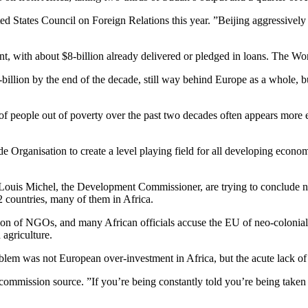
ted States Council on Foreign Relations this year. ”Beijing aggressivel
nt, with about $8-billion already delivered or pledged in loans. The Wor
-billion by the end of the decade, still way behind Europe as a whole,
 of people out of poverty over the past two decades often appears more 
 Organisation to create a level playing field for all developing econo
 Louis Michel, the Development Commissioner, are trying to conclude 
2 countries, many of them in Africa.
tion of NGOs, and many African officials accuse the EU of neo-colonial
agriculture.
oblem was not European over-investment in Africa, but the acute lack of
ommission source. ”If you’re being constantly told you’re being taken fo