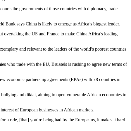
y courts the governments of those countries with diplomacy, trade
ld Bank says China is likely to emerge as Africa’s biggest lender.
 but overtaking the US and France to make China Africa’s leading
exemplary and relevant to the leaders of the world’s poorest countries
mies who trade with the EU, Brussels is rushing to agree new terms of
new economic partnership agreements (EPAs) with 78 countries in
 bullying and diktat, aiming to open vulnerable African economies to
 interest of European businesses in African markets.
r a ride, [that] you’re being had by the Europeans, it makes it hard