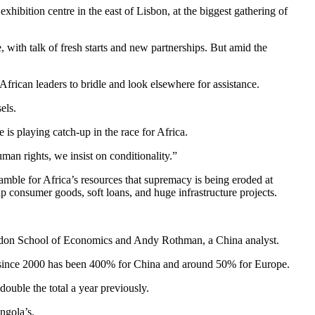
hibition centre in the east of Lisbon, at the biggest gathering of
, with talk of fresh starts and new partnerships. But amid the
frican leaders to bridle and look elsewhere for assistance.
els.
is playing catch-up in the race for Africa.
man rights, we insist on conditionality.”
ramble for Africa’s resources that supremacy is being eroded at
p consumer goods, soft loans, and huge infrastructure projects.
London School of Economics and Andy Rothman, a China analyst.
e since 2000 has been 400% for China and around 50% for Europe.
uble the total a year previously.
ngola’s.