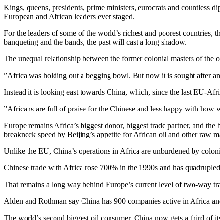
Kings, queens, presidents, prime ministers, eurocrats and countless di
European and African leaders ever staged.
For the leaders of some of the world’s richest and poorest countries, t
banqueting and the bands, the past will cast a long shadow.
The unequal relationship between the former colonial masters of the o
”Africa was holding out a begging bowl. But now it is sought after and 
Instead it is looking east towards China, which, since the last EU-Afr
”Africans are full of praise for the Chinese and less happy with how 
Europe remains Africa’s biggest donor, biggest trade partner, and the 
breakneck speed by Beijing’s appetite for African oil and other raw ma
Unlike the EU, China’s operations in Africa are unburdened by coloni
Chinese trade with Africa rose 700% in the 1990s and has quadruple
That remains a long way behind Europe’s current level of two-way tr
Alden and Rothman say China has 900 companies active in Africa and 8
The world’s second biggest oil consumer, China now gets a third of its