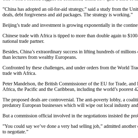
”China has adopted an oil-for-aid strategy,” said a study from the Uni
deals, debt forgiveness and aid packages. The strategy is working.”
Beijing’s trade and investment is growing exponentially in the contine
Chinese trade with Africa is tipped to more than double again to $100
national trade partner.
Besides, China’s extraordinary success in lifting hundreds of millions
than lectures from wealthy Europeans.
Confronted by these challenges, and under orders from the World Trade
trade with Africa.
Peter Mandelson, the British Commissioner of the EU for Trade, and
Africa, the Pacific and the Caribbean, including the world’s poorest 4
The proposed deals are controversial. The anti-poverty lobby, a coali
predatory European businesses which will wipe out local industry and 
But a commission official involved in the negotiations insisted the pr
”You could say we’ve done a very bad selling job,” admitted another c
to negotiate.”