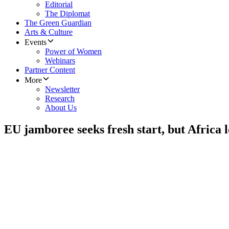
Editorial
The Diplomat
The Green Guardian
Arts & Culture
Events
Power of Women
Webinars
Partner Content
More
Newsletter
Research
About Us
EU jamboree seeks fresh start, but Africa l