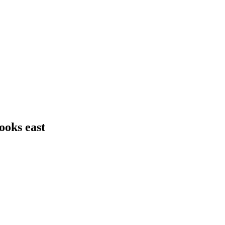
ooks east