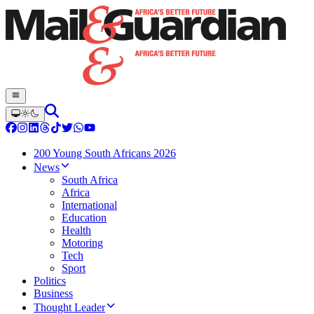
200 Young South Africans 2026
News
South Africa
Africa
International
Education
Health
Motoring
Tech
Sport
Politics
Business
Thought Leader