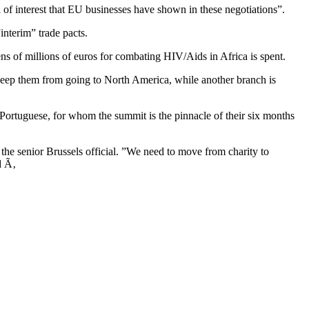
f interest that EU businesses have shown in these negotiations”.
nterim” trade pacts.
ns of millions of euros for combating HIV/Aids in Africa is spent.
 keep them from going to North America, while another branch is
 Portuguese, for whom the summit is the pinnacle of their six months
the senior Brussels official. ”We need to move from charity to
d Ã‚