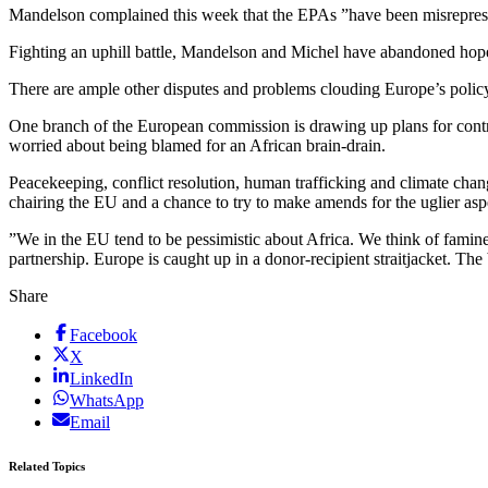
Mandelson complained this week that the EPAs ”have been misrepresen
Fighting an uphill battle, Mandelson and Michel have abandoned hopes
There are ample other disputes and problems clouding Europe’s policy 
One branch of the European commission is drawing up plans for contro
worried about being blamed for an African brain-drain.
Peacekeeping, conflict resolution, human trafficking and climate chan
chairing the EU and a chance to try to make amends for the uglier as
”We in the EU tend to be pessimistic about Africa. We think of famine
partnership. Europe is caught up in a donor-recipient straitjacket. T
Share
Facebook
X
LinkedIn
WhatsApp
Email
Related Topics