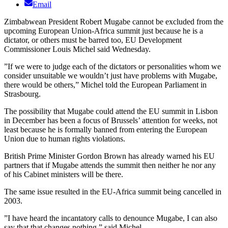
Email
Zimbabwean President Robert Mugabe cannot be excluded from the
upcoming European Union-Africa summit just because he is a
dictator, or others must be barred too, EU Development
Commissioner Louis Michel said Wednesday.
”If we were to judge each of the dictators or personalities whom we
consider unsuitable we wouldn’t just have problems with Mugabe,
there would be others,” Michel told the European Parliament in
Strasbourg.
The possibility that Mugabe could attend the EU summit in Lisbon
in December has been a focus of Brussels’ attention for weeks, not
least because he is formally banned from entering the European
Union due to human rights violations.
British Prime Minister Gordon Brown has already warned his EU
partners that if Mugabe attends the summit then neither he nor any
of his Cabinet ministers will be there.
The same issue resulted in the EU-Africa summit being cancelled in
2003.
”I have heard the incantatory calls to denounce Mugabe, I can also
say that that changes nothing,” said Michel.