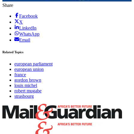
Share
Facebook
X
LinkedIn
WhatsApp
Email
Related Topics
european parliament
european union
france
gordon brown
louis michel
robert mugabe
strasbourg