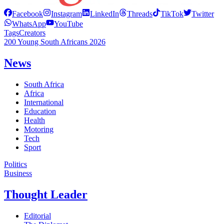
Facebook
Instagram
LinkedIn
Threads
TikTok
Twitter
WhatsApp
YouTube
Tags
Creators
200 Young South Africans 2026
News
South Africa
Africa
International
Education
Health
Motoring
Tech
Sport
Politics
Business
Thought Leader
Editorial