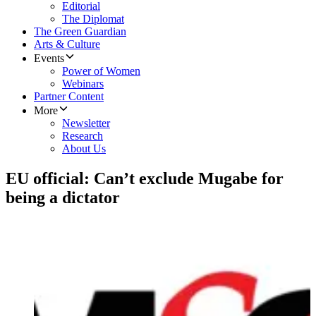
Editorial
The Diplomat
The Green Guardian
Arts & Culture
Events
Power of Women
Webinars
Partner Content
More
Newsletter
Research
About Us
EU official: Can’t exclude Mugabe for
being a dictator