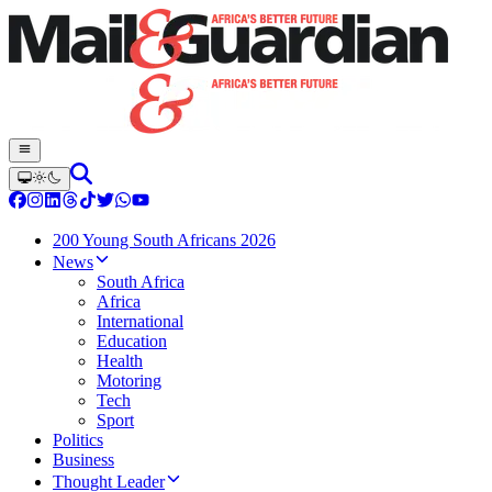
200 Young South Africans 2026
News
South Africa
Africa
International
Education
Health
Motoring
Tech
Sport
Politics
Business
Thought Leader