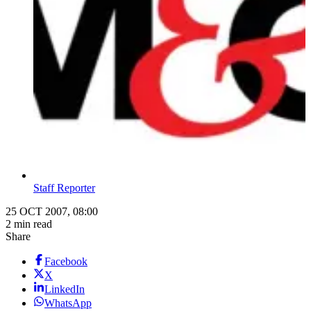
Staff Reporter
25 OCT 2007, 08:00
2 min read
Share
Facebook
X
LinkedIn
WhatsApp