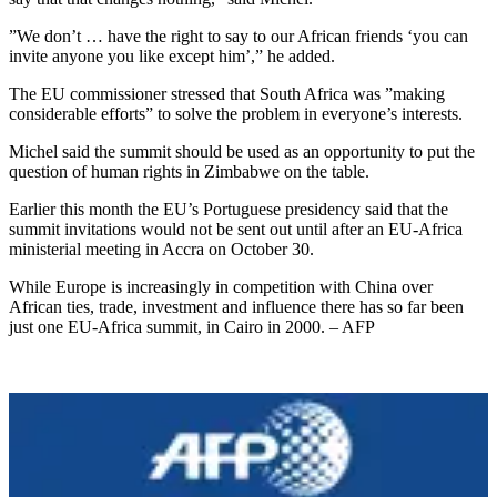
”We don’t … have the right to say to our African friends ‘you can
invite anyone you like except him’,” he added.
The EU commissioner stressed that South Africa was ”making
considerable efforts” to solve the problem in everyone’s interests.
Michel said the summit should be used as an opportunity to put the
question of human rights in Zimbabwe on the table.
Earlier this month the EU’s Portuguese presidency said that the
summit invitations would not be sent out until after an EU-Africa
ministerial meeting in Accra on October 30.
While Europe is increasingly in competition with China over
African ties, trade, investment and influence there has so far been
just one EU-Africa summit, in Cairo in 2000. – AFP