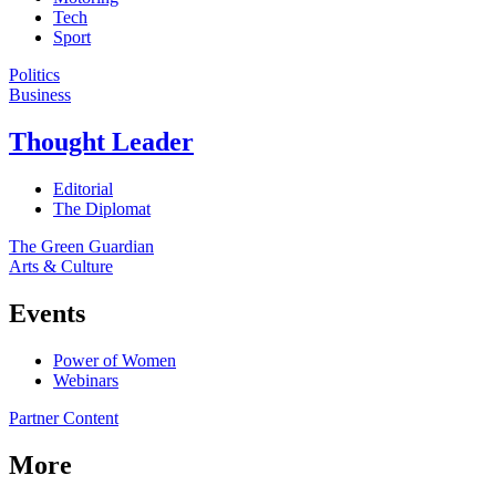
Tech
Sport
Politics
Business
Thought Leader
Editorial
The Diplomat
The Green Guardian
Arts & Culture
Events
Power of Women
Webinars
Partner Content
More