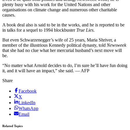
plenty busy with his work for the United Nations and other
organisations on climate change and numerous other charitable
causes.
A book deal also is said to be in the works, and he is reported to be
in talks for a sequel to 1994 blockbuster
True Lies
.
But even Schwarzenegger’s wife of 25 years, Maria Shriver, a
member of the illustrious Kennedy political dynasty, told
Newsweek
that she had no clue what her mercurial husband’s next move will
be.
“No matter what Arnold decides to do, I’m sure he’ll have fun doing
it, and it will have an impact,” she said. — AFP
Share
Facebook
X
LinkedIn
WhatsApp
Email
Related Topics