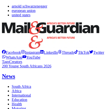
arnold schwarzenegger
european union
united states
Facebook
Instagram
LinkedIn
Threads
TikTok
Twitter
WhatsApp
YouTube
Tags
Creators
200 Young South Africans 2026
News
South Africa
Africa
International
Education
Health
Motoring