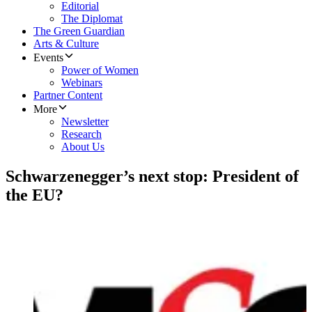
Editorial
The Diplomat
The Green Guardian
Arts & Culture
Events
Power of Women
Webinars
Partner Content
More
Newsletter
Research
About Us
Schwarzenegger’s next stop: President of
the EU?