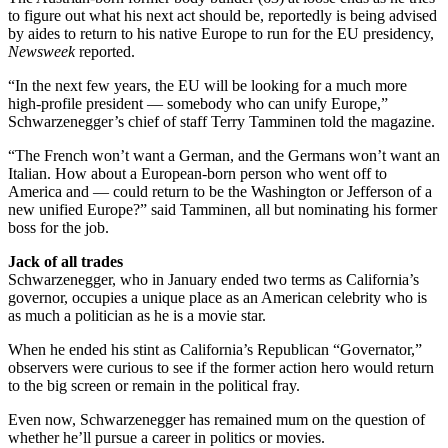
to figure out what his next act should be, reportedly is being advised
by aides to return to his native Europe to run for the EU presidency,
Newsweek
reported.
“In the next few years, the EU will be looking for a much more
high-profile president — somebody who can unify Europe,”
Schwarzenegger’s chief of staff Terry Tamminen told the magazine.
“The French won’t want a German, and the Germans won’t want an
Italian. How about a European-born person who went off to
America and — could return to be the Washington or Jefferson of a
new unified Europe?” said Tamminen, all but nominating his former
boss for the job.
Jack of all trades
Schwarzenegger, who in January ended two terms as California’s
governor, occupies a unique place as an American celebrity who is
as much a politician as he is a movie star.
When he ended his stint as California’s Republican “Governator,”
observers were curious to see if the former action hero would return
to the big screen or remain in the political fray.
Even now, Schwarzenegger has remained mum on the question of
whether he’ll pursue a career in politics or movies.