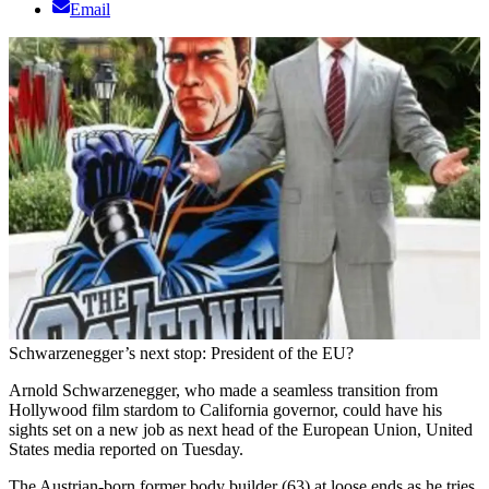
Email
Schwarzenegger’s next stop: President of the EU?
Arnold Schwarzenegger, who made a seamless transition from
Hollywood film stardom to California governor, could have his
sights set on a new job as next head of the European Union, United
States media reported on Tuesday.
The Austrian-born former body builder (63) at loose ends as he tries