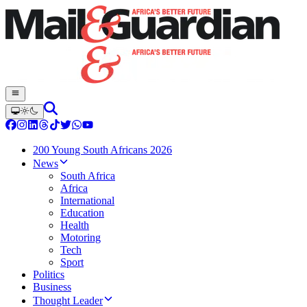
200 Young South Africans 2026
News
South Africa
Africa
International
Education
Health
Motoring
Tech
Sport
Politics
Business
Thought Leader