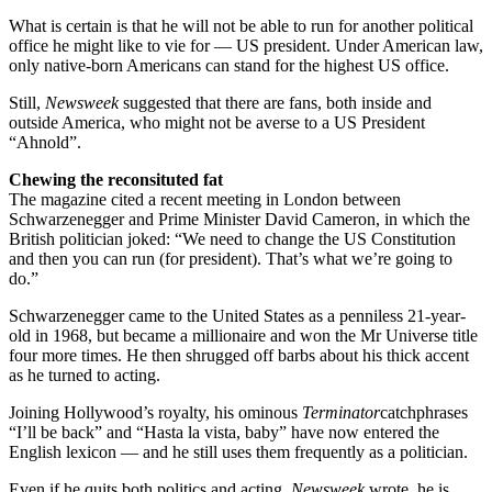
What is certain is that he will not be able to run for another political
office he might like to vie for — US president. Under American law,
only native-born Americans can stand for the highest US office.
Still,
Newsweek
suggested that there are fans, both inside and
outside America, who might not be averse to a US President
“Ahnold”.
Chewing the reconsituted fat
The magazine cited a recent meeting in London between
Schwarzenegger and Prime Minister David Cameron, in which the
British politician joked: “We need to change the US Constitution
and then you can run (for president). That’s what we’re going to
do.”
Schwarzenegger came to the United States as a penniless 21-year-
old in 1968, but became a millionaire and won the Mr Universe title
four more times. He then shrugged off barbs about his thick accent
as he turned to acting.
Joining Hollywood’s royalty, his ominous
Terminator
catchphrases
“I’ll be back” and “Hasta la vista, baby” have now entered the
English lexicon — and he still uses them frequently as a politician.
Even if he quits both politics and acting,
Newsweek
wrote, he is