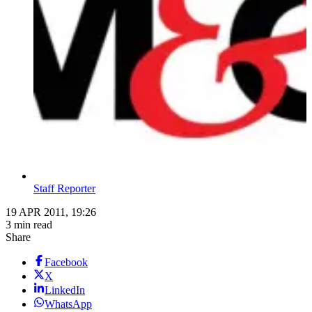
Staff Reporter
19 APR 2011, 19:26
3 min read
Share
Facebook
X
LinkedIn
WhatsApp