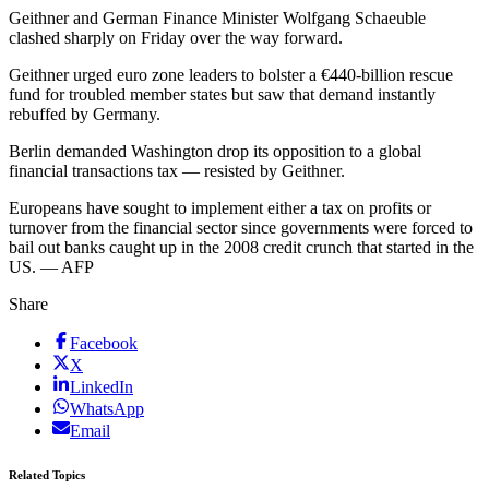
Geithner and German Finance Minister Wolfgang Schaeuble
clashed sharply on Friday over the way forward.
Geithner urged euro zone leaders to bolster a €440-billion rescue
fund for troubled member states but saw that demand instantly
rebuffed by Germany.
Berlin demanded Washington drop its opposition to a global
financial transactions tax — resisted by Geithner.
Europeans have sought to implement either a tax on profits or
turnover from the financial sector since governments were forced to
bail out banks caught up in the 2008 credit crunch that started in the
US. — AFP
Share
Facebook
X
LinkedIn
WhatsApp
Email
Related Topics