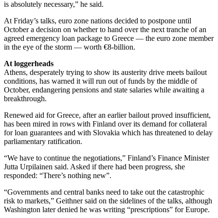
is absolutely necessary,” he said.
At Friday’s talks, euro zone nations decided to postpone until
October a decision on whether to hand over the next tranche of an
agreed emergency loan package to Greece — the euro zone member
in the eye of the storm — worth €8-billion.
At loggerheads
Athens, desperately trying to show its austerity drive meets bailout
conditions, has warned it will run out of funds by the middle of
October, endangering pensions and state salaries while awaiting a
breakthrough.
Renewed aid for Greece, after an earlier bailout proved insufficient,
has been mired in rows with Finland over its demand for collateral
for loan guarantees and with Slovakia which has threatened to delay
parliamentary ratification.
“We have to continue the negotiations,” Finland’s Finance Minister
Jutta Urpilainen said. Asked if there had been progress, she
responded: “There’s nothing new”.
“Governments and central banks need to take out the catastrophic
risk to markets,” Geithner said on the sidelines of the talks, although
Washington later denied he was writing “prescriptions” for Europe.