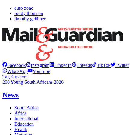
euro zone
roddy thomson
timothy geithner
Facebook
Instagram
LinkedIn
Threads
TikTok
Twitter
WhatsApp
YouTube
Tags
Creators
200 Young South Africans 2026
News
South Africa
Africa
International
Education
Health
Motoring