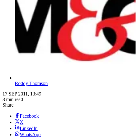
Roddy Thomson
17 SEP 2011, 13:49
3 min read
Share
Facebook
X
LinkedIn
WhatsApp