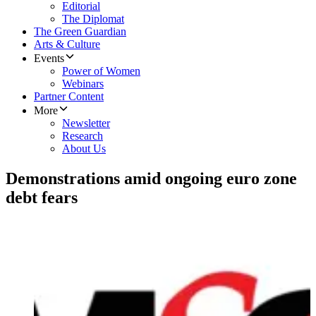
Editorial
The Diplomat
The Green Guardian
Arts & Culture
Events
Power of Women
Webinars
Partner Content
More
Newsletter
Research
About Us
Demonstrations amid ongoing euro zone
debt fears