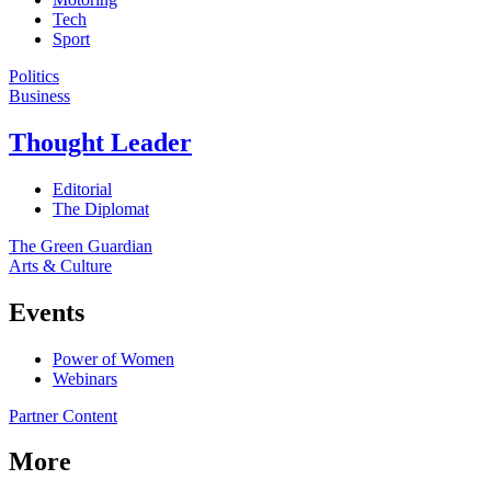
Tech
Sport
Politics
Business
Thought Leader
Editorial
The Diplomat
The Green Guardian
Arts & Culture
Events
Power of Women
Webinars
Partner Content
More