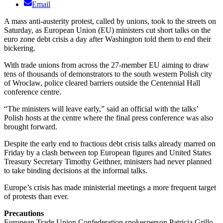
Email
A mass anti-austerity protest, called by unions, took to the streets on
Saturday, as European Union (EU) ministers cut short talks on the
euro zone debt crisis a day after Washington told them to end their
bickering.
With trade unions from across the 27-member EU aiming to draw
tens of thousands of demonstrators to the south western Polish city
of Wroclaw, police cleared barriers outside the Centennial Hall
conference centre.
“The ministers will leave early,” said an official with the talks’
Polish hosts at the centre where the final press conference was also
brought forward.
Despite the early end to fractious debt crisis talks already marred on
Friday by a clash between top European figures and United States
Treasury Secretary Timothy Geithner, ministers had never planned
to take binding decisions at the informal talks.
Europe’s crisis has made ministerial meetings a more frequent target
of protests than ever.
Precautions
European Trade Union Confederation spokesperson Patricia Grillo