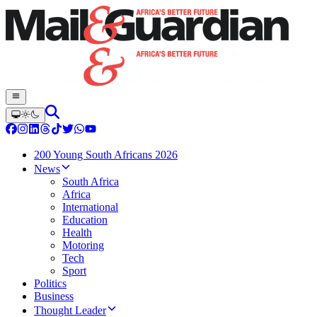
200 Young South Africans 2026
News
South Africa
Africa
International
Education
Health
Motoring
Tech
Sport
Politics
Business
Thought Leader