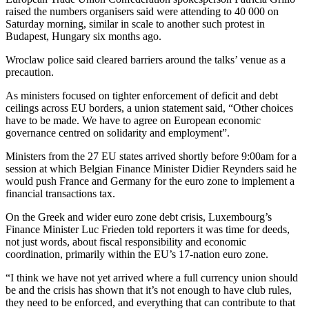
raised the numbers organisers said were attending to 40 000 on
Saturday morning, similar in scale to another such protest in
Budapest, Hungary six months ago.
Wroclaw police said cleared barriers around the talks’ venue as a
precaution.
As ministers focused on tighter enforcement of deficit and debt
ceilings across EU borders, a union statement said, “Other choices
have to be made. We have to agree on European economic
governance centred on solidarity and employment”.
Ministers from the 27 EU states arrived shortly before 9:00am for a
session at which Belgian Finance Minister Didier Reynders said he
would push France and Germany for the euro zone to implement a
financial transactions tax.
On the Greek and wider euro zone debt crisis, Luxembourg’s
Finance Minister Luc Frieden told reporters it was time for deeds,
not just words, about fiscal responsibility and economic
coordination, primarily within the EU’s 17-nation euro zone.
“I think we have not yet arrived where a full currency union should
be and the crisis has shown that it’s not enough to have club rules,
they need to be enforced, and everything that can contribute to that