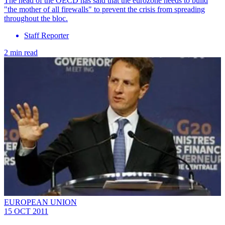
The head of the OECD has said that the eurozone needs to build
"the mother of all firewalls" to prevent the crisis from spreading
throughout the bloc.
Staff Reporter
2 min read
EUROPEAN UNION
15 OCT 2011