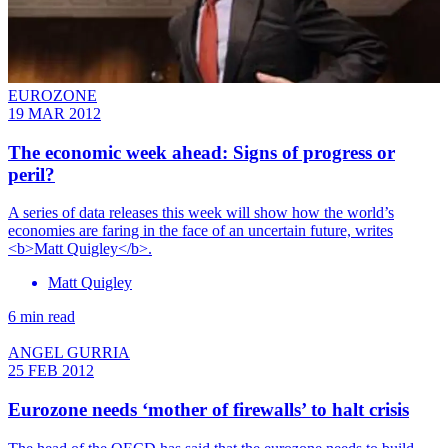
EUROZONE
19 MAR 2012
The economic week ahead: Signs of progress or
peril?
A series of data releases this week will show how the world’s
economies are faring in the face of an uncertain future, writes
<b>Matt Quigley</b>.
Matt Quigley
6 min read
ANGEL GURRIA
25 FEB 2012
Eurozone needs ‘mother of firewalls’ to halt crisis