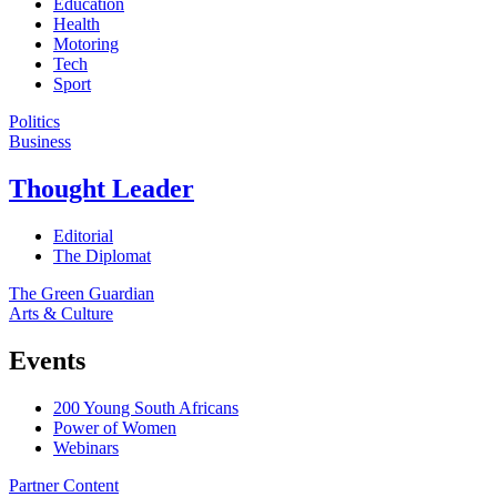
Education
Health
Motoring
Tech
Sport
Politics
Business
Thought Leader
Editorial
The Diplomat
The Green Guardian
Arts & Culture
Events
200 Young South Africans
Power of Women
Webinars
Partner Content