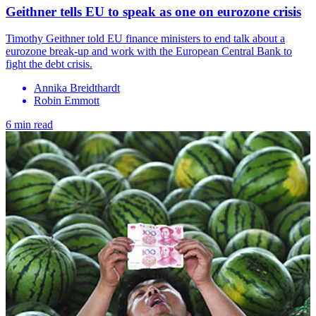
Geithner tells EU to speak as one on eurozone crisis
Timothy Geithner told EU finance ministers to end talk about a
eurozone break-up and work with the European Central Bank to
fight the debt crisis.
Annika Breidthardt
Robin Emmott
6 min read