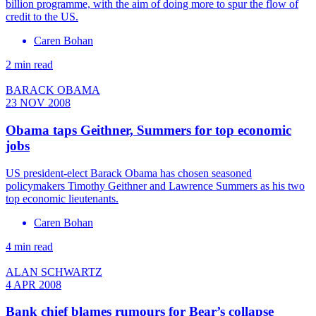
billion programme, with the aim of doing more to spur the flow of
credit to the US.
Caren Bohan
2 min read
BARACK OBAMA
23 NOV 2008
Obama taps Geithner, Summers for top economic
jobs
US president-elect Barack Obama has chosen seasoned
policymakers Timothy Geithner and Lawrence Summers as his two
top economic lieutenants.
Caren Bohan
4 min read
ALAN SCHWARTZ
4 APR 2008
Bank chief blames rumours for Bear’s collapse