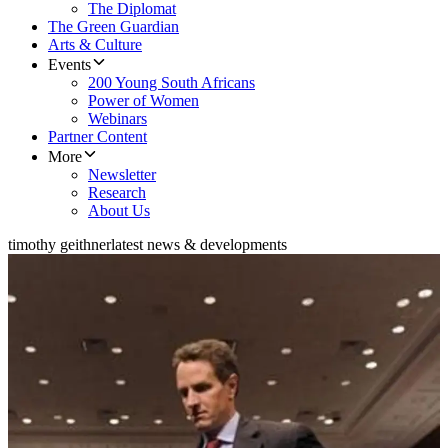
The Diplomat
The Green Guardian
Arts & Culture
Events
200 Young South Africans
Power of Women
Webinars
Partner Content
More
Newsletter
Research
About Us
timothy geithner
latest news & developments