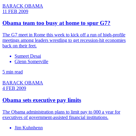
BARACK OBAMA
11 FEB 2009
Obama team too busy at home to spur G7?
The G7 meet in Rome this week to kick off a run of high-profile
meetings among leaders wrestling to get recession-hit economies
back on their feet.
Sumeet Desai
Glenn Somerville
5 min read
BARACK OBAMA
4 FEB 2009
Obama sets executive pay limits
The Obama administration plans to limit pay to 000 a year for
executives of government-assisted financial institutions.
Jim Kuhnhenn