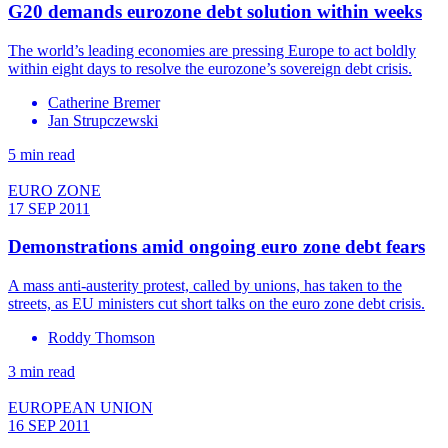
G20 demands eurozone debt solution within weeks
The world’s leading economies are pressing Europe to act boldly
within eight days to resolve the eurozone’s sovereign debt crisis.
Catherine Bremer
Jan Strupczewski
5 min read
EURO ZONE
17 SEP 2011
Demonstrations amid ongoing euro zone debt fears
A mass anti-austerity protest, called by unions, has taken to the
streets, as EU ministers cut short talks on the euro zone debt crisis.
Roddy Thomson
3 min read
EUROPEAN UNION
16 SEP 2011