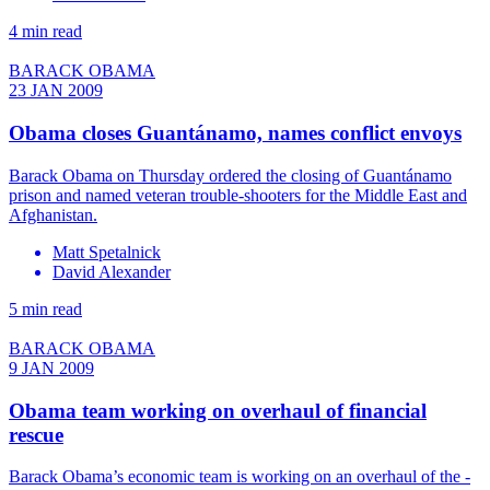
4 min read
BARACK OBAMA
23 JAN 2009
Obama closes Guantánamo, names conflict envoys
Barack Obama on Thursday ordered the closing of Guantánamo
prison and named veteran trouble-shooters for the Middle East and
Afghanistan.
Matt Spetalnick
David Alexander
5 min read
BARACK OBAMA
9 JAN 2009
Obama team working on overhaul of financial
rescue
Barack Obama’s economic team is working on an overhaul of the -