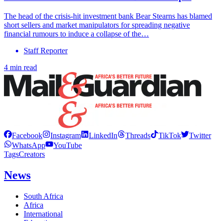
The head of the crisis-hit investment bank Bear Stearns has blamed
short sellers and market manipulators for spreading negative
financial rumours to induce a collapse of the…
Staff Reporter
4 min read
Facebook
Instagram
LinkedIn
Threads
TikTok
Twitter
WhatsApp
YouTube
Tags
Creators
News
South Africa
Africa
International