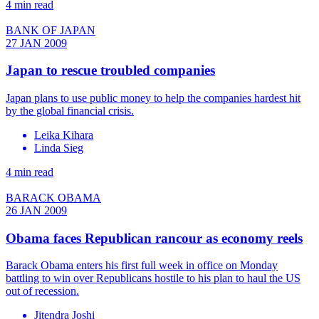
4 min read
BANK OF JAPAN
27 JAN 2009
Japan to rescue troubled companies
Japan plans to use public money to help the companies hardest hit
by the global financial crisis.
Leika Kihara
Linda Sieg
4 min read
BARACK OBAMA
26 JAN 2009
Obama faces Republican rancour as economy reels
Barack Obama enters his first full week in office on Monday
battling to win over Republicans hostile to his plan to haul the US
out of recession.
Jitendra Joshi