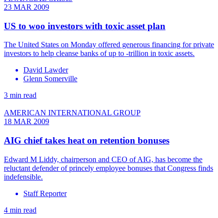
23 MAR 2009
US to woo investors with toxic asset plan
The United States on Monday offered generous financing for private
investors to help cleanse banks of up to -trillion in toxic assets.
David Lawder
Glenn Somerville
3 min read
AMERICAN INTERNATIONAL GROUP
18 MAR 2009
AIG chief takes heat on retention bonuses
Edward M Liddy, chairperson and CEO of AIG, has become the
reluctant defender of princely employee bonuses that Congress finds
indefensible.
Staff Reporter
4 min read