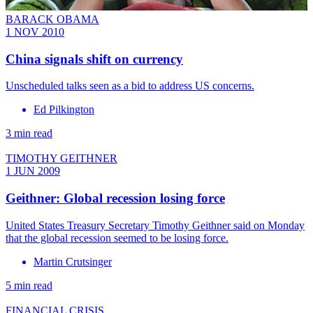
BARACK OBAMA
1 NOV 2010
China signals shift on currency
Unscheduled talks seen as a bid to address US concerns.
Ed Pilkington
3 min read
TIMOTHY GEITHNER
1 JUN 2009
Geithner: Global recession losing force
United States Treasury Secretary Timothy Geithner said on Monday
that the global recession seemed to be losing force.
Martin Crutsinger
5 min read
FINANCIAL CRISIS