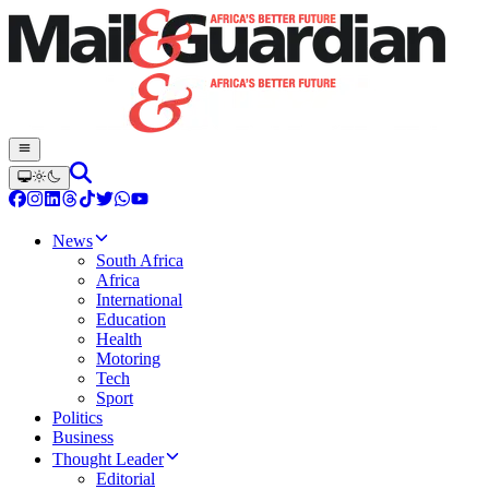
News
South Africa
Africa
International
Education
Health
Motoring
Tech
Sport
Politics
Business
Thought Leader
Editorial