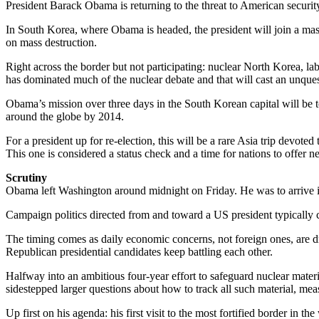
President Barack Obama is returning to the threat to American security t
In South Korea, where Obama is headed, the president will join a mass
on mass destruction.
Right across the border but not participating: nuclear North Korea, l
has dominated much of the nuclear debate and that will cast an unque
Obama’s mission over three days in the South Korean capital will be 
around the globe by 2014.
For a president up for re-election, this will be a rare Asia trip devote
This one is considered a status check and a time for nations to offer 
Scrutiny
Obama left Washington around midnight on Friday. He was to arrive i
Campaign politics directed from and toward a US president typically c
The timing comes as daily economic concerns, not foreign ones, are d
Republican presidential candidates keep battling each other.
Halfway into an ambitious four-year effort to safeguard nuclear materi
sidestepped larger questions about how to track all such material, me
Up first on his agenda: his first visit to the most fortified border in the