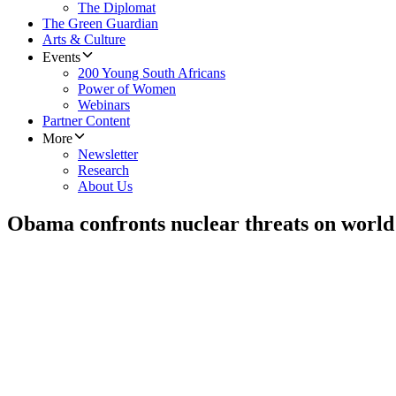
The Diplomat
The Green Guardian
Arts & Culture
Events
200 Young South Africans
Power of Women
Webinars
Partner Content
More
Newsletter
Research
About Us
Obama confronts nuclear threats on world