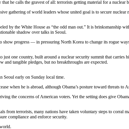
hat he calls the gravest of all: terrorists getting material for a nuclear
ive gathering of world leaders whose united goal is to secure nuclear m
abeled by the White House as “the odd man out.” It is brinksmanship with
stionable shadow over talks in Seoul.
to show progress — in pressuring North Korea to change its rogue ways
d to just one country, built around a nuclear security summit that carrie
new and tangible pledges, but no breakthroughs are expected.
n Seoul early on Sunday local time.
ease when he is abroad, although Obama’s posture toward threats to Ame
riving the concerns of American voters. Yet the setting does give Obam
als from terrorists, many nations have taken voluntary steps to corral ma
asure compliance and enforce security.
 world.