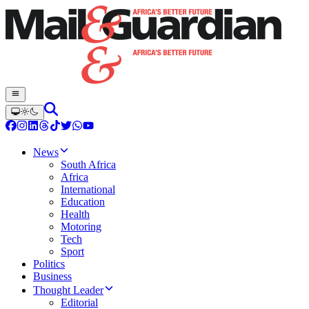
News
South Africa
Africa
International
Education
Health
Motoring
Tech
Sport
Politics
Business
Thought Leader
Editorial