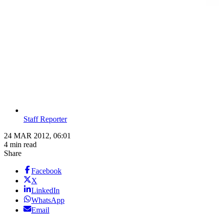
Staff Reporter
24 MAR 2012, 06:01
4 min read
Share
Facebook
X
LinkedIn
WhatsApp
Email