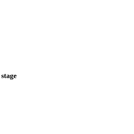
 stage