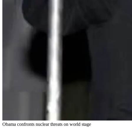
Obama confronts nuclear threats on world stage