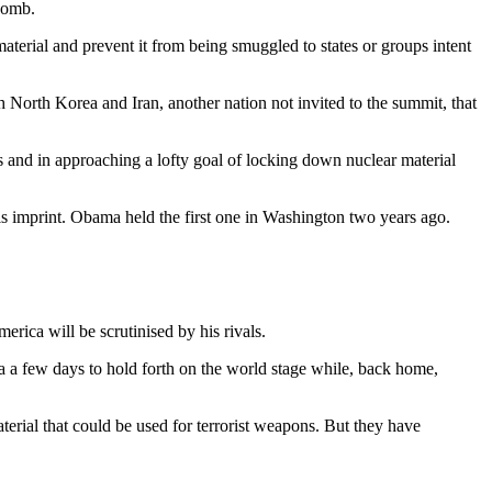
 bomb.
aterial and prevent it from being smuggled to states or groups intent
 North Korea and Iran, another nation not invited to the summit, that
 and in approaching a lofty goal of locking down nuclear material
s his imprint. Obama held the first one in Washington two years ago.
rica will be scrutinised by his rivals.
a a few days to hold forth on the world stage while, back home,
terial that could be used for terrorist weapons. But they have