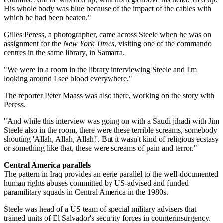
His whole body was blue because of the impact of the cables with
which he had been beaten."
Gilles Peress, a photographer, came across Steele when he was on
assignment for the
New York Times
, visiting one of the commando
centres in the same library, in Samarra.
"We were in a room in the library interviewing Steele and I'm
looking around I see blood everywhere."
The reporter Peter Maass was also there, working on the story with
Peress.
"And while this interview was going on with a Saudi jihadi with Jim
Steele also in the room, there were these terrible screams, somebody
shouting 'Allah, Allah, Allah!'. But it wasn't kind of religious ecstasy
or something like that, these were screams of pain and terror."
Central America parallels
The pattern in Iraq provides an eerie parallel to the well-documented
human rights abuses committed by US-advised and funded
paramilitary squads in Central America in the 1980s.
Steele was head of a US team of special military advisers that
trained units of El Salvador's security forces in counterinsurgency.