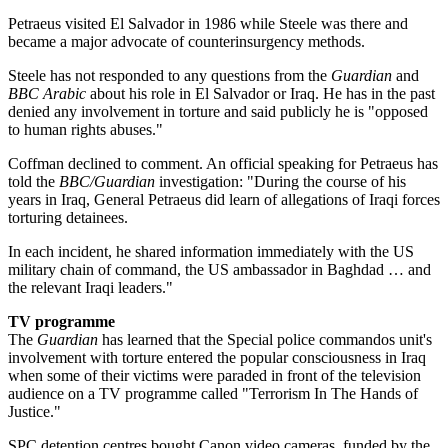
Petraeus visited El Salvador in 1986 while Steele was there and
became a major advocate of counterinsurgency methods.
Steele has not responded to any questions from the
Guardian
and
BBC Arabic
about his role in El Salvador or Iraq. He has in the past
denied any involvement in torture and said publicly he is "opposed
to human rights abuses."
Coffman declined to comment. An official speaking for Petraeus has
told the
BBC/Guardian
investigation: "During the course of his
years in Iraq, General Petraeus did learn of allegations of Iraqi forces
torturing detainees.
In each incident, he shared information immediately with the US
military chain of command, the US ambassador in Baghdad … and
the relevant Iraqi leaders."
TV programme
The
Guardian
has learned that the Special police commandos unit's
involvement with torture entered the popular consciousness in Iraq
when some of their victims were paraded in front of the television
audience on a TV programme called "Terrorism In The Hands of
Justice."
SPC detention centres bought Canon video cameras, funded by the