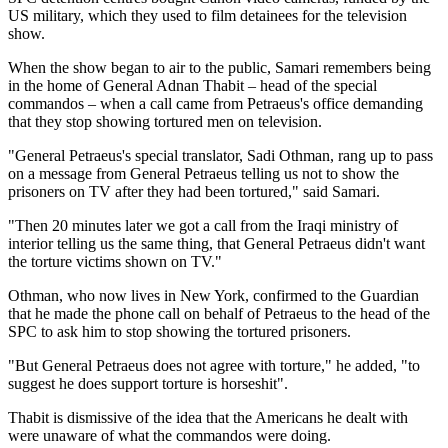
US military, which they used to film detainees for the television
show.
When the show began to air to the public, Samari remembers being
in the home of General Adnan Thabit – head of the special
commandos – when a call came from Petraeus's office demanding
that they stop showing tortured men on television.
"General Petraeus's special translator, Sadi Othman, rang up to pass
on a message from General Petraeus telling us not to show the
prisoners on TV after they had been tortured," said Samari.
"Then 20 minutes later we got a call from the Iraqi ministry of
interior telling us the same thing, that General Petraeus didn't want
the torture victims shown on TV."
Othman, who now lives in New York, confirmed to the Guardian
that he made the phone call on behalf of Petraeus to the head of the
SPC to ask him to stop showing the tortured prisoners.
"But General Petraeus does not agree with torture," he added, "to
suggest he does support torture is horseshit".
Thabit is dismissive of the idea that the Americans he dealt with
were unaware of what the commandos were doing.