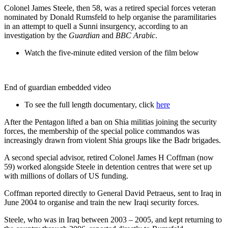
Colonel James Steele, then 58, was a retired special forces veteran
nominated by Donald Rumsfeld to help organise the paramilitaries
in an attempt to quell a Sunni insurgency, according to an
investigation by the
Guardian
and
BBC Arabic
.
Watch the five-minute edited version of the film below
End of guardian embedded video
To see the full length documentary, click
here
After the Pentagon lifted a ban on Shia militias joining the security
forces, the membership of the special police commandos was
increasingly drawn from violent Shia groups like the Badr brigades.
A second special advisor, retired Colonel James H Coffman (now
59) worked alongside Steele in detention centres that were set up
with millions of dollars of US funding.
Coffman reported directly to General David Petraeus, sent to Iraq in
June 2004 to organise and train the new Iraqi security forces.
Steele, who was in Iraq between 2003 – 2005, and kept returning to