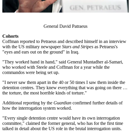
General David Patraeus
Cohorts
​Coffman reported to Petraeus and described himself in an interview
with the US military newspaper
Stars and Stripes
as Petraeus's
"eyes and ears out on the ground" in Iraq.
"They worked hand in hand," said General Muntadher al-Samari,
who worked with Steele and Coffman for a year while the
commandos were being set up.
"I never saw them apart in the 40 or 50 times I saw them inside the
detention centres. They knew everything that was going on there …
the torture, the most horrible kinds of torture."
Additional reporting by the
Guardian
confirmed further details of
how the interrogation system worked.
"Every single detention centre would have its own interrogation
committee," claimed the former general, who has for the first time
talked in detail about the US role in the brutal interrogation units.