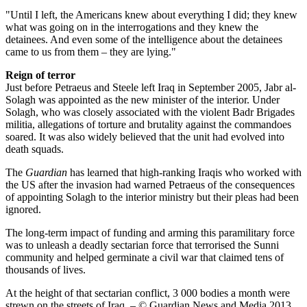
"Until I left, the Americans knew about everything I did; they knew
what was going on in the interrogations and they knew the
detainees. And even some of the intelligence about the detainees
came to us from them – they are lying."
Reign of terror
Just before Petraeus and Steele left Iraq in September 2005, Jabr al-
Solagh was appointed as the new minister of the interior. Under
Solagh, who was closely associated with the violent Badr Brigades
militia, allegations of torture and brutality against the commandoes
soared. It was also widely believed that the unit had evolved into
death squads.
The
Guardian
has learned that high-ranking Iraqis who worked with
the US after the invasion had warned Petraeus of the consequences
of appointing Solagh to the interior ministry but their pleas had been
ignored.
The long-term impact of funding and arming this paramilitary force
was to unleash a deadly sectarian force that terrorised the Sunni
community and helped germinate a civil war that claimed tens of
thousands of lives.
At the height of that sectarian conflict, 3 000 bodies a month were
strewn on the streets of Iraq. – © Guardian News and Media 2013