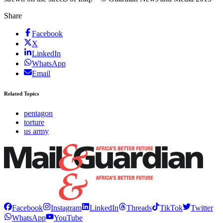
Share
Facebook
X
LinkedIn
WhatsApp
Email
Related Topics
pentagon
torture
us army
Facebook
Instagram
LinkedIn
Threads
TikTok
Twitter
WhatsApp
YouTube