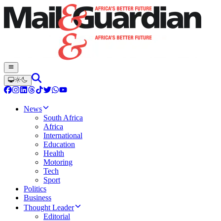
News
South Africa
Africa
International
Education
Health
Motoring
Tech
Sport
Politics
Business
Thought Leader
Editorial