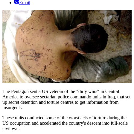
Email
The Pentagon sent a US veteran of the "dirty wars" in Central
America to oversee sectarian police commando units in Iraq, that set
up secret detention and torture centres to get information from
insurgents.
These units conducted some of the worst acts of torture during the
US occupation and accelerated the country's descent into full-scale
civil war.