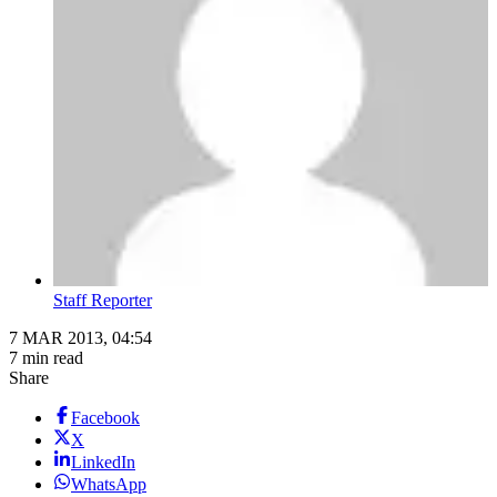
Staff Reporter
7 MAR 2013, 04:54
7 min read
Share
Facebook
X
LinkedIn
WhatsApp