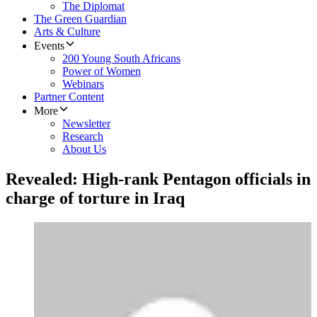
The Diplomat
The Green Guardian
Arts & Culture
Events
200 Young South Africans
Power of Women
Webinars
Partner Content
More
Newsletter
Research
About Us
Revealed: High-rank Pentagon officials in
charge of torture in Iraq