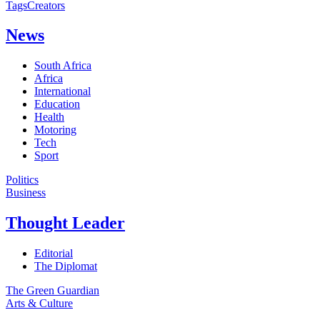
Tags
Creators
News
South Africa
Africa
International
Education
Health
Motoring
Tech
Sport
Politics
Business
Thought Leader
Editorial
The Diplomat
The Green Guardian
Arts & Culture