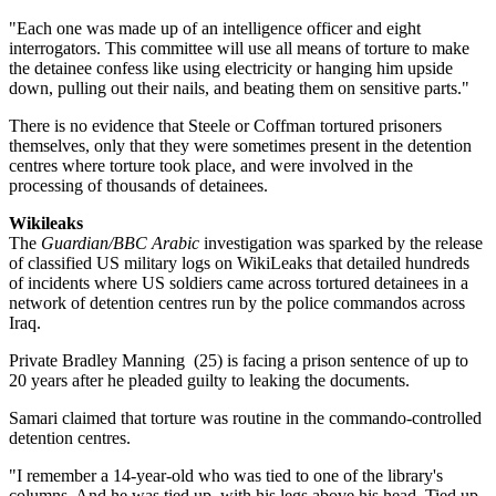
"Each one was made up of an intelligence officer and eight
interrogators. This committee will use all means of torture to make
the detainee confess like using electricity or hanging him upside
down, pulling out their nails, and beating them on sensitive parts."
There is no evidence that Steele or Coffman tortured prisoners
themselves, only that they were sometimes present in the detention
centres where torture took place, and were involved in the
processing of thousands of detainees.
Wikileaks
The
Guardian/BBC Arabic
investigation was sparked by the release
of classified US military logs on WikiLeaks that detailed hundreds
of incidents where US soldiers came across tortured detainees in a
network of detention centres run by the police commandos across
Iraq.
Private Bradley Manning (25) is facing a prison sentence of up to
20 years after he pleaded guilty to leaking the documents.
Samari claimed that torture was routine in the commando-controlled
detention centres.
"I remember a 14-year-old who was tied to one of the library's
columns. And he was tied up, with his legs above his head. Tied up.