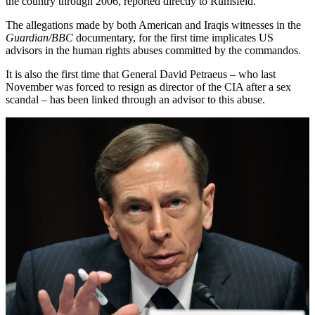
the country through 2006, reported directly to Rumsfeld.
The allegations made by both American and Iraqis witnesses in the
Guardian/BBC
documentary, for the first time implicates US
advisors in the human rights abuses committed by the commandos.
It is also the first time that General David Petraeus – who last
November was forced to resign as director of the CIA after a sex
scandal – has been linked through an advisor to this abuse.