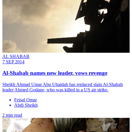
AL SHABAB
7 SEP 2014
Al-Shabab names new leader, vows revenge
Sheikh Ahmad Umar Abu Ubaidah has replaced slain Al-Shabab
leader Ahmed Godane, who was killed in a US air strike.
Feisal Omar
Abdi Sheikh
2 min read