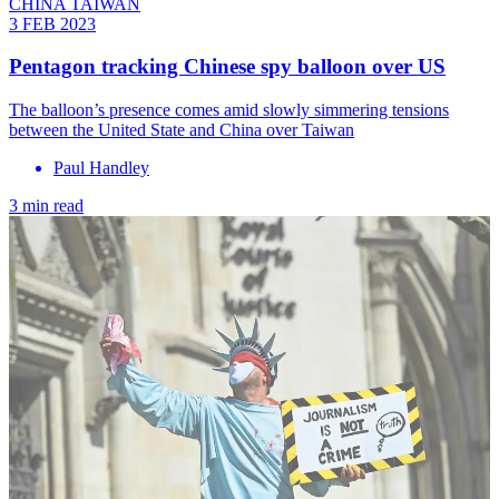
CHINA TAIWAN
3 FEB 2023
Pentagon tracking Chinese spy balloon over US
The balloon’s presence comes amid slowly simmering tensions
between the United State and China over Taiwan
Paul Handley
3 min read