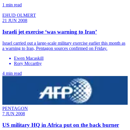
1 min read
EHUD OLMERT
21 JUN 2008
Israeli jet exercise ‘was warning to Iran’
Israel carried out a large-scale military exercise earlier this month as
a warning to Iran, Pentagon sources confirmed on Friday.
Ewen Macaskill
Rory Mccarthy
4 min read
PENTAGON
7 JUN 2008
US military HQ in Africa put on the back burner