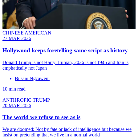
CHINESE AMERICAN
27 MAR 2026
Hollywood keeps foretelling same script as history
Donald Trump is not Harry Truman, 2026 is not 1945 and Iran is
emphatically not Japan
Busani Ngcaweni
10 min read
ANTHROPIC TRUMP
20 MAR 2026
The world we refuse to see as is
We are doomed: Not by fate or lack of intelligence but because we
insist on pretending that we live in a normal world