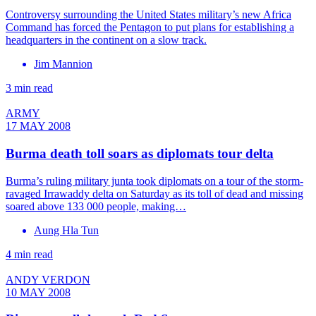
Controversy surrounding the United States military’s new Africa
Command has forced the Pentagon to put plans for establishing a
headquarters in the continent on a slow track.
Jim Mannion
3 min read
ARMY
17 MAY 2008
Burma death toll soars as diplomats tour delta
Burma’s ruling military junta took diplomats on a tour of the storm-
ravaged Irrawaddy delta on Saturday as its toll of dead and missing
soared above 133 000 people, making…
Aung Hla Tun
4 min read
ANDY VERDON
10 MAY 2008