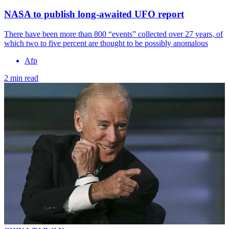
NASA to publish long-awaited UFO report
There have been more than 800 “events” collected over 27 years, of
which two to five percent are thought to be possibly anomalous
Afp
2 min read