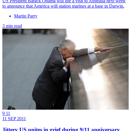
US President Barack Obama will use a visit to Australia next week
to announce that America will station marines at a base in Darwin.
Martin Parry
3 min read
9 11
11 SEP 2011
Jittery US unites in grief during 9/11 anniversary