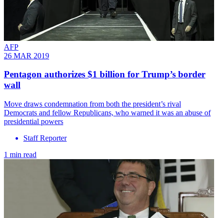
AFP
26 MAR 2019
Pentagon authorizes $1 billion for Trump’s border
wall
Move draws condemnation from both the president’s rival
Democrats and fellow Republicans, who warned it was an abuse of
presidential powers
Staff Reporter
1 min read