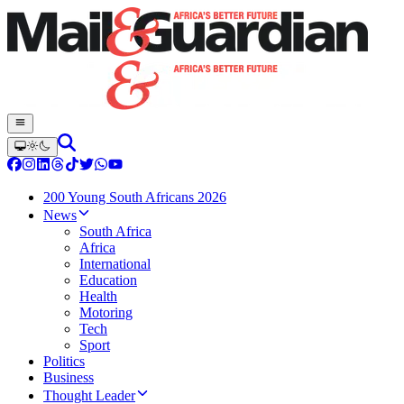
200 Young South Africans 2026
News
South Africa
Africa
International
Education
Health
Motoring
Tech
Sport
Politics
Business
Thought Leader