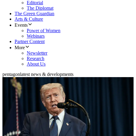
Editorial
The Diplomat
The Green Guardian
Arts & Culture
Events
Power of Women
Webinars
Partner Content
More
Newsletter
Research
About Us
pentagon
latest news & developments