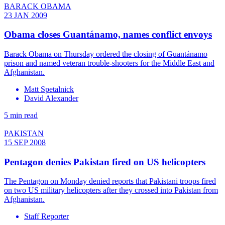
BARACK OBAMA
23 JAN 2009
Obama closes Guantánamo, names conflict envoys
Barack Obama on Thursday ordered the closing of Guantánamo
prison and named veteran trouble-shooters for the Middle East and
Afghanistan.
Matt Spetalnick
David Alexander
5 min read
PAKISTAN
15 SEP 2008
Pentagon denies Pakistan fired on US helicopters
The Pentagon on Monday denied reports that Pakistani troops fired
on two US military helicopters after they crossed into Pakistan from
Afghanistan.
Staff Reporter