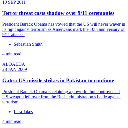
10 SEP 2011
Terror threat casts shadow over 9/11 ceremonies
President Barack Obama has vowed that the US will never waver in
its fight against terrorism as Americans mark the 10th anniversary of
9/11 attacks.
Sebastian Smith
4 min read
ALQAEDA
28 JAN 2009
Gates: US missile strikes in Pakistan to continue
President Barack Obama is retaining a powerful but controversial
US weapon left over from the Bush administration’s battle against
terrorism.
Lara Jakes
4 min read