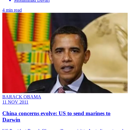
Mohammad Davari
4 min read
BARACK OBAMA
11 NOV 2011
China concerns evolve: US to send marines to
Darwin