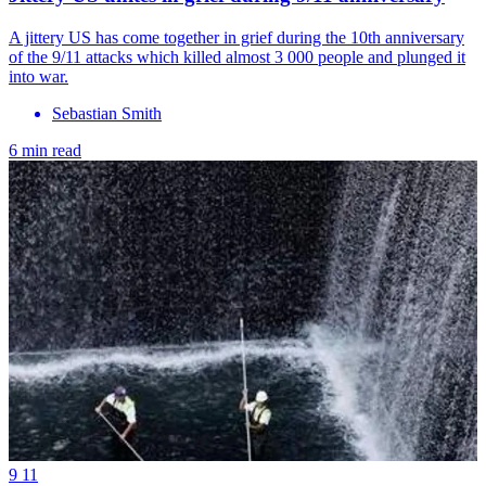
A jittery US has come together in grief during the 10th anniversary
of the 9/11 attacks which killed almost 3 000 people and plunged it
into war.
Sebastian Smith
6 min read
9 11