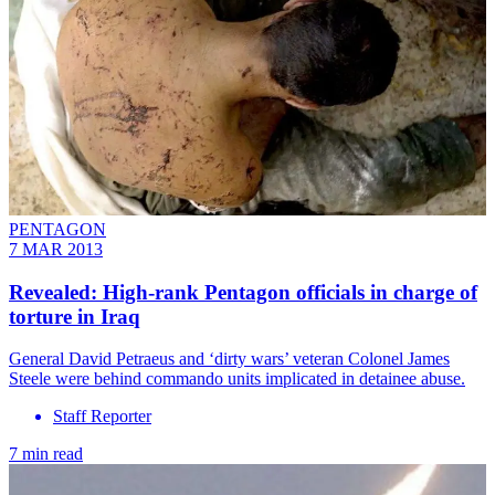
PENTAGON
7 MAR 2013
Revealed: High-rank Pentagon officials in charge of
torture in Iraq
General David Petraeus and ‘dirty wars’ veteran Colonel James
Steele were behind commando units implicated in detainee abuse.
Staff Reporter
7 min read