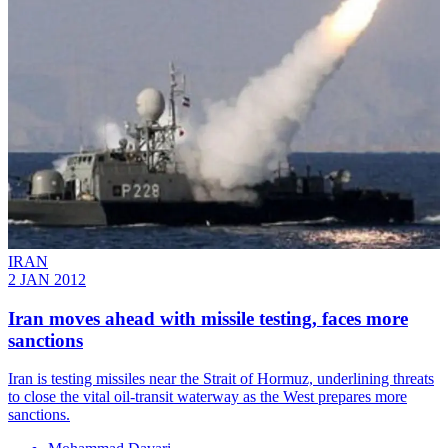
IRAN
2 JAN 2012
Iran moves ahead with missile testing, faces more
sanctions
Iran is testing missiles near the Strait of Hormuz, underlining threats
to close the vital oil-transit waterway as the West prepares more
sanctions.