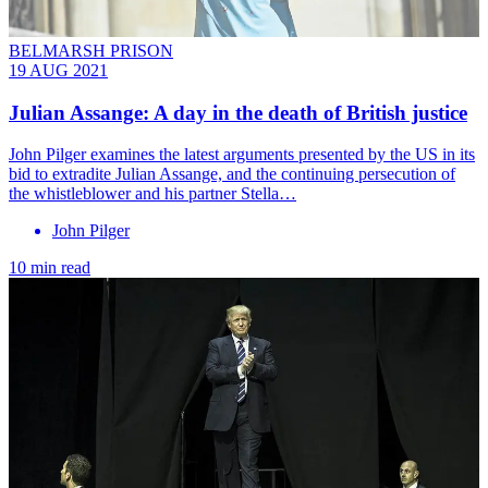
BELMARSH PRISON
19 AUG 2021
Julian Assange: A day in the death of British justice
John Pilger examines the latest arguments presented by the US in its
bid to extradite Julian Assange, and the continuing persecution of
the whistleblower and his partner Stella…
John Pilger
10 min read