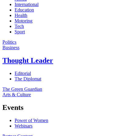
International
Education
Health
Motoring
Tech
Sport
Politics
Business
Thought Leader
Editorial
The Diplomat
The Green Guardian
Arts & Culture
Events
Power of Women
Webinars