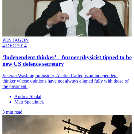
PENTAGON
4 DEC 2014
‘Independent thinker’ – former physicist tipped to be
new US defence secretary
Veteran Washington insider, Ashton Carter, is an independent
thinker whose opinions have not always aligned fully with those of
the president.
Andrea Shalal
Matt Spetalnick
3 min read