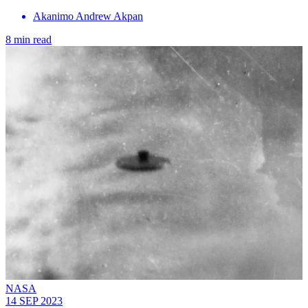
Akanimo Andrew Akpan
8 min read
NASA
14 SEP 2023