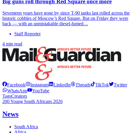
Big guns roll through Red Square once more
Seventeen years have gone by since T-90 tanks last rolled across the
historic cobbles of Moscow’s Red Square. But on Friday they were
back — with an unmistakable diesel-fumed…
Staff Reporter
4 min read
Facebook
Instagram
LinkedIn
Threads
TikTok
Twitter
WhatsApp
YouTube
Tags
Creators
200 Young South Africans 2026
News
South Africa
Africa