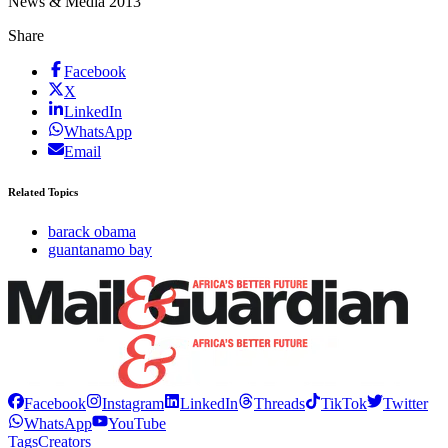
News & Media 2013
Share
Facebook
X
LinkedIn
WhatsApp
Email
Related Topics
barack obama
guantanamo bay
Facebook
Instagram
LinkedIn
Threads
TikTok
Twitter
WhatsApp
YouTube
Tags
Creators