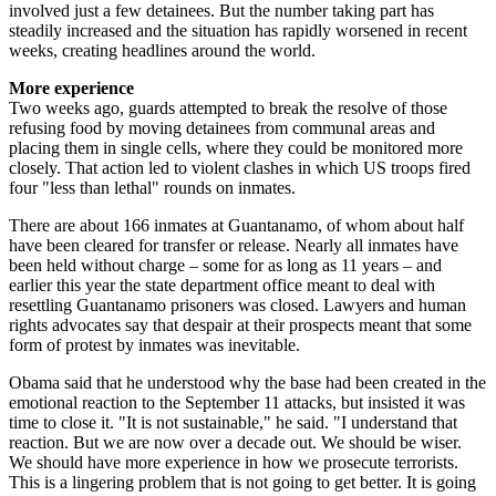
involved just a few detainees. But the number taking part has
steadily increased and the situation has rapidly worsened in recent
weeks, creating headlines around the world.
More experience
Two weeks ago, guards attempted to break the resolve of those
refusing food by moving detainees from ­communal areas and
placing them in single cells, where they could be monitored more
closely. That action led to violent clashes in which US troops fired
four "less than lethal" rounds on inmates.
There are about 166 inmates at Guantanamo, of whom about half
have been cleared for transfer or release. Nearly all inmates have
been held without charge – some for as long as 11 years – and
earlier this year the state department office meant to deal with
resettling Guantanamo prisoners was closed. Lawyers and human
rights advocates say that despair at their prospects meant that some
form of protest by inmates was inevitable.
Obama said that he understood why the base had been created in the
emotional reaction to the September 11 attacks, but insisted it was
time to close it. "It is not sustainable," he said. "I understand that
reaction. But we are now over a decade out. We should be wiser.
We should have more experience in how we prosecute terrorists.
This is a lingering problem that is not going to get better. It is going