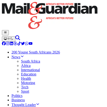
200 Young South Africans 2026
News
South Africa
Africa
International
Education
Health
Motoring
Tech
Sport
Politics
Business
Thought Leader