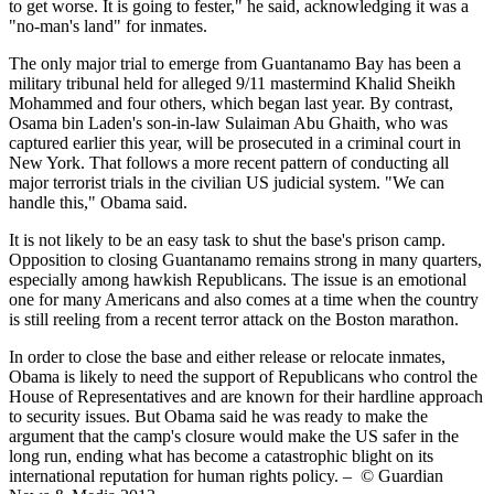
to get worse. It is going to fester," he said, acknowledging it was a
"no-man's land" for inmates.
The only major trial to emerge from Guantanamo Bay has been a
military tribunal held for alleged 9/11 mastermind Khalid Sheikh
Mohammed and four others, which began last year. By contrast,
Osama bin Laden's son-in-law Sulaiman Abu Ghaith, who was
captured earlier this year, will be prosecuted in a criminal court in
New York. That follows a more recent pattern of conducting all
major terrorist trials in the civilian US judicial system. "We can
handle this," Obama said.
It is not likely to be an easy task to shut the base's prison camp.
Opposition to closing Guantanamo remains strong in many quarters,
especially among hawkish Republicans. The issue is an emotional
one for many Americans and also comes at a time when the country
is still reeling from a recent terror attack on the Boston marathon.
In order to close the base and either release or relocate inmates,
Obama is likely to need the support of Republicans who control the
House of Representatives and are known for their hardline approach
to security issues. But Obama said he was ready to make the
argument that the camp's closure would make the US safer in the
long run, ending what has become a catastrophic blight on its
international reputation for human rights policy. – © Guardian