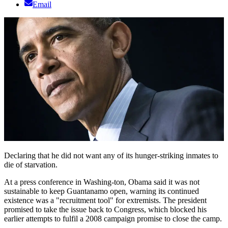
Email
Declaring that he did not want any of its hunger-striking inmates to
die of starvation.
At a press conference in Washing-ton, Obama said it was not
sustainable to keep Guantanamo open, warning its continued
existence was a "recruitment tool" for extremists. The president
promised to take the issue back to Congress, which blocked his
earlier attempts to fulfil a 2008 campaign promise to close the camp.