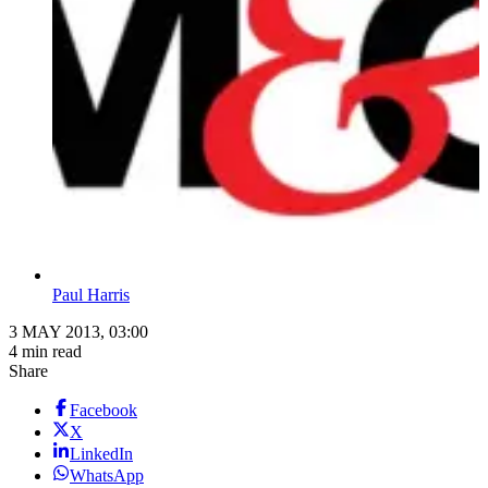
Paul Harris
3 MAY 2013, 03:00
4 min read
Share
Facebook
X
LinkedIn
WhatsApp