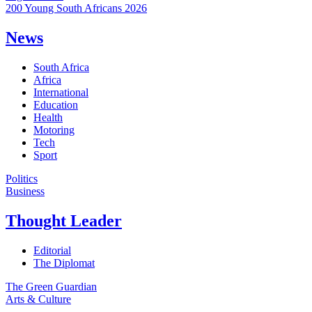
200 Young South Africans 2026
News
South Africa
Africa
International
Education
Health
Motoring
Tech
Sport
Politics
Business
Thought Leader
Editorial
The Diplomat
The Green Guardian
Arts & Culture