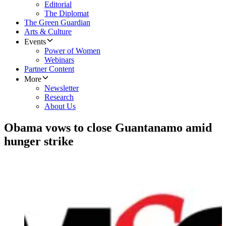
Editorial
The Diplomat
The Green Guardian
Arts & Culture
Events
Power of Women
Webinars
Partner Content
More
Newsletter
Research
About Us
Obama vows to close Guantanamo amid
hunger strike