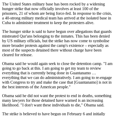
The United States military base has been rocked by a widening
hunger strike that now officially involves at least 100 of the
prisoners, 21 of whom are being force-fed. In response to the crisis,
a 40-strong military medical team has arrived at the isolated base in
Cuba to administer treatment to keep the protesters alive.
The hunger strike is said to have begun over allegations that guards
mistreated Qur'ans belonging to the inmates. This has been denied
by US military officials, but the strike has now come to symbolise
more broader protests against the camp's existence – especially as
most of the suspects detained there without charge have been
cleared for release.
Obama said he would again seek to close the detention camp. "I am
going to go back at this. I am going to get my team to review
everything that is currently being done in Guantanamo …
everything that we can do administratively. I am going to re-engage
with Congress to try and make the case that [Guantanamo] is not in
the best interests of the American people."
Obama said he did not want the protest to end in deaths, something
many lawyers for those detained have warned is an increasing
likelihood. "I don't want these individuals to die," Obama said.
The strike is believed to have begun on February 6 and initially