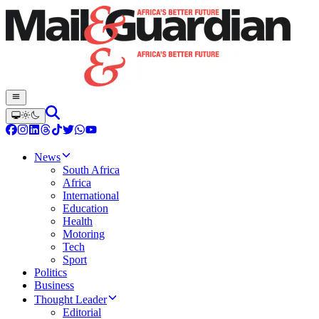
News
South Africa
Africa
International
Education
Health
Motoring
Tech
Sport
Politics
Business
Thought Leader
Editorial