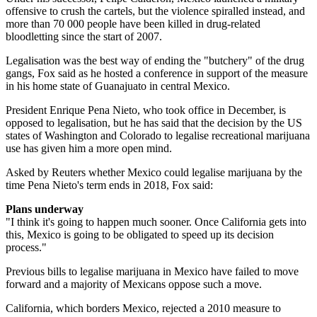
offensive to crush the cartels, but the violence spiralled instead, and
more than 70 000 people have been killed in drug-related
bloodletting since the start of 2007.
Legalisation was the best way of ending the "butchery" of the drug
gangs, Fox said as he hosted a conference in support of the measure
in his home state of Guanajuato in central Mexico.
President Enrique Pena Nieto, who took office in December, is
opposed to legalisation, but he has said that the decision by the US
states of Washington and Colorado to legalise recreational marijuana
use has given him a more open mind.
Asked by Reuters whether Mexico could legalise marijuana by the
time Pena Nieto's term ends in 2018, Fox said:
Plans underway
"I think it's going to happen much sooner. Once California gets into
this, Mexico is going to be obligated to speed up its decision
process."
Previous bills to legalise marijuana in Mexico have failed to move
forward and a majority of Mexicans oppose such a move.
California, which borders Mexico, rejected a 2010 measure to