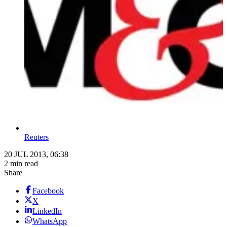
Reuters
20 JUL 2013, 06:38
2 min read
Share
Facebook
X
LinkedIn
WhatsApp