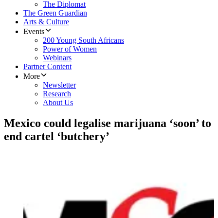
The Diplomat
The Green Guardian
Arts & Culture
Events
200 Young South Africans
Power of Women
Webinars
Partner Content
More
Newsletter
Research
About Us
Mexico could legalise marijuana ‘soon’ to
end cartel ‘butchery’