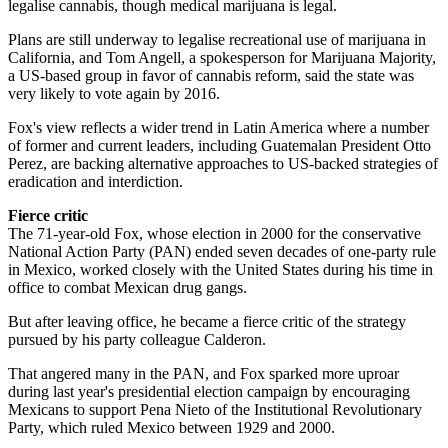
legalise cannabis, though medical marijuana is legal.
Plans are still underway to legalise recreational use of marijuana in
California, and Tom Angell, a spokesperson for Marijuana Majority,
a US-based group in favor of cannabis reform, said the state was
very likely to vote again by 2016.
Fox's view reflects a wider trend in Latin America where a number
of former and current leaders, including Guatemalan President Otto
Perez, are backing alternative approaches to US-backed strategies of
eradication and interdiction.
Fierce critic
The 71-year-old Fox, whose election in 2000 for the conservative
National Action Party (PAN) ended seven decades of one-party rule
in Mexico, worked closely with the United States during his time in
office to combat Mexican drug gangs.
But after leaving office, he became a fierce critic of the strategy
pursued by his party colleague Calderon.
That angered many in the PAN, and Fox sparked more uproar
during last year's presidential election campaign by encouraging
Mexicans to support Pena Nieto of the Institutional Revolutionary
Party, which ruled Mexico between 1929 and 2000.