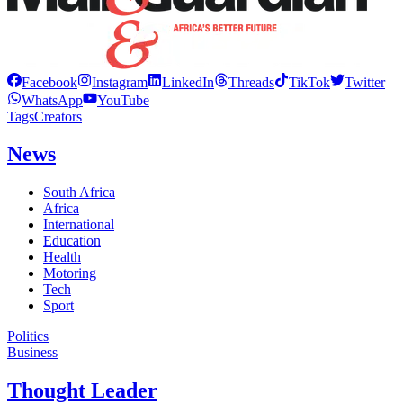
Facebook
Instagram
LinkedIn
Threads
TikTok
Twitter
WhatsApp
YouTube
Tags
Creators
News
South Africa
Africa
International
Education
Health
Motoring
Tech
Sport
Politics
Business
Thought Leader