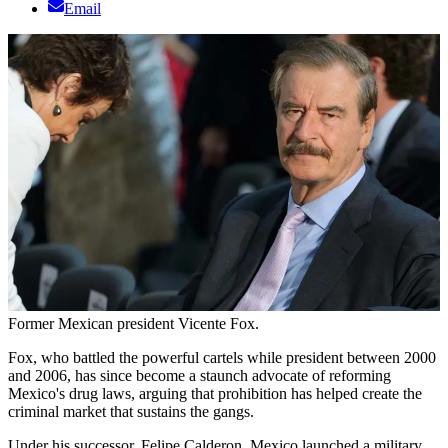
Email
Former Mexican president Vicente Fox.
Fox, who battled the powerful cartels while president between 2000
and 2006, has since become a staunch advocate of reforming
Mexico's drug laws, arguing that prohibition has helped create the
criminal market that sustains the gangs.
Under his successor, Felipe Calderon, Mexico launched a military