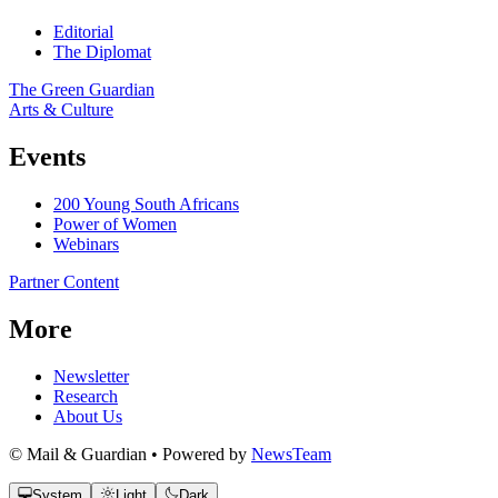
Editorial
The Diplomat
The Green Guardian
Arts & Culture
Events
200 Young South Africans
Power of Women
Webinars
Partner Content
More
Newsletter
Research
About Us
© Mail & Guardian • Powered by
NewsTeam
System
Light
Dark