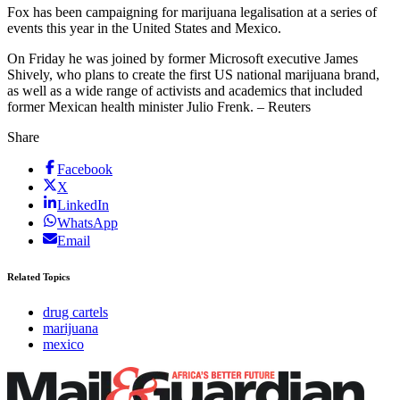
Fox has been campaigning for marijuana legalisation at a series of
events this year in the United States and Mexico.
On Friday he was joined by former Microsoft executive James
Shively, who plans to create the first US national marijuana brand,
as well as a wide range of activists and academics that included
former Mexican health minister Julio Frenk. – Reuters
Share
Facebook
X
LinkedIn
WhatsApp
Email
Related Topics
drug cartels
marijuana
mexico