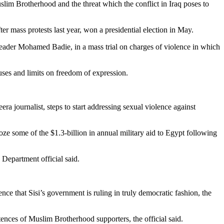
lim Brotherhood and the threat which the conflict in Iraq poses to
er mass protests last year, won a presidential election in May.
leader Mohamed Badie, in a mass trial on charges of violence in which
ses and limits on freedom of expression.
ra journalist, steps to start addressing sexual violence against
oze some of the $1.3-billion in annual military aid to Egypt following
 Department official said.
ce that Sisi’s government is ruling in truly democratic fashion, the
tences of Muslim Brotherhood supporters, the official said.