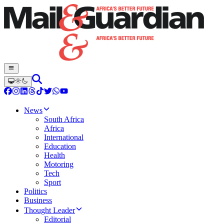
News
South Africa
Africa
International
Education
Health
Motoring
Tech
Sport
Politics
Business
Thought Leader
Editorial