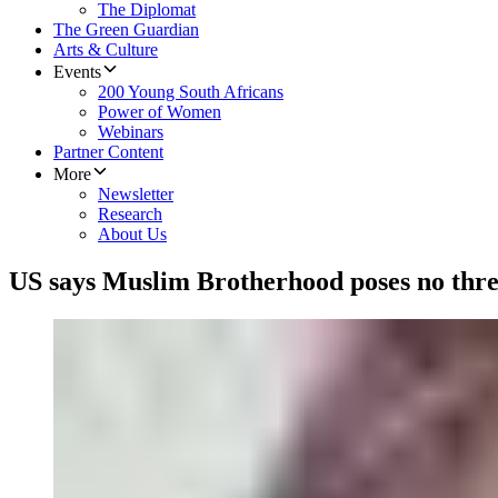
The Diplomat
The Green Guardian
Arts & Culture
Events
200 Young South Africans
Power of Women
Webinars
Partner Content
More
Newsletter
Research
About Us
US says Muslim Brotherhood poses no thre