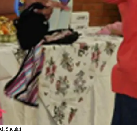
meh Shoukri