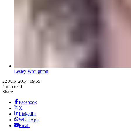
Lesley Wroughton
22 JUN 2014, 09:55
4 min read
Share
Facebook
X
LinkedIn
WhatsApp
Email