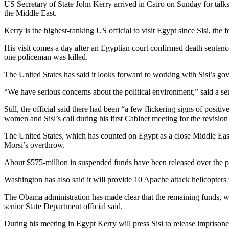
US Secretary of State John Kerry arrived in Cairo on Sunday for talks
the Middle East.
Kerry is the highest-ranking US official to visit Egypt since Sisi, the
His visit comes a day after an Egyptian court confirmed death senten
one policeman was killed.
The United States has said it looks forward to working with Sisi’s g
“We have serious concerns about the political environment,” said a sen
Still, the official said there had been “a few flickering signs of posi
women and Sisi’s call during his first Cabinet meeting for the revision
The United States, which has counted on Egypt as a close Middle East a
Morsi’s overthrow.
About $575-million in suspended funds have been released over the pas
Washington has also said it will provide 10 Apache attack helicopters t
The Obama administration has made clear that the remaining funds, whic
senior State Department official said.
During his meeting in Egypt Kerry will press Sisi to release imprisone