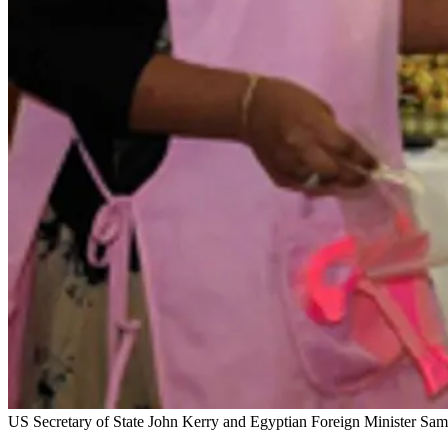
US Secretary of State John Kerry and Egyptian Foreign Minister Sa