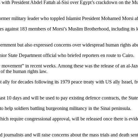
 with President Abdel Fattah al-Sisi over Egypt’s crackdown on the Mus
 former military leader who toppled Islamist President Mohamed Morsi aft
ces against 183 members of Morsi’s Muslim Brotherhood, including its 
overnment but also expressed concerns over widespread human rights abu
ior State Department official who briefed reporters en route to Cairo.
tive movement” in recent weeks. Among these was the release of an al-Jazee
 of the human rights law.
lly for decades following its 1979 peace treaty with US ally Israel, fr
t 10 days and will be used to pay existing defence contracts, the State
o help soldiers battling burgeoning militancy in the Sinai peninsula.
h require congressional approval, will be released once there is eviden
d journalists and will raise concerns about the mass trials and death sen