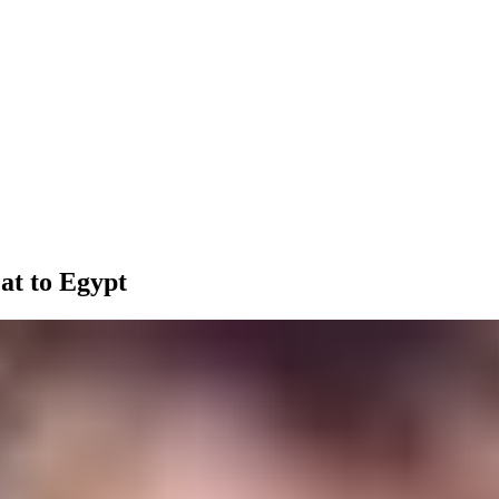
at to Egypt