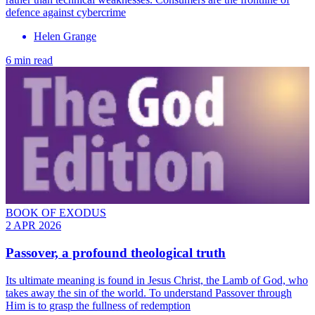
defence against cybercrime
Helen Grange
6 min read
BOOK OF EXODUS
2 APR 2026
Passover, a profound theological truth
Its ultimate meaning is found in Jesus Christ, the Lamb of God, who
takes away the sin of the world. To understand Passover through
Him is to grasp the fullness of redemption