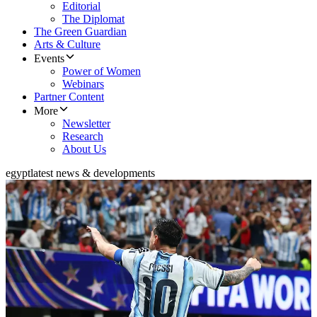
Editorial
The Diplomat
The Green Guardian
Arts & Culture
Events
Power of Women
Webinars
Partner Content
More
Newsletter
Research
About Us
egypt
latest news & developments