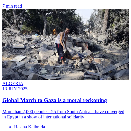
7 min read
ALGERIA
13 JUN 2025
Global March to Gaza is a moral reckoning
More than 2,000 people – 55 from South Africa – have converged
in Egypt in a show of international solidarity
Hasina Kathrada