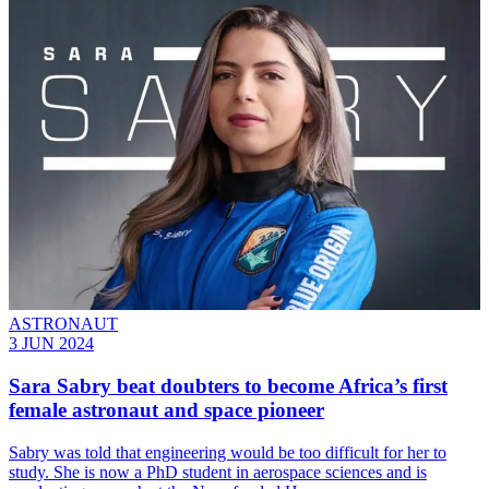
ASTRONAUT
3 JUN 2024
Sara Sabry beat doubters to become Africa’s first
female astronaut and space pioneer
Sabry was told that engineering would be too difficult for her to
study. She is now a PhD student in aerospace sciences and is