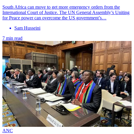
South Africa can move to get more emergency orders from the
International Court of Justice. The UN General Assembly’s Uniting
for Peace power can overcome the US government’s…
Sam Husseini
7 min read
ANC