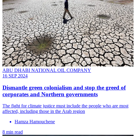
ABU DHABI NATIONAL OIL COMPANY
16 SEP 2024
Dismantle green colonialism and stop the greed of
corporates and Northern governments
The fight for climate justice must include the people who are most
affected, including those in the Arab region
Hamza Hamouchene
8 min read