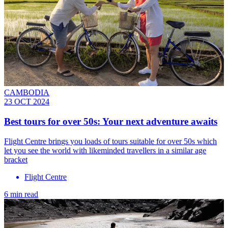
CAMBODIA
23 OCT 2024
Best tours for over 50s: Your next adventure awaits
Flight Centre brings you loads of tours suitable for over 50s which
let you see the world with likeminded travellers in a similar age
bracket
Flight Centre
6 min read