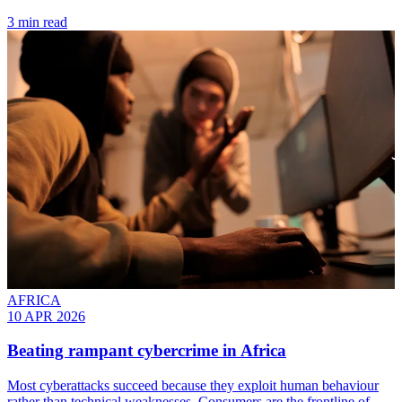
3 min read
AFRICA
10 APR 2026
Beating rampant cybercrime in Africa
Most cyberattacks succeed because they exploit human behaviour
rather than technical weaknesses. Consumers are the frontline of