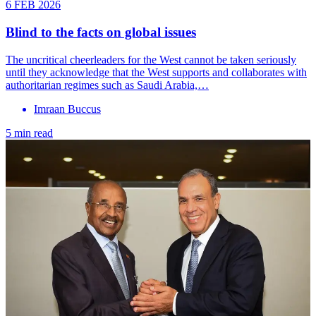
6 FEB 2026
Blind to the facts on global issues
The uncritical cheerleaders for the West cannot be taken seriously
until they acknowledge that the West supports and collaborates with
authoritarian regimes such as Saudi Arabia,…
Imraan Buccus
5 min read