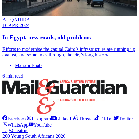
AL QAHIRA
16 APR 2024
In Egypt, new roads, old problems
Efforts to modernise the capital Cairo’s infrastructure are running up
against, and sometimes through, the city’s long history
Mariam Ehab
6 min read
Facebook
Instagram
LinkedIn
Threads
TikTok
Twitter
WhatsApp
YouTube
Tags
Creators
200 Young South Africans 2026