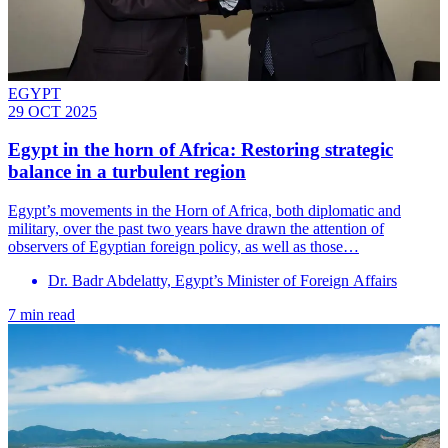
EGYPT
29 OCT 2025
Egypt in the horn of Africa: Restoring strategic
balance in a turbulent region
Egypt’s movements in the Horn of Africa, both diplomatic and
military, over the past two years have drawn the attention of
observers of Egyptian foreign policy, as well as those…
Dr. Badr Abdelatty, Egypt’s Minister of Foreign Affairs
7 min read