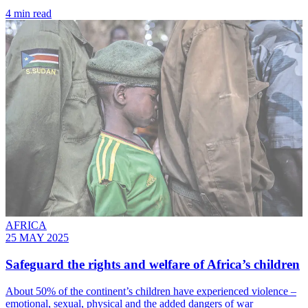
4 min read
AFRICA
25 MAY 2025
Safeguard the rights and welfare of Africa’s children
About 50% of the continent’s children have experienced violence –
emotional, sexual, physical and the added dangers of war