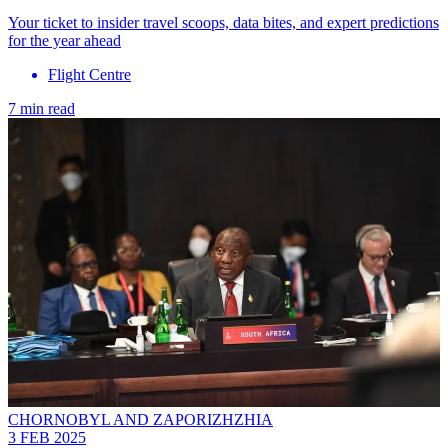
Your ticket to insider travel scoops, data bites, and expert predictions
for the year ahead
Flight Centre
7 min read
CHORNOBYL AND ZAPORIZHZHIA
3 FEB 2025