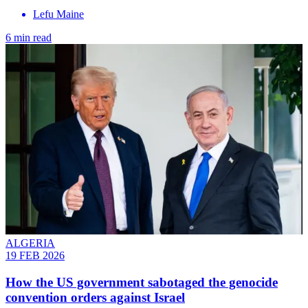
Lefu Maine
6 min read
ALGERIA
19 FEB 2026
How the US government sabotaged the genocide
convention orders against Israel