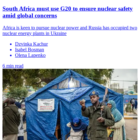
South Africa must use G20 to ensure nuclear safety
amid global concerns
Africa is keen to pursue nuclear power and Russia has occupied two
nuclear energy plants in Ukraine
Dzvinka Kachur
Isabel Bosman
Olena Lapenko
6 min read