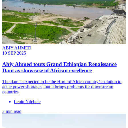
ABIY AHMED
10 SEP 2025
Abiy Ahmed touts Grand Ethiopian Renaissance
Dam as showcase of African excellence
The dam is expected to be the Horn of Africa country’s solution to
acute power shortages, but it brings problems for downstream
countries
Lenin Ndebele
3 min read