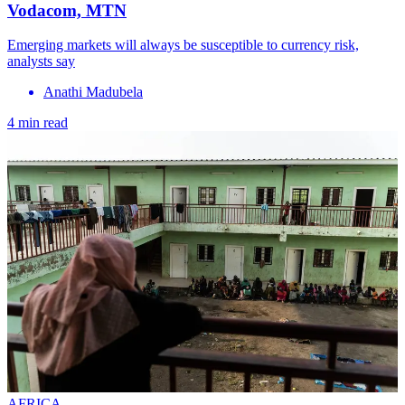
Vodacom, MTN
Emerging markets will always be susceptible to currency risk,
analysts say
Anathi Madubela
4 min read
AFRICA