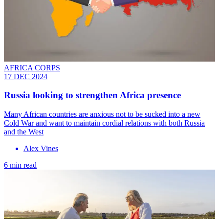
AFRICA CORPS
17 DEC 2024
Russia looking to strengthen Africa presence
Many African countries are anxious not to be sucked into a new
Cold War and want to maintain cordial relations with both Russia
and the West
Alex Vines
6 min read