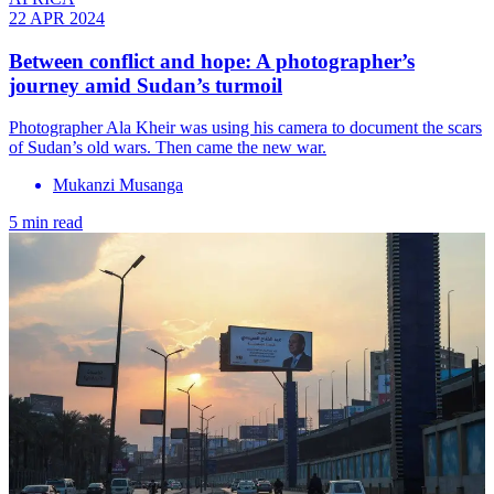
22 APR 2024
Between conflict and hope: A photographer’s
journey amid Sudan’s turmoil
Photographer Ala Kheir was using his camera to document the scars
of Sudan’s old wars. Then came the new war.
Mukanzi Musanga
5 min read