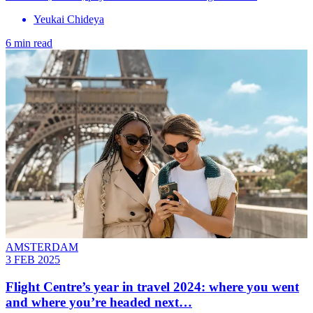
Yeukai Chideya
6 min read
AMSTERDAM
3 FEB 2025
Flight Centre’s year in travel 2024: where you went
and where you’re headed next…