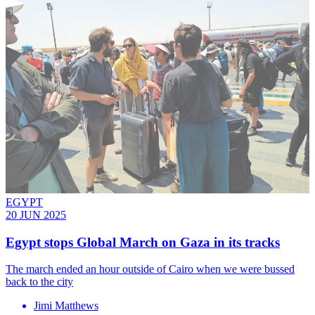
EGYPT
20 JUN 2025
Egypt stops Global March on Gaza in its tracks
The march ended an hour outside of Cairo when we were bussed
back to the city
Jimi Matthews