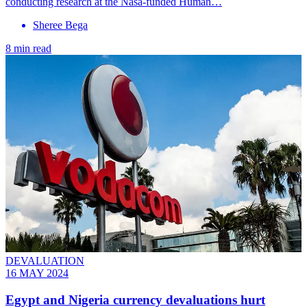
conducting research at the Nasa-funded Human…
Sheree Bega
8 min read
DEVALUATION
16 MAY 2024
Egypt and Nigeria currency devaluations hurt