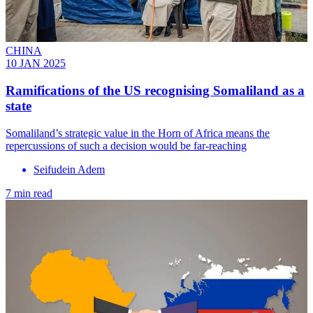
CHINA
10 JAN 2025
Ramifications of the US recognising Somaliland as a
state
Somaliland’s strategic value in the Horn of Africa means the
repercussions of such a decision would be far-reaching
Seifudein Adem
7 min read