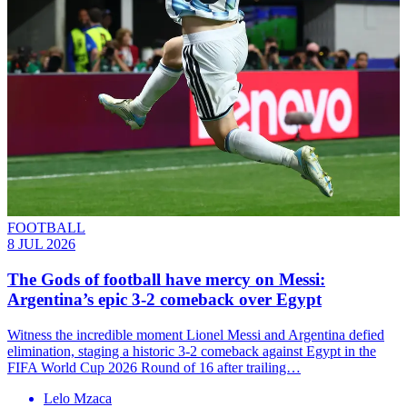
FOOTBALL
8 JUL 2026
The Gods of football have mercy on Messi:
Argentina’s epic 3-2 comeback over Egypt
Witness the incredible moment Lionel Messi and Argentina defied
elimination, staging a historic 3-2 comeback against Egypt in the
FIFA World Cup 2026 Round of 16 after trailing…
Lelo Mzaca