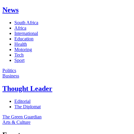
News
South Africa
Africa
International
Education
Health
Motoring
Tech
Sport
Politics
Business
Thought Leader
Editorial
The Diplomat
The Green Guardian
Arts & Culture