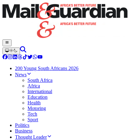
200 Young South Africans 2026
News
South Africa
Africa
International
Education
Health
Motoring
Tech
Sport
Politics
Business
Thought Leader