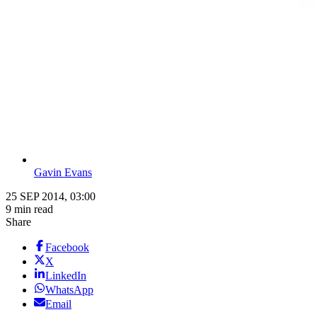
Gavin Evans
25 SEP 2014, 03:00
9 min read
Share
Facebook
X
LinkedIn
WhatsApp
Email