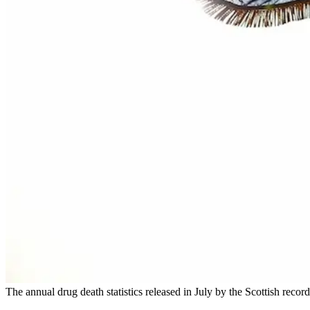
The annual drug death statistics released in July by the Scottish recor