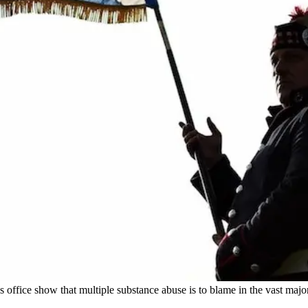
ds office show that multiple substance abuse is to blame in the vast majo