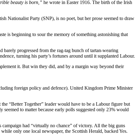
rible beauty is born,”
he wrote in Easter 1916. The birth of the Irish
ttish Nationalist Party (SNP), is no poet, but her prose seemed to draw
taste is beginning to sour the memory of something astonishing that
ad barely progressed from the rag-tag bunch of tartan-wearing
dence, turning his party’s fortunes around until it supplanted Labour.
mplement it. But win they did, and by a margin way beyond their
cluding foreign policy and defence). United Kingdom Prime Minister
at the “Better Together” leader would have to be a Labour figure but
dly seemed to matter because early polls suggested only 23% would
es campaign had “virtually no chance” of victory. All the big guns
 while only one local newspaper, the Scottish Herald, backed Yes.