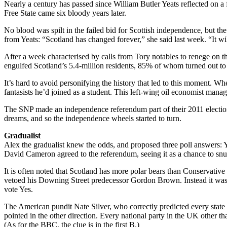
Nearly a century has passed since William Butler Yeats reflected on a 
Free State came six bloody years later.
No blood was spilt in the failed bid for Scottish independence, but the
from Yeats: “Scotland has changed forever,” she said last week. “It wi
After a week characterised by calls from Tory notables to renege on th
engulfed Scotland’s 5.4-million residents, 85% of whom turned out to
It’s hard to avoid personifying the history that led to this moment. 
fantasists he’d joined as a student. This left-wing oil economist mana
The SNP made an independence referendum part of their 2011 election
dreams, and so the independence wheels started to turn.
Gradualist
Alex the gradualist knew the odds, and proposed three poll answers:
David Cameron agreed to the referendum, seeing it as a chance to snuf
It is often noted that Scotland has more polar bears than Conservativ
vetoed his Downing Street predecessor Gordon Brown. Instead it was 
vote Yes.
The American pundit Nate Silver, who correctly predicted every state re
pointed in the other direction. Every national party in the UK other
(As for the BBC, the clue is in the first B.)