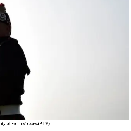
rity of victims’ cases.(AFP)