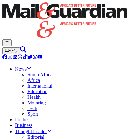
News
South Africa
Africa
International
Education
Health
Motoring
Tech
Sport
Politics
Business
Thought Leader
Editorial