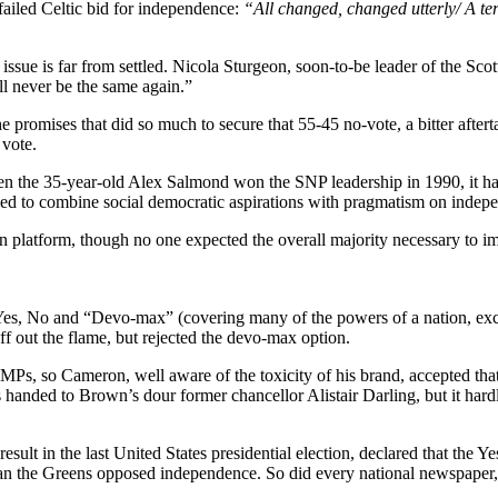
failed Celtic bid for independence:
“All changed, changed utterly/ A ter
 issue is far from settled. Nicola Sturgeon, soon-to-be leader of the Sco
ll never be the same again.”
e promises that did so much to secure that 55-45 no-vote, a bitter after
 vote.
When the 35-year-old Alex Salmond won the SNP leadership in 1990, it h
ged to combine social democratic aspirations with pragmatism on indepen
 platform, though no one expected the overall majority necessary to i
 Yes, No and “Devo-max” (covering many of the powers of a nation, ex
f out the flame, but rejected the devo-max option.
e MPs, so Cameron, well aware of the toxicity of his brand, accepted th
handed to Brown’s dour former chancellor Alistair Darling, but it har
sult in the last United States presidential election, declared that the Y
 than the Greens opposed independence. So did every national newspaper,