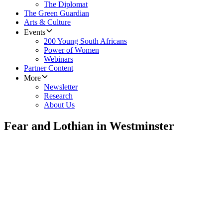
The Diplomat
The Green Guardian
Arts & Culture
Events
200 Young South Africans
Power of Women
Webinars
Partner Content
More
Newsletter
Research
About Us
Fear and Lothian in Westminster