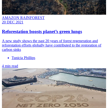
AMAZON RAINFOREST
20 DEC 2021
Reforestation boosts planet’s green lungs
A new study shows the past 20 years of forest regeneration and
reforestation efforts globally have contributed to the restoration of
carbon sinks
Tunicia Phillips
4 min read