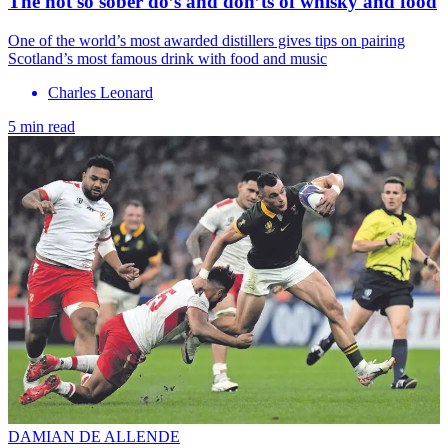
The not so sober do’s and don’ts of whisky and food
One of the world’s most awarded distillers gives tips on pairing
Scotland’s most famous drink with food and music
Charles Leonard
5 min read
DAMIAN DE ALLENDE