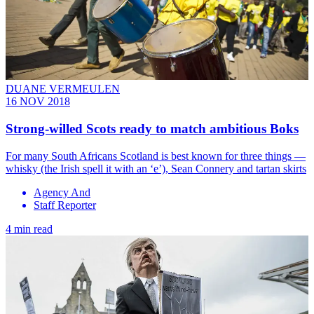
DUANE VERMEULEN
16 NOV 2018
Strong-willed Scots ready to match ambitious Boks
For many South Africans Scotland is best known for three things —
whisky (the Irish spell it with an ‘e’), Sean Connery and tartan skirts
Agency And
Staff Reporter
4 min read