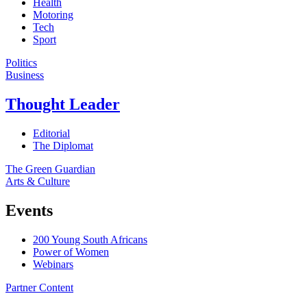
Health
Motoring
Tech
Sport
Politics
Business
Thought Leader
Editorial
The Diplomat
The Green Guardian
Arts & Culture
Events
200 Young South Africans
Power of Women
Webinars
Partner Content