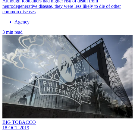
Although footballers had higher risk of death from
neurodegenerative disease, they were less likely to die of other
common diseases
Agency
3 min read
BIG TOBACCO
18 OCT 2019