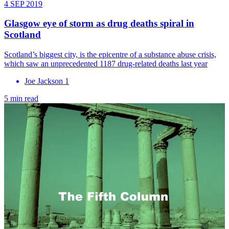
4 SEP 2019
Glasgow eye of storm as drug deaths spiral in
Scotland
Scotland’s biggest city, is the epicentre of a substance abuse crisis,
which saw an unprecedented 1187 drug-related deaths last year
Joe Jackson 1
5 min read