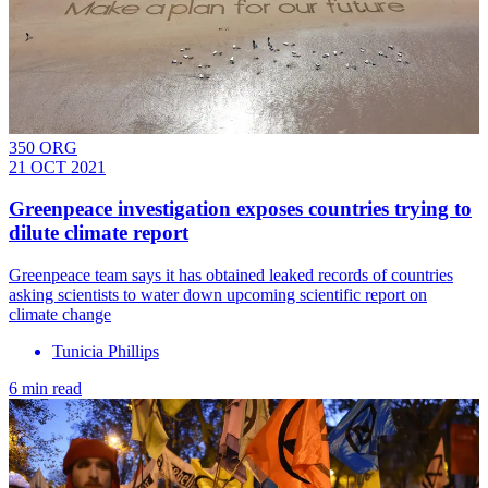
350 ORG
21 OCT 2021
Greenpeace investigation exposes countries trying to
dilute climate report
Greenpeace team says it has obtained leaked records of countries
asking scientists to water down upcoming scientific report on
climate change
Tunicia Phillips
6 min read