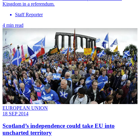
Kingdom in a referendum.
Staff Reporter
4 min read
EUROPEAN UNION
18 SEP 2014
Scotland’s independence could take EU into
uncharted territory