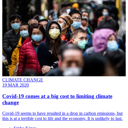
CLIMATE CHANGE
19 MAR 2020
Covid-19 comes at a big cost to limiting climate
change
Covid-19 seems to have resulted in a drop in carbon emissions, but
this is at a terrible cost to life and the economy. It is unlikely to last.