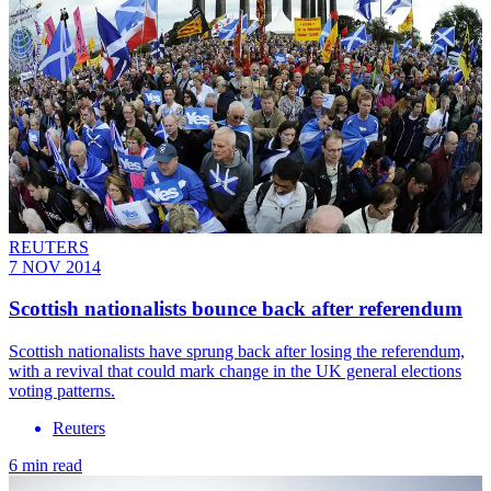
REUTERS
7 NOV 2014
Scottish nationalists bounce back after referendum
Scottish nationalists have sprung back after losing the referendum,
with a revival that could mark change in the UK general elections
voting patterns.
Reuters
6 min read