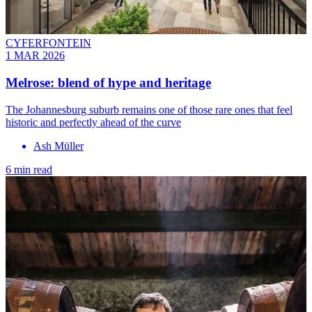
CYFERFONTEIN
1 MAR 2026
Melrose: blend of hype and heritage
The Johannesburg suburb remains one of those rare ones that feel
historic and perfectly ahead of the curve
Ash Müller
6 min read