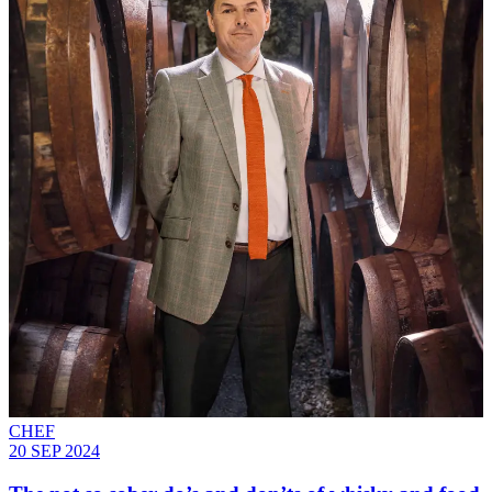
CHEF
20 SEP 2024