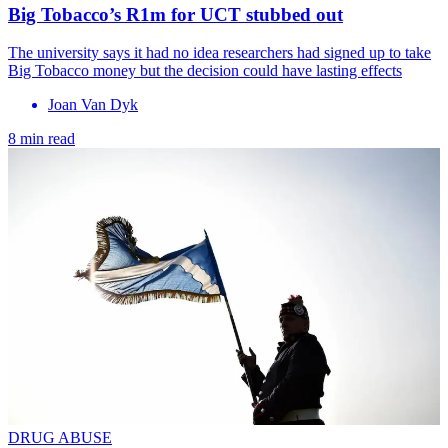
Big Tobacco’s R1m for UCT stubbed out
The university says it had no idea researchers had signed up to take
Big Tobacco money but the decision could have lasting effects
Joan Van Dyk
8 min read
DRUG ABUSE