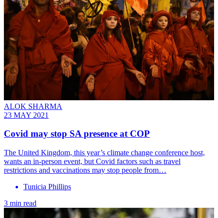
ALOK SHARMA
23 MAY 2021
Covid may stop SA presence at COP
The United Kingdom, this year’s climate change conference host,
wants an in-person event, but Covid factors such as travel
restrictions and vaccinations may stop people from…
Tunicia Phillips
3 min read