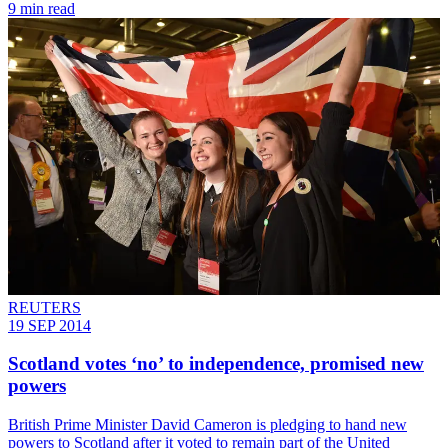
9 min read
REUTERS
19 SEP 2014
Scotland votes ‘no’ to independence, promised new
powers
British Prime Minister David Cameron is pledging to hand new
powers to Scotland after it voted to remain part of the United