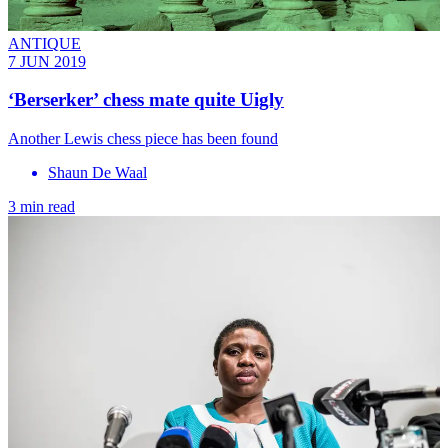
ANTIQUE
7 JUN 2019
‘Berserker’ chess mate quite Uigly
Another Lewis chess piece has been found
Shaun De Waal
3 min read