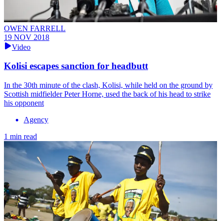
OWEN FARRELL
19 NOV 2018
Video
Kolisi escapes sanction for headbutt
In the 30th minute of the clash, Kolisi, while held on the ground by
Scottish midfielder Peter Horne, used the back of his head to strike
his opponent
Agency
1 min read