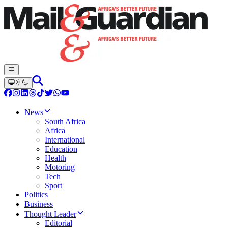
News
South Africa
Africa
International
Education
Health
Motoring
Tech
Sport
Politics
Business
Thought Leader
Editorial