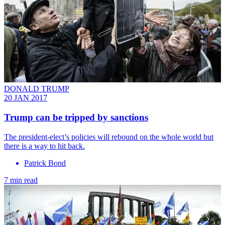
DONALD TRUMP
20 JAN 2017
​Trump can be tripped by sanctions
The president-elect’s policies will rebound on the whole world but
there is a way to hit back.
Patrick Bond
7 min read