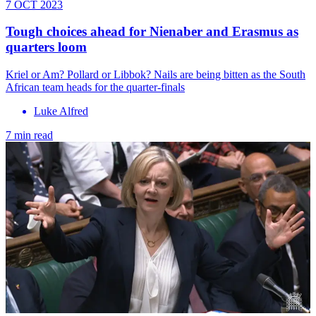
7 OCT 2023
Tough choices ahead for Nienaber and Erasmus as
quarters loom
Kriel or Am? Pollard or Libbok? Nails are being bitten as the South
African team heads for the quarter-finals
Luke Alfred
7 min read