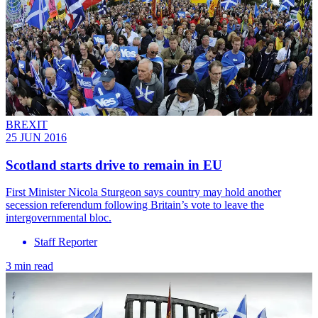
BREXIT
25 JUN 2016
Scotland starts drive to remain in EU
First Minister Nicola Sturgeon says country may hold another
secession referendum following Britain’s vote to leave the
intergovernmental bloc.
Staff Reporter
3 min read