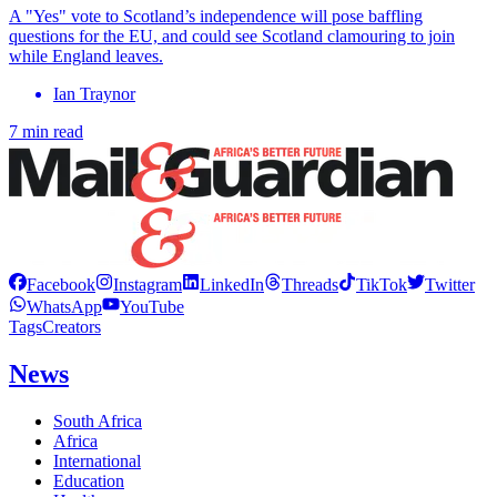
A "Yes" vote to Scotland’s independence will pose baffling
questions for the EU, and could see Scotland clamouring to join
while England leaves.
Ian Traynor
7 min read
Facebook
Instagram
LinkedIn
Threads
TikTok
Twitter
WhatsApp
YouTube
Tags
Creators
News
South Africa
Africa
International
Education