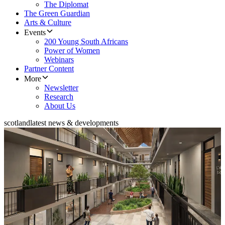
The Diplomat
The Green Guardian
Arts & Culture
Events
200 Young South Africans
Power of Women
Webinars
Partner Content
More
Newsletter
Research
About Us
scotland
latest news & developments