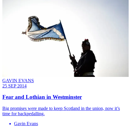
GAVIN EVANS
25 SEP 2014
Fear and Lothian in Westminster
Big promises were made to keep Scotland in the union, now it’s
time for backpedalling.
Gavin Evans