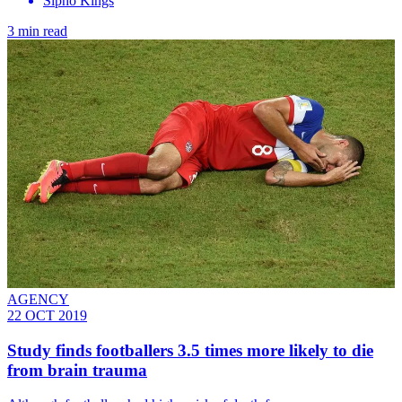
Sipho Kings
3 min read
AGENCY
22 OCT 2019
Study finds footballers 3.5 times more likely to die
from brain trauma