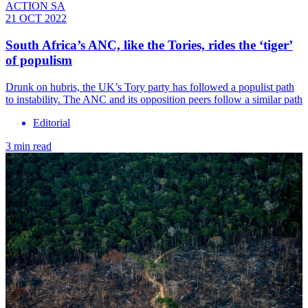
ACTION SA
21 OCT 2022
South Africa’s ANC, like the Tories, rides the ‘tiger’
of populism
Drunk on hubris, the UK’s Tory party has followed a populist path
to instability. The ANC and its opposition peers follow a similar path
Editorial
3 min read