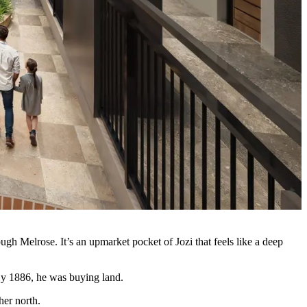
gh Melrose. It’s an upmarket pocket of Jozi that feels like a deep
 By 1886, he was buying land.
her north.