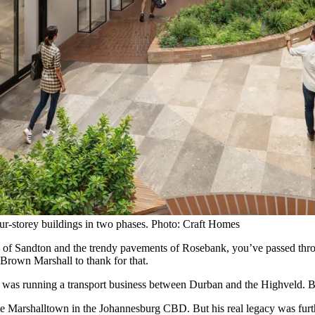
our-storey buildings in two phases. Photo: Craft Homes
rs of Sandton and the trendy pavements of Rosebank, you’ve passed throu
 Brown Marshall to thank for that.
ll was running a transport business between Durban and the Highveld.
me Marshalltown in the Johannesburg CBD. But his real legacy was furt