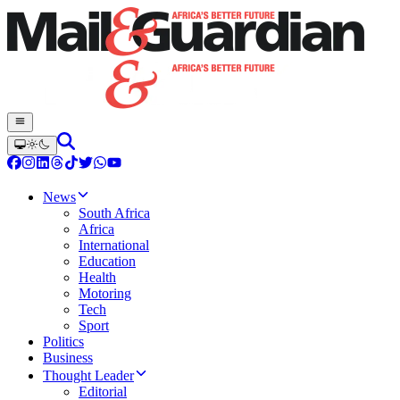
News
South Africa
Africa
International
Education
Health
Motoring
Tech
Sport
Politics
Business
Thought Leader
Editorial