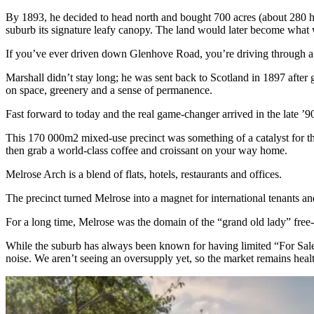
By 1893, he decided to head north and bought 700 acres (about 280 hec
suburb its signature leafy canopy. The land would later become wha
If you’ve ever driven down Glenhove Road, you’re driving through a 
Marshall didn’t stay long; he was sent back to Scotland in 1897 after g
on space, greenery and a sense of permanence.
Fast forward to today and the real game-changer arrived in the late 
This 170 000m2 mixed-use precinct was something of a catalyst for th
then grab a world-class coffee and croissant on your way home.
Melrose Arch is a blend of flats, hotels, restaurants and offices.
The precinct turned Melrose into a magnet for international tenants an
For a long time, Melrose was the domain of the “grand old lady” free-s
While the suburb has always been known for having limited “For Sale”
noise. We aren’t seeing an oversupply yet, so the market remains hea