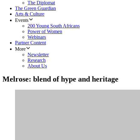
The Diplomat
The Green Guardian
Arts & Culture
Events
200 Young South Africans
Power of Women
Webinars
Partner Content
More
Newsletter
Research
About Us
Melrose: blend of hype and heritage