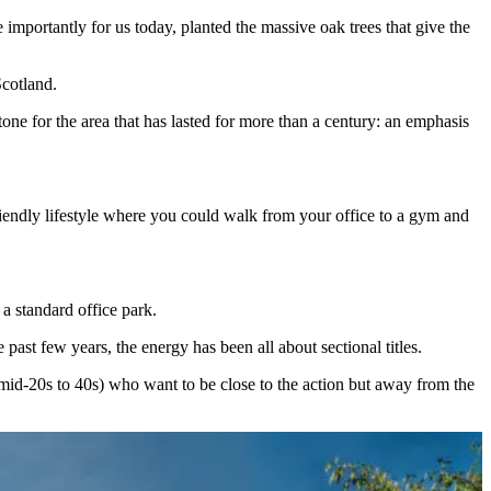
mportantly for us today, planted the massive oak trees that give the
 Scotland.
tone for the area that has lasted for more than a century: an emphasis
iendly lifestyle where you could walk from your office to a gym and
 a standard office park.
past few years, the energy has been all about sectional titles.
mid-20s to 40s) who want to be close to the action but away from the