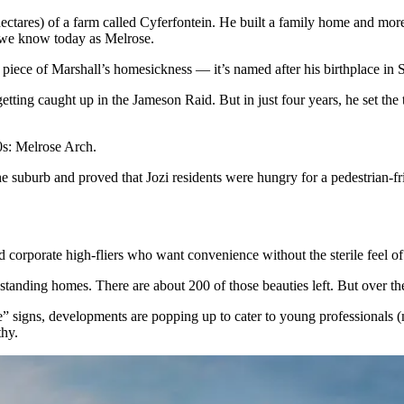
tares) of a farm called Cyferfontein. He built a family home and more i
t we know today as Melrose.
piece of Marshall’s homesickness — it’s named after his birthplace in
etting caught up in the Jameson Raid. But in just four years, he set the 
’90s: Melrose Arch.
e suburb and proved that Jozi residents were hungry for a pedestrian-fr
d corporate high-fliers who want convenience without the sterile feel of
tanding homes. There are about 200 of those beauties left. But over the 
 signs, developments are popping up to cater to young professionals (
lthy.