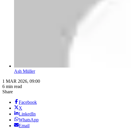
Ash Müller
1 MAR 2026, 09:00
6 min read
Share
Facebook
X
LinkedIn
WhatsApp
Email