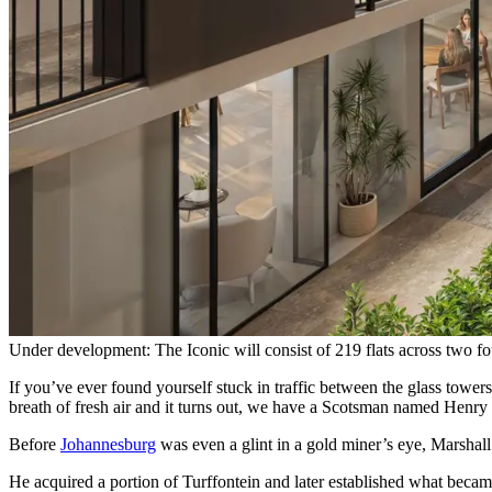
Under development: The Iconic will consist of 219 flats across two f
If you’ve ever found yourself stuck in traffic between the glass towe
breath of fresh air and it turns out, we have a Scotsman named Henry
Before
Johannesburg
was even a glint in a gold miner’s eye, Marsha
He acquired a portion of Turffontein and later established what beca