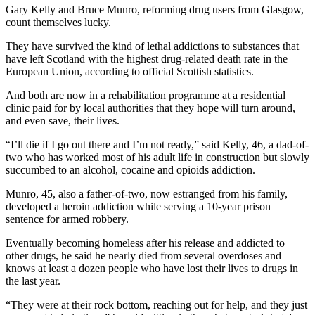
Gary Kelly and Bruce Munro, reforming drug users from Glasgow,
count themselves lucky.
They have survived the kind of lethal addictions to substances that
have left Scotland with the highest drug-related death rate in the
European Union, according to official Scottish statistics.
And both are now in a rehabilitation programme at a residential
clinic paid for by local authorities that they hope will turn around,
and even save, their lives.
“I’ll die if I go out there and I’m not ready,” said Kelly, 46, a dad-of-
two who has worked most of his adult life in construction but slowly
succumbed to an alcohol, cocaine and opioids addiction.
Munro, 45, also a father-of-two, now estranged from his family,
developed a heroin addiction while serving a 10-year prison
sentence for armed robbery.
Eventually becoming homeless after his release and addicted to
other drugs, he said he nearly died from several overdoses and
knows at least a dozen people who have lost their lives to drugs in
the last year.
“They were at their rock bottom, reaching out for help, and they just