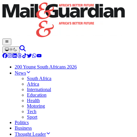
200 Young South Africans 2026
News
South Africa
Africa
International
Education
Health
Motoring
Tech
Sport
Politics
Business
Thought Leader