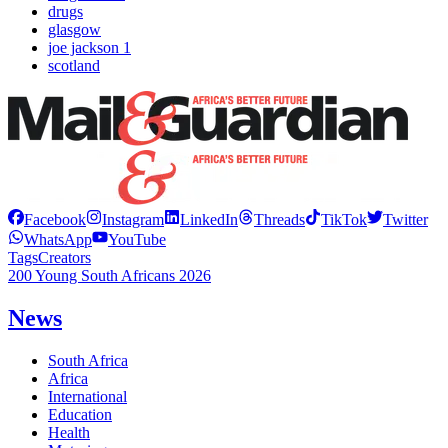
drugs
glasgow
joe jackson 1
scotland
Facebook
Instagram
LinkedIn
Threads
TikTok
Twitter
WhatsApp
YouTube
Tags
Creators
200 Young South Africans 2026
News
South Africa
Africa
International
Education
Health