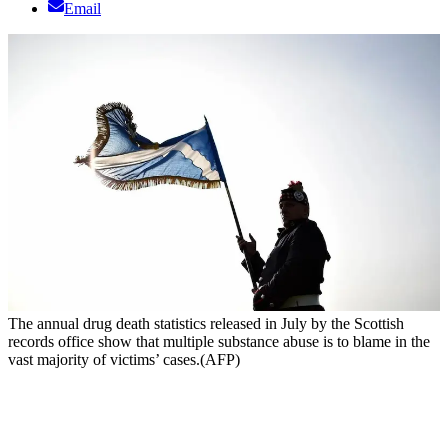
Email
The annual drug death statistics released in July by the Scottish
records office show that multiple substance abuse is to blame in the
vast majority of victims’ cases.(AFP)