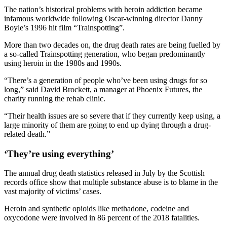
The nation’s historical problems with heroin addiction became
infamous worldwide following Oscar-winning director Danny
Boyle’s 1996 hit film “Trainspotting”.
More than two decades on, the drug death rates are being fuelled by
a so-called Trainspotting generation, who began predominantly
using heroin in the 1980s and 1990s.
“There’s a generation of people who’ve been using drugs for so
long,” said David Brockett, a manager at Phoenix Futures, the
charity running the rehab clinic.
“Their health issues are so severe that if they currently keep using, a
large minority of them are going to end up dying through a drug-
related death.”
‘They’re using everything’
The annual drug death statistics released in July by the Scottish
records office show that multiple substance abuse is to blame in the
vast majority of victims’ cases.
Heroin and synthetic opioids like methadone, codeine and
oxycodone were involved in 86 percent of the 2018 fatalities.