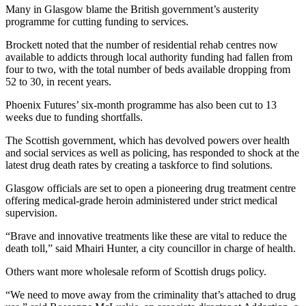
Many in Glasgow blame the British government’s austerity
programme for cutting funding to services.
Brockett noted that the number of residential rehab centres now
available to addicts through local authority funding had fallen from
four to two, with the total number of beds available dropping from
52 to 30, in recent years.
Phoenix Futures’ six-month programme has also been cut to 13
weeks due to funding shortfalls.
The Scottish government, which has devolved powers over health
and social services as well as policing, has responded to shock at the
latest drug death rates by creating a taskforce to find solutions.
Glasgow officials are set to open a pioneering drug treatment centre
offering medical-grade heroin administered under strict medical
supervision.
“Brave and innovative treatments like these are vital to reduce the
death toll,” said Mhairi Hunter, a city councillor in charge of health.
Others want more wholesale reform of Scottish drugs policy.
“We need to move away from the criminality that’s attached to drug