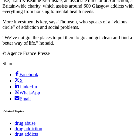
use,” said Roseanne McLuskie, an associate director at Addaction, a
Britain-wide charity, which assists around 600 Glasgow addicts with
everything from housing to mental health needs.
More investment is key, says Thomson, who speaks of a “vicious
circle” of addiction and social problems.
“We’ve not got the places to put them to go and get clean and find a
better way of life,” he said.
© Agence France-Presse
Share
Facebook
X
LinkedIn
WhatsApp
Email
Related Topics
drug abuse
drug addiction
drug addicts