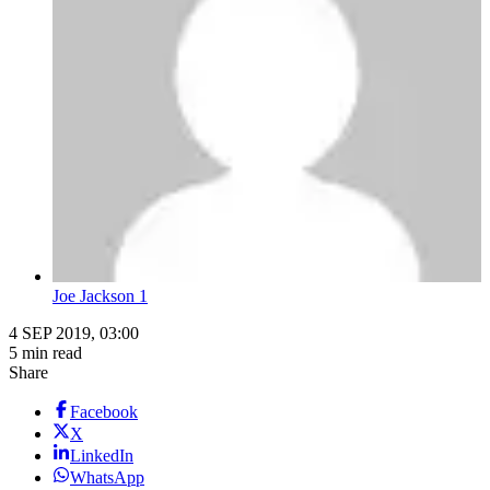
Joe Jackson 1
4 SEP 2019, 03:00
5 min read
Share
Facebook
X
LinkedIn
WhatsApp