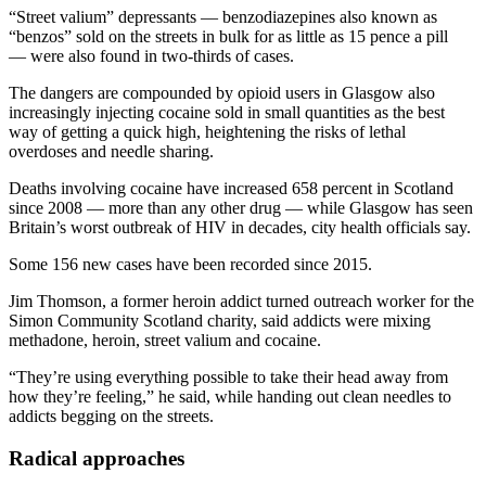
“Street valium” depressants — benzodiazepines also known as
“benzos” sold on the streets in bulk for as little as 15 pence a pill
— were also found in two-thirds of cases.
The dangers are compounded by opioid users in Glasgow also
increasingly injecting cocaine sold in small quantities as the best
way of getting a quick high, heightening the risks of lethal
overdoses and needle sharing.
Deaths involving cocaine have increased 658 percent in Scotland
since 2008 — more than any other drug — while Glasgow has seen
Britain’s worst outbreak of HIV in decades, city health officials say.
Some 156 new cases have been recorded since 2015.
Jim Thomson, a former heroin addict turned outreach worker for the
Simon Community Scotland charity, said addicts were mixing
methadone, heroin, street valium and cocaine.
“They’re using everything possible to take their head away from
how they’re feeling,” he said, while handing out clean needles to
addicts begging on the streets.
Radical approaches