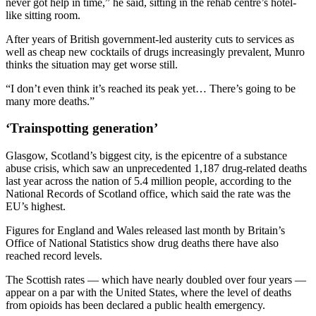
never got help in time,” he said, sitting in the rehab centre’s hotel-
like sitting room.
After years of British government-led austerity cuts to services as
well as cheap new cocktails of drugs increasingly prevalent, Munro
thinks the situation may get worse still.
“I don’t even think it’s reached its peak yet… There’s going to be
many more deaths.”
‘Trainspotting generation’
Glasgow, Scotland’s biggest city, is the epicentre of a substance
abuse crisis, which saw an unprecedented 1,187 drug-related deaths
last year across the nation of 5.4 million people, according to the
National Records of Scotland office, which said the rate was the
EU’s highest.
Figures for England and Wales released last month by Britain’s
Office of National Statistics show drug deaths there have also
reached record levels.
The Scottish rates — which have nearly doubled over four years —
appear on a par with the United States, where the level of deaths
from opioids has been declared a public health emergency.