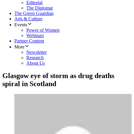
Editorial
The Diplomat
The Green Guardian
Arts & Culture
Events
Power of Women
Webinars
Partner Content
More
Newsletter
Research
About Us
Glasgow eye of storm as drug deaths
spiral in Scotland