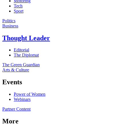
Motoring
Tech
Sport
Politics
Business
Thought Leader
Editorial
The Diplomat
The Green Guardian
Arts & Culture
Events
Power of Women
Webinars
Partner Content
More