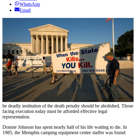
WhatsApp
Email
he deadly institution of the death penalty should be abolished. Those
facing execution today must be afforded effective legal
representation.
Donnie Johnson has spent nearly half of his life waiting to die. In
1985, the Memphis camping equipment centre staffer was found