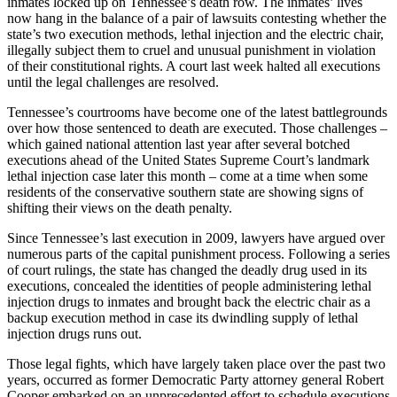
inmates locked up on Tennessee’s death row. The inmates’ lives
now hang in the balance of a pair of lawsuits contesting whether the
state’s two execution methods, lethal injection and the electric chair,
illegally subject them to cruel and unusual punishment in violation
of their constitutional rights. A court last week halted all executions
until the legal challenges are resolved.
Tennessee’s courtrooms have become one of the latest battlegrounds
over how those sentenced to death are executed. Those challenges –
which gained national attention last year after several botched
executions ahead of the United States Supreme Court’s landmark
lethal injection case later this month – come at a time when some
residents of the conservative southern state are showing signs of
shifting their views on the death penalty.
Since Tennessee’s last execution in 2009, lawyers have argued over
numerous parts of the capital punishment process. Following a series
of court rulings, the state has changed the deadly drug used in its
executions, concealed the identities of people administering lethal
injection drugs to inmates and brought back the electric chair as a
backup execution method in case its dwindling supply of lethal
injection drugs runs out.
Those legal fights, which have largely taken place over the past two
years, occurred as former Democratic Party attorney general Robert
Cooper embarked on an unprecedented effort to schedule executions