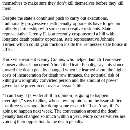
themselves to make sure they don’t kill themselves before they kill
them.”
Despite the state’s continued push to carry out executions,
traditionally progressive death penalty opponents have forged an
unlikely partnership with some conservative residents. State
representative Jeremy Faison recently cosponsored a bill with a
longtime death penalty opponent, state representative Johnnie
Turner, which could gain traction inside the Tennessee state house in
2016.
Knoxville resident Kenny Collins, who helped launch Tennessee
Conservatives Concerned About the Death Penalty, says his stance
toward the death penalty changed when he learned about the higher
costs of incarceration for death row inmates, the potential risk of
killing a wrongfully convicted person and the amount of power
given to the government over a person’s life.
“I can’t say if [a wider shift in opinion] is going to happen
overnight,” says Collins, whose own opinions on the issue shifted
just three years ago after doing some research. “I can’t say if it’s
going to happen next week. The conversation around the death
penalty has changed so much within a year. More conservatives are
voicing their opposition to the death penalty.”