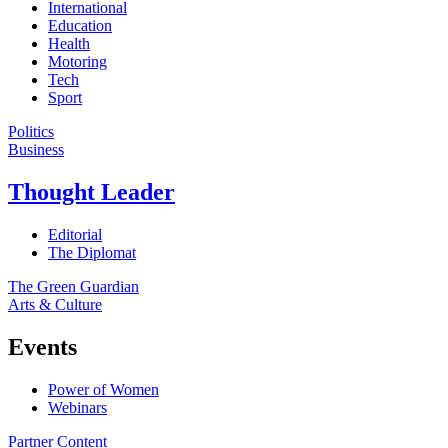
International
Education
Health
Motoring
Tech
Sport
Politics
Business
Thought Leader
Editorial
The Diplomat
The Green Guardian
Arts & Culture
Events
Power of Women
Webinars
Partner Content