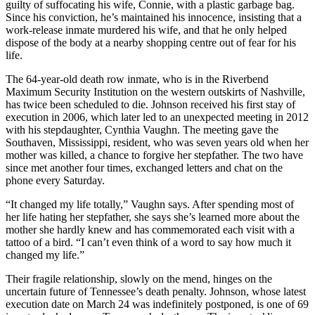
guilty of suffocating his wife, Connie, with a plastic garbage bag.
Since his conviction, he’s maintained his innocence, insisting that a
work-release inmate murdered his wife, and that he only helped
dispose of the body at a nearby shopping centre out of fear for his
life.
The 64-year-old death row inmate, who is in the Riverbend
Maximum Security Institution on the western outskirts of Nashville,
has twice been scheduled to die. Johnson received his first stay of
execution in 2006, which later led to an unexpected meeting in 2012
with his stepdaughter, Cynthia Vaughn. The meeting gave the
Southaven, Mississippi, resident, who was seven years old when her
mother was killed, a chance to forgive her stepfather. The two have
since met another four times, exchanged letters and chat on the
phone every Saturday.
“It changed my life totally,” Vaughn says. After spending most of
her life hating her stepfather, she says she’s learned more about the
mother she hardly knew and has commemorated each visit with a
tattoo of a bird. “I can’t even think of a word to say how much it
changed my life.”
Their fragile relationship, slowly on the mend, hinges on the
uncertain future of Tennessee’s death penalty. Johnson, whose latest
execution date on March 24 was indefinitely postponed, is one of 69