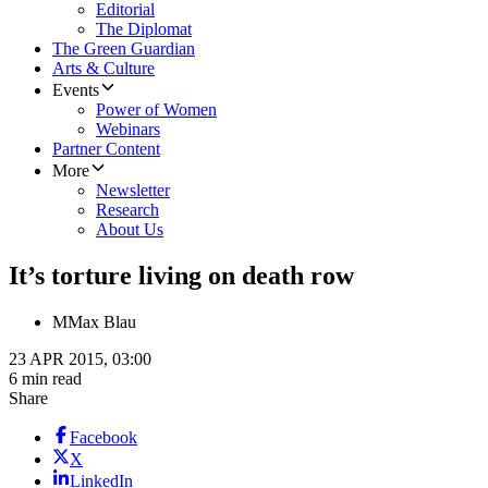
Editorial
The Diplomat
The Green Guardian
Arts & Culture
Events
Power of Women
Webinars
Partner Content
More
Newsletter
Research
About Us
It’s torture living on death row
M
Max Blau
23 APR 2015, 03:00
6 min read
Share
Facebook
X
LinkedIn