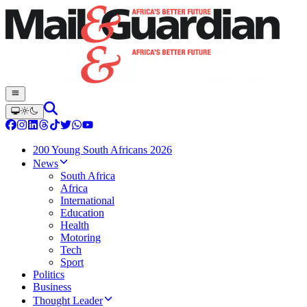
200 Young South Africans 2026
News
South Africa
Africa
International
Education
Health
Motoring
Tech
Sport
Politics
Business
Thought Leader