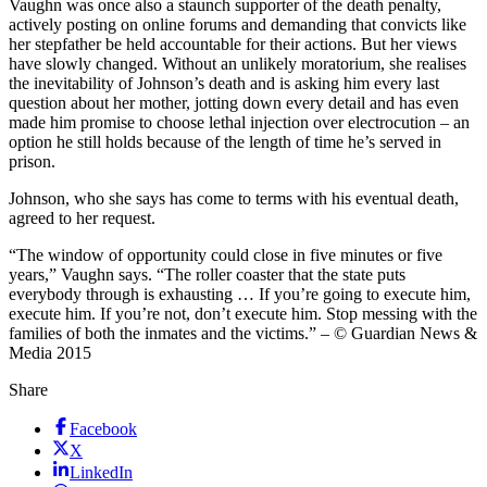
Vaughn was once also a staunch supporter of the death penalty,
actively posting on online forums and demanding that convicts like
her stepfather be held accountable for their actions. But her views
have slowly changed. Without an unlikely moratorium, she realises
the inevitability of Johnson’s death and is asking him every last
question about her mother, jotting down every detail and has even
made him promise to choose lethal injection over electrocution – an
option he still holds because of the length of time he’s served in
prison.
Johnson, who she says has come to terms with his eventual death,
agreed to her request.
“The window of opportunity could close in five minutes or five
years,” Vaughn says. “The roller coaster that the state puts
everybody through is exhausting … If you’re going to execute him,
execute him. If you’re not, don’t execute him. Stop messing with the
families of both the inmates and the victims.” – © Guardian News &
Media 2015
Share
Facebook
X
LinkedIn