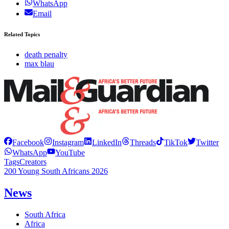
WhatsApp
Email
Related Topics
death penalty
max blau
Facebook
Instagram
LinkedIn
Threads
TikTok
Twitter
WhatsApp
YouTube
Tags
Creators
200 Young South Africans 2026
News
South Africa
Africa