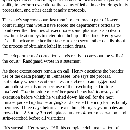
ability to perform executions, the status of lethal injection drugs in its
possession, and other death penalty protocols.
The state’s supreme court last month overturned a pair of lower
court rulings that would have forced the department’s officials to
hand over the identities of executioners and pharmacists to death
row inmate attorneys to determine their qualifications. Henry says
it’s still unclear whether the state can keep secret other details about
the process of obtaining lethal injection drugs.
“The department of correction stands ready to carry out the will of
the court,” Randgaard wrote in a statement.
As those executioners remain on call, Henry questions the broader
use of the death penalty in Tennessee. She says the process,
particularly when execution dates are delayed, can trigger post-
traumatic stress disorder because of the psychological torture
involved. Case in point: one of her past clients had four stays of
execution before which he washed down his cell for the next
inmate, packed up his belongings and divided them up for his family
members. Three days before an execution, Henry says, inmates are
moved to a 2.5m by 3m cell, placed under 24-hour observation, and
strip-searched before all visitations.
“It’s surreal,” Henry says. “All this complete dehumanisation of