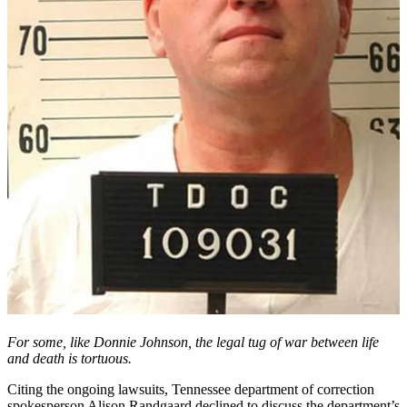
For some, like Donnie Johnson, the legal tug of war between life
and death is tortuous.
Citing the ongoing lawsuits, Tennessee department of correction
spokesperson Alison Randgaard declined to discuss the department’s