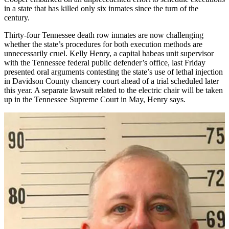
in a state that has killed only six inmates since the turn of the
century.
Thirty-four Tennessee death row inmates are now challenging
whether the state’s procedures for both execution methods are
unnecessarily cruel. Kelly Henry, a capital habeas unit supervisor
with the Tennessee federal public defender’s office, last Friday
presented oral arguments contesting the state’s use of lethal injection
in Davidson County chancery court ahead of a trial scheduled later
this year. A separate lawsuit related to the electric chair will be taken
up in the Tennessee Supreme Court in May, Henry says.