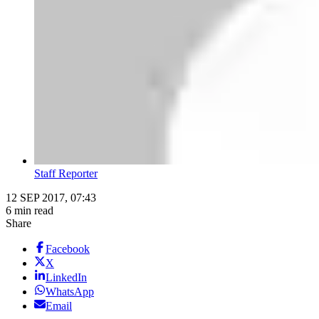
Staff Reporter
12 SEP 2017, 07:43
6 min read
Share
Facebook
X
LinkedIn
WhatsApp
Email