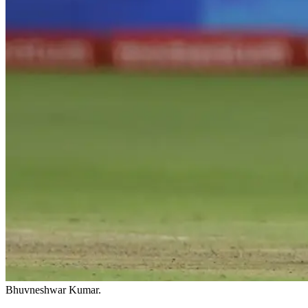
Bhuvneshwar Kumar.