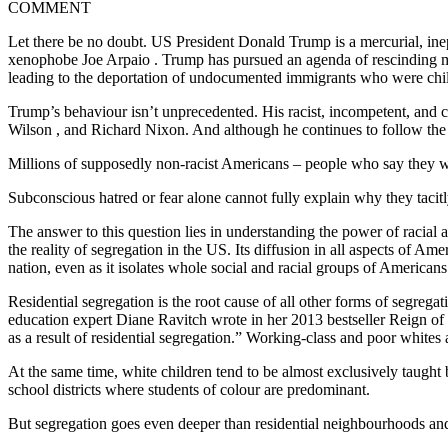
COMMENT
Let there be no doubt. US President Donald Trump is a mercurial, ine
xenophobe Joe Arpaio . Trump has pursued an agenda of rescinding m
leading to the deportation of undocumented immigrants who were chi
Trump’s behaviour isn’t unprecedented. His racist, incompetent, and
Wilson , and Richard Nixon. And although he continues to follow the l
Millions of supposedly non-racist Americans – people who say they 
Subconscious hatred or fear alone cannot fully explain why they taci
The answer to this question lies in understanding the power of racial 
the reality of segregation in the US. Its diffusion in all aspects of A
nation, even as it isolates whole social and racial groups of American
Residential segregation is the root cause of all other forms of segregat
education expert Diane Ravitch wrote in her 2013 bestseller Reign of E
as a result of residential segregation.” Working-class and poor whites 
At the same time, white children tend to be almost exclusively taught b
school districts where students of colour are predominant.
But segregation goes even deeper than residential neighbourhoods and