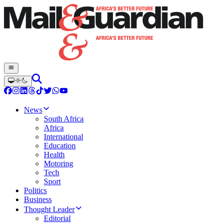
News
South Africa
Africa
International
Education
Health
Motoring
Tech
Sport
Politics
Business
Thought Leader
Editorial