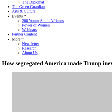
The Diplomat
The Green Guardian
Arts & Culture
Events
200 Young South Africans
Power of Women
Webinars
Partner Content
More
Newsletter
Research
About Us
How segregated America made Trump inev