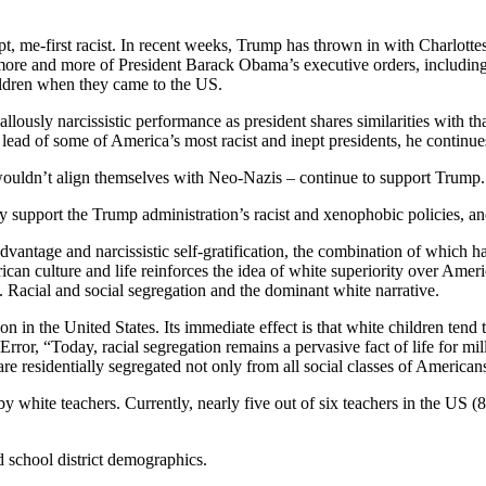
pt, me-first racist. In recent weeks, Trump has thrown in with Charlott
ore and more of President Barack Obama’s executive orders, including
ldren when they came to the US.
 callously narcissistic performance as president shares similarities 
ead of some of America’s most racist and inept presidents, he continues
wouldn’t align themselves with Neo-Nazis – continue to support Trum
tly support the Trump administration’s racist and xenophobic policies,
advantage and narcissistic self-gratification, the combination of which
merican culture and life reinforces the idea of white superiority over Ame
s. Racial and social segregation and the dominant white narrative.
ion in the United States. Its immediate effect is that white children tend
rror, “Today, racial segregation remains a pervasive fact of life for mi
are residentially segregated not only from all social classes of Americans
y white teachers. Currently, nearly five out of six teachers in the US (8
 school district demographics.