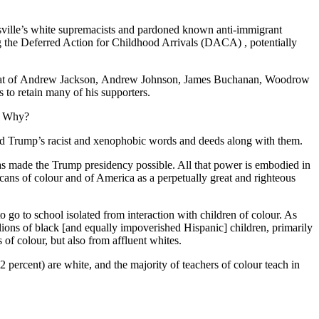
esville’s white supremacists and pardoned known anti-immigrant
 the Deferred Action for Childhood Arrivals (DACA) , potentially
with that of Andrew Jackson, Andrew Johnson, James Buchanan, Woodrow
 to retain many of his supporters.
p. Why?
 and Trump’s racist and xenophobic words and deeds along with them.
 has made the Trump presidency possible. All that power is embodied in
ricans of colour and of America as a perpetually great and righteous
 to go to school isolated from interaction with children of colour. As
llions of black [and equally impoverished Hispanic] children, primarily
 of colour, but also from affluent whites.
2 percent) are white, and the majority of teachers of colour teach in