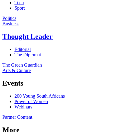
Tech
Sport
Politics
Business
Thought Leader
Editorial
The Diplomat
The Green Guardian
Arts & Culture
Events
200 Young South Africans
Power of Women
Webinars
Partner Content
More