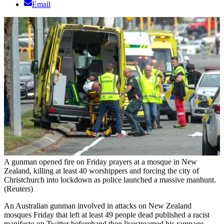
Email
A gunman opened fire on Friday prayers at a mosque in New
Zealand, killing at least 40 worshippers and forcing the city of
Christchurch into lockdown as police launched a massive manhunt.
(Reuters)
An Australian gunman involved in attacks on New Zealand
mosques Friday that left at least 49 people dead published a racist
manifesto on Twitter beforehand then livestreamed his rampage,