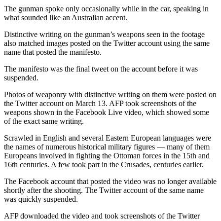
The gunman spoke only occasionally while in the car, speaking in
what sounded like an Australian accent.
Distinctive writing on the gunman’s weapons seen in the footage
also matched images posted on the Twitter account using the same
name that posted the manifesto.
The manifesto was the final tweet on the account before it was
suspended.
Photos of weaponry with distinctive writing on them were posted on
the Twitter account on March 13. AFP took screenshots of the
weapons shown in the Facebook Live video, which showed some
of the exact same writing.
Scrawled in English and several Eastern European languages were
the names of numerous historical military figures — many of them
Europeans involved in fighting the Ottoman forces in the 15th and
16th centuries. A few took part in the Crusades, centuries earlier.
The Facebook account that posted the video was no longer available
shortly after the shooting. The Twitter account of the same name
was quickly suspended.
AFP downloaded the video and took screenshots of the Twitter