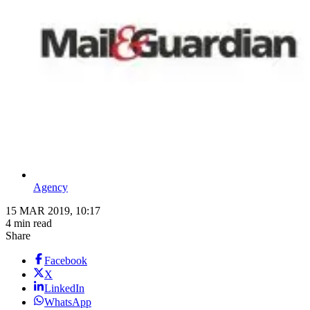
Agency
15 MAR 2019, 10:17
4 min read
Share
Facebook
X
LinkedIn
WhatsApp