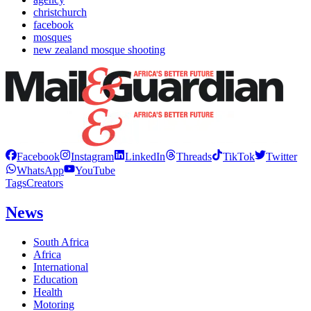
christchurch
facebook
mosques
new zealand mosque shooting
Facebook
Instagram
LinkedIn
Threads
TikTok
Twitter
WhatsApp
YouTube
Tags
Creators
News
South Africa
Africa
International
Education
Health
Motoring