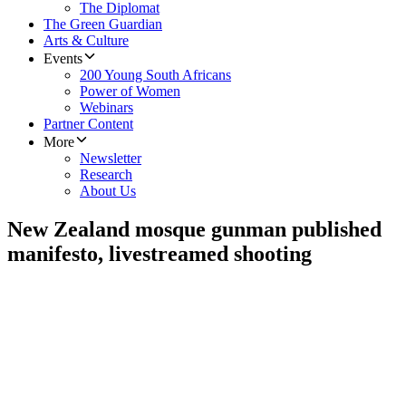
The Diplomat
The Green Guardian
Arts & Culture
Events
200 Young South Africans
Power of Women
Webinars
Partner Content
More
Newsletter
Research
About Us
New Zealand mosque gunman published
manifesto, livestreamed shooting