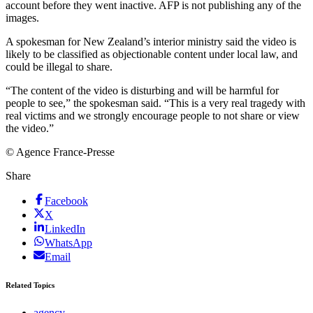
account before they went inactive. AFP is not publishing any of the
images.
A spokesman for New Zealand’s interior ministry said the video is
likely to be classified as objectionable content under local law, and
could be illegal to share.
“The content of the video is disturbing and will be harmful for
people to see,” the spokesman said. “This is a very real tragedy with
real victims and we strongly encourage people to not share or view
the video.”
© Agence France-Presse
Share
Facebook
X
LinkedIn
WhatsApp
Email
Related Topics
agency