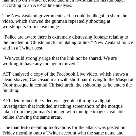
according to an AFP online analysis.
The New Zealand government said it could be illegal to share the
video, which showed the gunman repeatedly shooting at
worshippers from close range.
“Police are aware there is extremely distressing footage relating to
the incident in Christchurch circulating online,” New Zealand police
said in a Twitter post.
“We would strongly urge that the link not be shared. We are
working to have any footage removed.”
AFP analysed a copy of the Facebook Live video, which shows a
clean-shaven, Caucasian man with short hair driving to the Masjid al
Noor mosque in central Christchurch, then shooting as he enters the
building.
AFP determined the video was genuine through a digital
investigation that included matching screenshots of the mosque
taken from the gunman’s footage with multiple images available
online showing the same areas.
The manifesto detailing motivations for the attack was posted on
Friday morning onto a Twitter account with the same name and