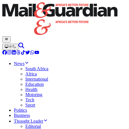
News
South Africa
Africa
International
Education
Health
Motoring
Tech
Sport
Politics
Business
Thought Leader
Editorial