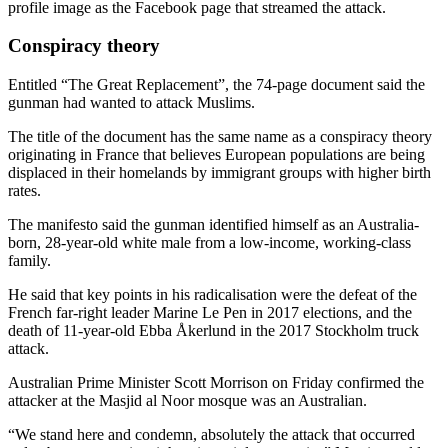
profile image as the Facebook page that streamed the attack.
Conspiracy theory
Entitled “The Great Replacement”, the 74-page document said the
gunman had wanted to attack Muslims.
The title of the document has the same name as a conspiracy theory
originating in France that believes European populations are being
displaced in their homelands by immigrant groups with higher birth
rates.
The manifesto said the gunman identified himself as an Australia-
born, 28-year-old white male from a low-income, working-class
family.
He said that key points in his radicalisation were the defeat of the
French far-right leader Marine Le Pen in 2017 elections, and the
death of 11-year-old Ebba Åkerlund in the 2017 Stockholm truck
attack.
Australian Prime Minister Scott Morrison on Friday confirmed the
attacker at the Masjid al Noor mosque was an Australian.
“We stand here and condemn, absolutely the attack that occurred