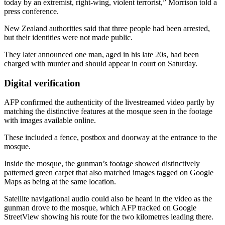
today by an extremist, right-wing, violent terrorist,” Morrison told a
press conference.
New Zealand authorities said that three people had been arrested,
but their identities were not made public.
They later announced one man, aged in his late 20s, had been
charged with murder and should appear in court on Saturday.
Digital verification
AFP confirmed the authenticity of the livestreamed video partly by
matching the distinctive features at the mosque seen in the footage
with images available online.
These included a fence, postbox and doorway at the entrance to the
mosque.
Inside the mosque, the gunman’s footage showed distinctively
patterned green carpet that also matched images tagged on Google
Maps as being at the same location.
Satellite navigational audio could also be heard in the video as the
gunman drove to the mosque, which AFP tracked on Google
StreetView showing his route for the two kilometres leading there.