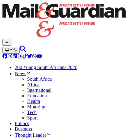
200 Young South Africans 2026
News
South Africa
Africa
International
Education
Health
Motoring
Tech
Sport
Politics
Business
Thought Leader