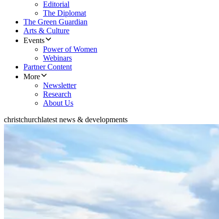
Editorial
The Diplomat
The Green Guardian
Arts & Culture
Events
Power of Women
Webinars
Partner Content
More
Newsletter
Research
About Us
christchurch
latest news & developments