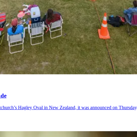
ade
istchurch’s Hagley Oval in New Zealand, it was announced on Thursday