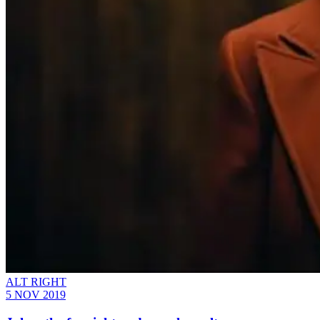
ALT RIGHT
5 NOV 2019