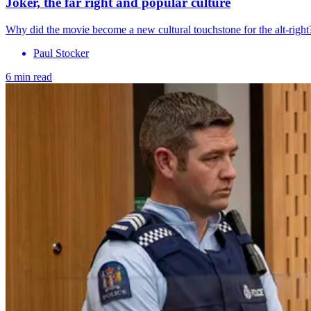
Joker, the far right and popular culture
Why did the movie become a new cultural touchstone for the alt-right
Paul Stocker
6 min read