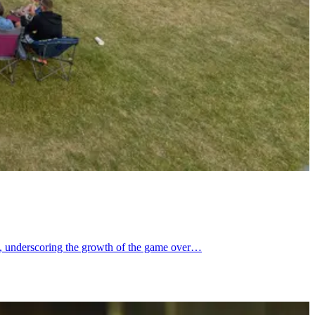
, underscoring the growth of the game over…