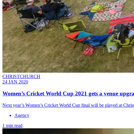
CHRISTCHURCH
24 JAN 2020
Women’s Cricket World Cup 2021 gets a venue upgr
Next year’s Women’s Cricket World Cup final will be played at Chr
Agency
1 min read