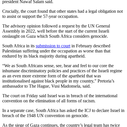
president Nawaf Salam said.
Crucially, the court found that other states had a legal obligation not
to assist or support the 57-year occupation.
The advisory opinion followed a request by the UN General
Assembly in 2022, well before the start of the current Israeli
onslaught on Gaza which South Africa considers genocide.
South Africa in its
submission to court
in February described
Palestinian suffering under the occupation as worse than that
endured by its black majority during apartheid.
“We as South Africans sense, see, hear and feel to our core the
inhumane discriminatory policies and practices of the Israeli regime
as an even more extreme form of the apartheid that was
institutionalised against black people in my country,” Pretoria’s
ambassador to The Hague, Vusi Madonsela, said.
The court on Friday said Israel was in breach of the international
convention on the elimination of all forms of racism.
In a separate case, South Africa has asked the ICJ to declare Israel in
breach of the 1948 UN convention on genocide.
As the siege of Gaza continues, the country’s legal team has twice