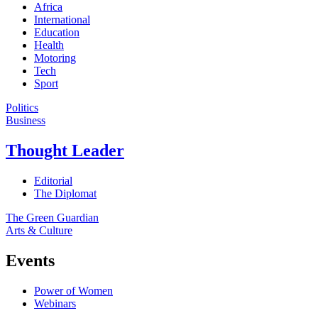
Africa
International
Education
Health
Motoring
Tech
Sport
Politics
Business
Thought Leader
Editorial
The Diplomat
The Green Guardian
Arts & Culture
Events
Power of Women
Webinars