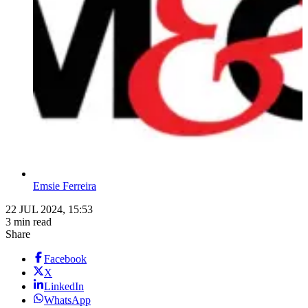
Emsie Ferreira
22 JUL 2024, 15:53
3 min read
Share
Facebook
X
LinkedIn
WhatsApp