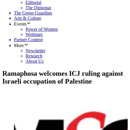
Editorial
The Diplomat
The Green Guardian
Arts & Culture
Events
Power of Women
Webinars
Partner Content
More
Newsletter
Research
About Us
Ramaphosa welcomes ICJ ruling against
Israeli occupation of Palestine