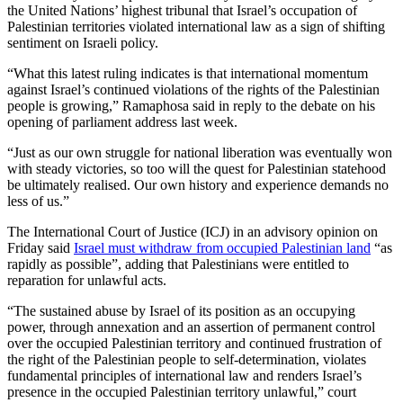
the United Nations’ highest tribunal that Israel’s occupation of
Palestinian territories violated international law as a sign of shifting
sentiment on Israeli policy.
“What this latest ruling indicates is that international momentum
against Israel’s continued violations of the rights of the Palestinian
people is growing,” Ramaphosa said in reply to the debate on his
opening of parliament address last week.
“Just as our own struggle for national liberation was eventually won
with steady victories, so too will the quest for Palestinian statehood
be ultimately realised. Our own history and experience demands no
less of us.”
The International Court of Justice (ICJ) in an advisory opinion on
Friday said
Israel must withdraw from occupied Palestinian land
“as
rapidly as possible”, adding that Palestinians were entitled to
reparation for unlawful acts.
“The sustained abuse by Israel of its position as an occupying
power, through annexation and an assertion of permanent control
over the occupied Palestinian territory and continued frustration of
the right of the Palestinian people to self-determination, violates
fundamental principles of international law and renders Israel’s
presence in the occupied Palestinian territory unlawful,” court