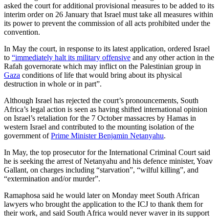
asked the court for additional provisional measures to be added to its
interim order on 26 January that Israel must take all measures within
its power to prevent the commission of all acts prohibited under the
convention.
In May the court, in response to its latest application, ordered Israel
to
“immediately halt its military offensive
and any other action in the
Rafah governorate which may inflict on the Palestinian group in
Gaza
conditions of life that would bring about its physical
destruction in whole or in part”.
Although Israel has rejected the court’s pronouncements, South
Africa’s legal action is seen as having shifted international opinion
on Israel’s retaliation for the 7 October massacres by Hamas in
western Israel and contributed to the mounting isolation of the
government of
Prime Minister Benjamin Netanyahu
.
In May, the top prosecutor for the International Criminal Court said
he is seeking the arrest of Netanyahu and his defence minister, Yoav
Gallant, on charges including “starvation”, “wilful killing”, and
“extermination and/or murder”.
Ramaphosa said he would later on Monday meet South African
lawyers who brought the application to the ICJ to thank them for
their work, and said South Africa would never waver in its support