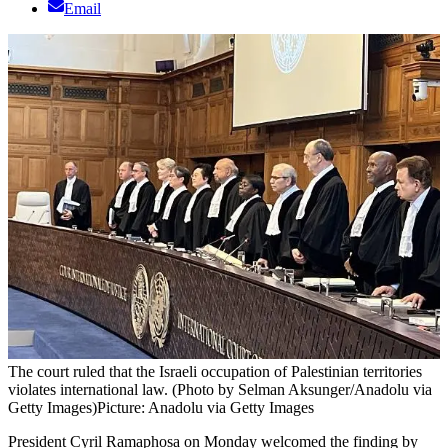
Email
The court ruled that the Israeli occupation of Palestinian territories
violates international law. (Photo by Selman Aksunger/Anadolu via
Getty Images)
Picture: Anadolu via Getty Images
President Cyril Ramaphosa on Monday welcomed the finding by