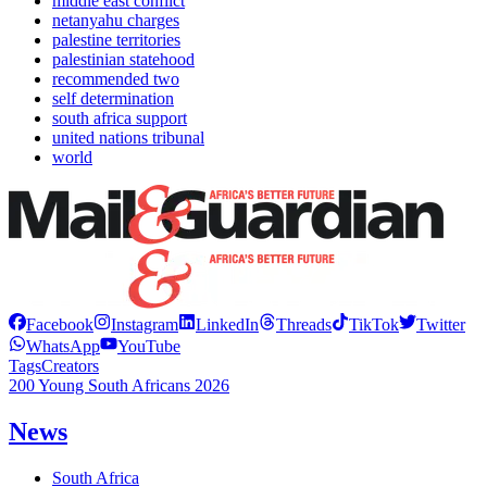
middle east conflict
netanyahu charges
palestine territories
palestinian statehood
recommended two
self determination
south africa support
united nations tribunal
world
Facebook
Instagram
LinkedIn
Threads
TikTok
Twitter
WhatsApp
YouTube
Tags
Creators
200 Young South Africans 2026
News
South Africa