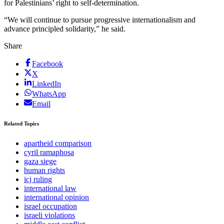
for Palestinians’ right to self-determination.
“We will continue to pursue progressive internationalism and
advance principled solidarity,” he said.
Share
Facebook
X
LinkedIn
WhatsApp
Email
Related Topics
apartheid comparison
cyril ramaphosa
gaza siege
human rights
icj ruling
international law
international opinion
israel occupation
israeli violations