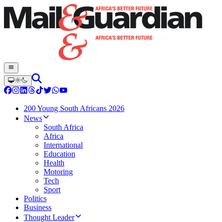
200 Young South Africans 2026
News
South Africa
Africa
International
Education
Health
Motoring
Tech
Sport
Politics
Business
Thought Leader