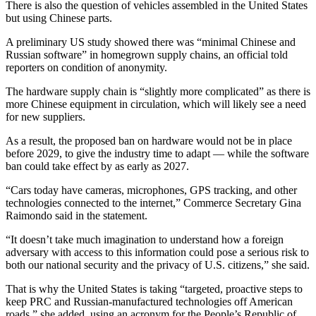
There is also the question of vehicles assembled in the United States
but using Chinese parts.
A preliminary US study showed there was “minimal Chinese and
Russian software” in homegrown supply chains, an official told
reporters on condition of anonymity.
The hardware supply chain is “slightly more complicated” as there is
more Chinese equipment in circulation, which will likely see a need
for new suppliers.
As a result, the proposed ban on hardware would not be in place
before 2029, to give the industry time to adapt — while the software
ban could take effect by as early as 2027.
“Cars today have cameras, microphones, GPS tracking, and other
technologies connected to the internet,” Commerce Secretary Gina
Raimondo said in the statement.
“It doesn’t take much imagination to understand how a foreign
adversary with access to this information could pose a serious risk to
both our national security and the privacy of U.S. citizens,” she said.
That is why the United States is taking “targeted, proactive steps to
keep PRC and Russian-manufactured technologies off American
roads,” she added, using an acronym for the People’s Republic of