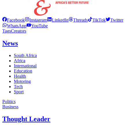
Facebook
Instagram
LinkedIn
Threads
TikTok
Twitter
WhatsApp
YouTube
Tags
Creators
News
South Africa
Africa
International
Education
Health
Motoring
Tech
Sport
Politics
Business
Thought Leader