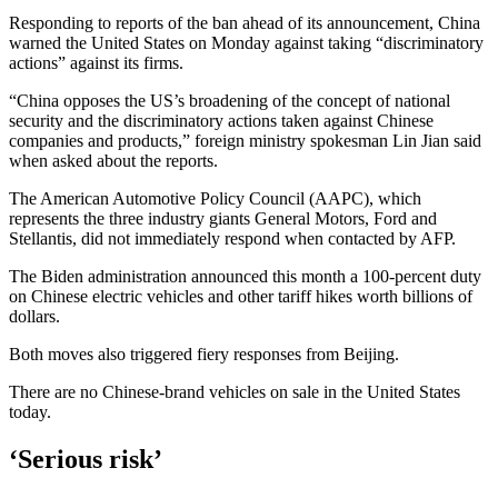
Responding to reports of the ban ahead of its announcement, China
warned the United States on Monday against taking “discriminatory
actions” against its firms.
“China opposes the US’s broadening of the concept of national
security and the discriminatory actions taken against Chinese
companies and products,” foreign ministry spokesman Lin Jian said
when asked about the reports.
The American Automotive Policy Council (AAPC), which
represents the three industry giants General Motors, Ford and
Stellantis, did not immediately respond when contacted by AFP.
The Biden administration announced this month a 100-percent duty
on Chinese electric vehicles and other tariff hikes worth billions of
dollars.
Both moves also triggered fiery responses from Beijing.
There are no Chinese-brand vehicles on sale in the United States
today.
‘Serious risk’