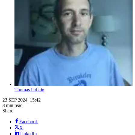
Thomas Urbain
23 SEP 2024, 15:42
3 min read
Share
Facebook
X
LinkedIn