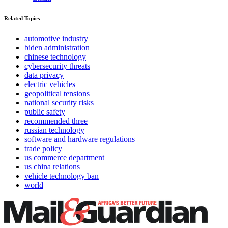
Related Topics
automotive industry
biden administration
chinese technology
cybersecurity threats
data privacy
electric vehicles
geopolitical tensions
national security risks
public safety
recommended three
russian technology
software and hardware regulations
trade policy
us commerce department
us china relations
vehicle technology ban
world