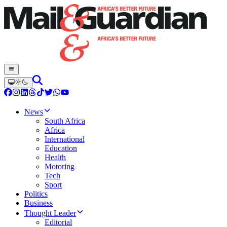
News
South Africa
Africa
International
Education
Health
Motoring
Tech
Sport
Politics
Business
Thought Leader
Editorial