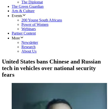
The Diplomat
The Green Guardian
Arts & Culture
Events
200 Young South Africans
Power of Women
Webinars
Partner Content
More
Newsletter
Research
About Us
United States bans Chinese and Russian
tech in vehicles over national security
fears