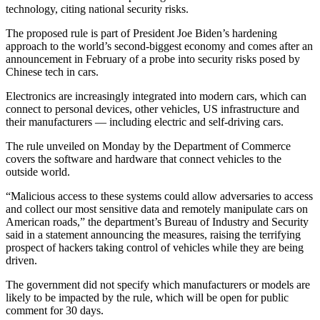
technology, citing national security risks.
The proposed rule is part of President Joe Biden’s hardening
approach to the world’s second-biggest economy and comes after an
announcement in February of a probe into security risks posed by
Chinese tech in cars.
Electronics are increasingly integrated into modern cars, which can
connect to personal devices, other vehicles, US infrastructure and
their manufacturers — including electric and self-driving cars.
The rule unveiled on Monday by the Department of Commerce
covers the software and hardware that connect vehicles to the
outside world.
“Malicious access to these systems could allow adversaries to access
and collect our most sensitive data and remotely manipulate cars on
American roads,” the department’s Bureau of Industry and Security
said in a statement announcing the measures, raising the terrifying
prospect of hackers taking control of vehicles while they are being
driven.
The government did not specify which manufacturers or models are
likely to be impacted by the rule, which will be open for public
comment for 30 days.