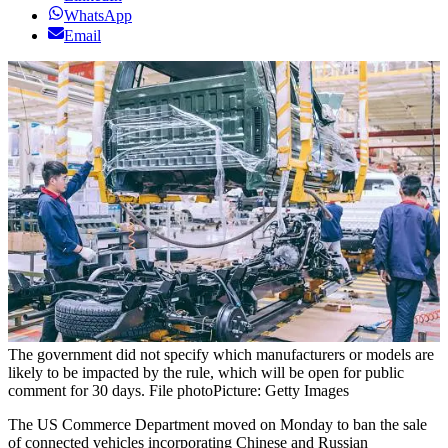
WhatsApp
Email
The government did not specify which manufacturers or models are
likely to be impacted by the rule, which will be open for public
comment for 30 days. File photo
Picture: Getty Images
The US Commerce Department moved on Monday to ban the sale
of connected vehicles incorporating Chinese and Russian