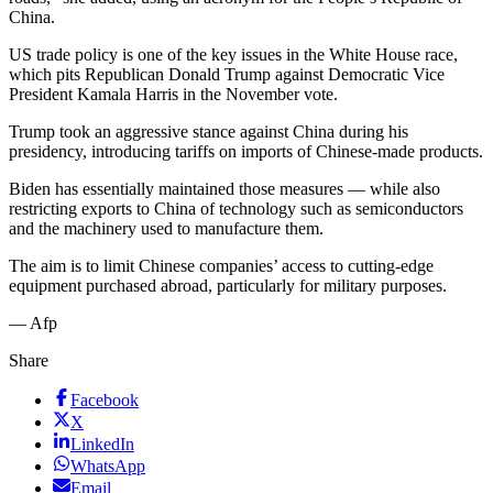
China.
US trade policy is one of the key issues in the White House race,
which pits Republican Donald Trump against Democratic Vice
President Kamala Harris in the November vote.
Trump took an aggressive stance against China during his
presidency, introducing tariffs on imports of Chinese-made products.
Biden has essentially maintained those measures — while also
restricting exports to China of technology such as semiconductors
and the machinery used to manufacture them.
The aim is to limit Chinese companies’ access to cutting-edge
equipment purchased abroad, particularly for military purposes.
— Afp
Share
Facebook
X
LinkedIn
WhatsApp
Email