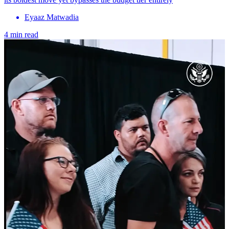
Eyaaz Matwadia
4 min read