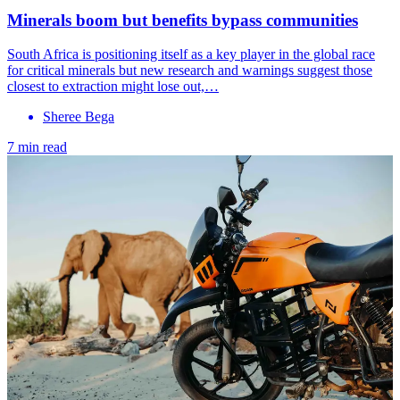
Minerals boom but benefits bypass communities
South Africa is positioning itself as a key player in the global race
for critical minerals but new research and warnings suggest those
closest to extraction might lose out,…
Sheree Bega
7 min read