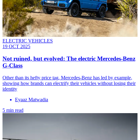
ELECTRIC VEHICLES
19 OCT 2025
Not ruined, but evolved: The electric Mercedes-Benz
G-Class
Other than its hefty price tag, Mercedes-Benz has led by example,
showing how brands can electrify their vehicles without losing their
identity
Eyaaz Matwadia
5 min read