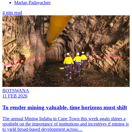
Marlan Padayachee
4 min read
BOTSWANA
11 FEB 2026
To render mining valuable, time horizons must shift
The annual Mining Indaba in Cape Town this week again shines a
spotlight on the importance of institutions and incentives if mining is
to yield broad-based development across…