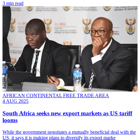
3 min read
AFRICAN CONTINENTAL FREE TRADE AREA
4 AUG 2025
South Africa seeks new export markets as US tariff
looms
While the government negotiates a mutually beneficial deal with the
US, it says it is making plans to diversify its export marke