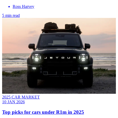
Ross Harvey
5 min read
2025 CAR MARKET
10 JAN 2026
Top picks for cars under R1m in 2025