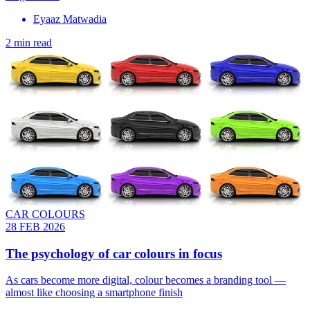
Eyaaz Matwadia
2 min read
CAR COLOURS
28 FEB 2026
The psychology of car colours in focus
As cars become more digital, colour becomes a branding tool —
almost like choosing a smartphone finish