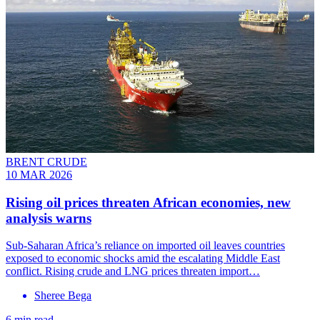
BRENT CRUDE
10 MAR 2026
Rising oil prices threaten African economies, new
analysis warns
Sub-Saharan Africa’s reliance on imported oil leaves countries
exposed to economic shocks amid the escalating Middle East
conflict. Rising crude and LNG prices threaten import…
Sheree Bega
6 min read