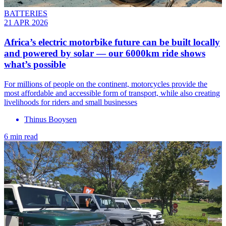
BATTERIES
21 APR 2026
Africa’s electric motorbike future can be built locally
and powered by solar — our 6000km ride shows
what’s possible
For millions of people on the continent, motorcycles provide the
most affordable and accessible form of transport, while also creating
livelihoods for riders and small businesses
Thinus Booysen
6 min read