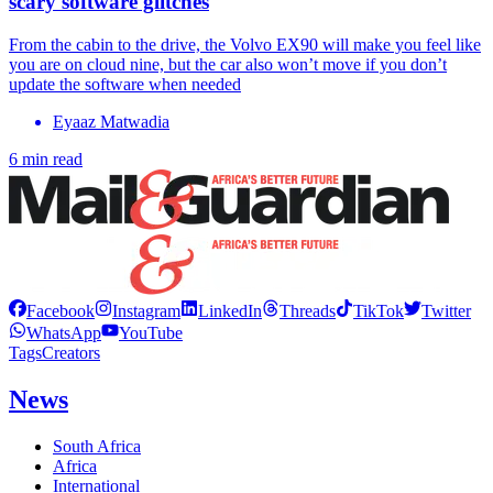
scary software glitches
From the cabin to the drive, the Volvo EX90 will make you feel like
you are on cloud nine, but the car also won’t move if you don’t
update the software when needed
Eyaaz Matwadia
6 min read
Facebook
Instagram
LinkedIn
Threads
TikTok
Twitter
WhatsApp
YouTube
Tags
Creators
News
South Africa
Africa
International