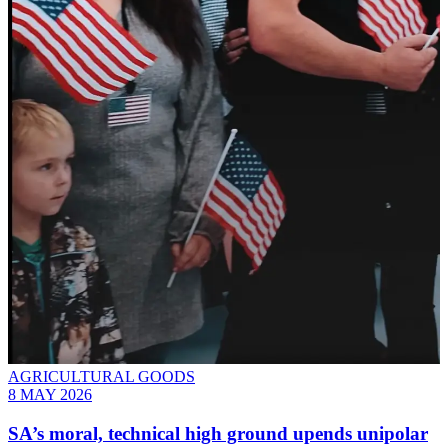
AGRICULTURAL GOODS
8 MAY 2026
SA’s moral, technical high ground upends unipolar