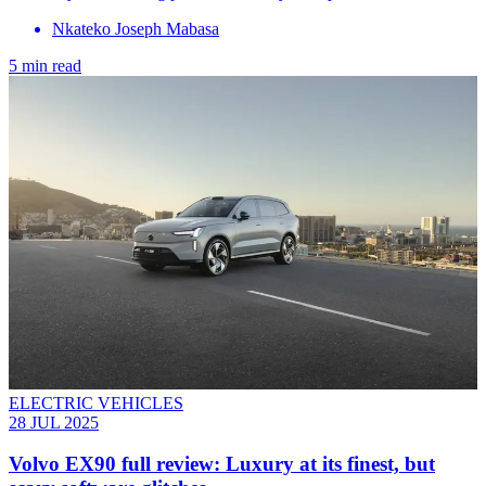
Nkateko Joseph Mabasa
5 min read
ELECTRIC VEHICLES
28 JUL 2025
Volvo EX90 full review: Luxury at its finest, but