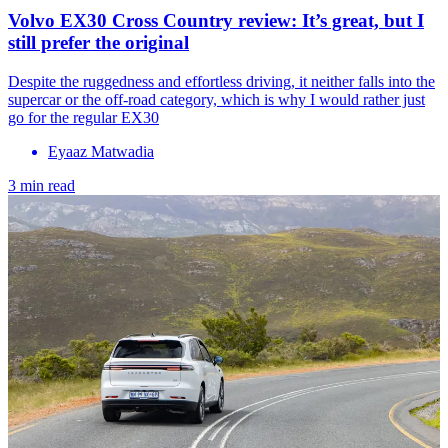
Volvo EX30 Cross Country review: It’s great, but I
still prefer the original
Despite the ruggedness and effortless driving, it neither falls into the
supercar or the off-road category, which is why I would rather just
go for the regular EX30
Eyaaz Matwadia
3 min read