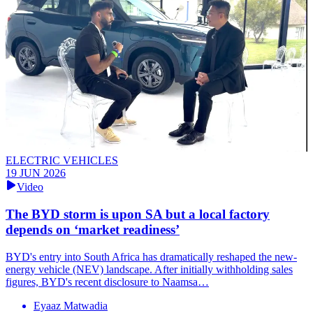
ELECTRIC VEHICLES
19 JUN 2026
Video
The BYD storm is upon SA but a local factory
depends on ‘market readiness’
BYD's entry into South Africa has dramatically reshaped the new-
energy vehicle (NEV) landscape. After initially withholding sales
figures, BYD's recent disclosure to Naamsa…
Eyaaz Matwadia