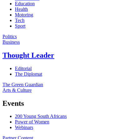
Education
Health
Motoring
Tech
Sport
Politics
Business
Thought Leader
Editorial
The Diplomat
The Green Guardian
Arts & Culture
Events
200 Young South Africans
Power of Women
Webinars
Partner Content