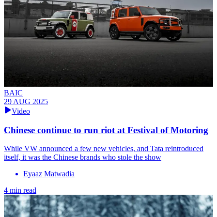
BAIC
29 AUG 2025
Video
Chinese continue to run riot at Festival of Motoring
While VW announced a few new vehicles, and Tata reintroduced
itself, it was the Chinese brands who stole the show
Eyaaz Matwadia
4 min read