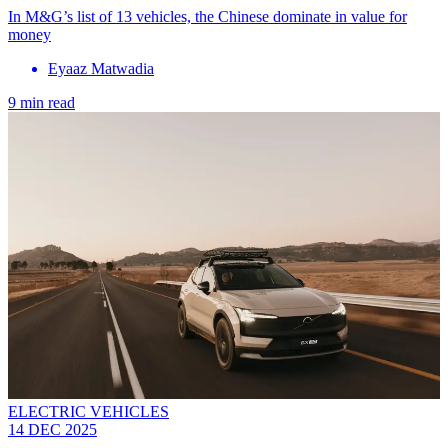
In M&G’s list of 13 vehicles, the Chinese dominate in value for
money
Eyaaz Matwadia
9 min read
ELECTRIC VEHICLES
14 DEC 2025