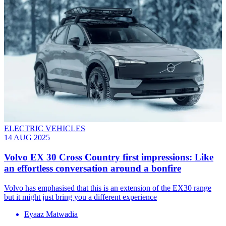
ELECTRIC VEHICLES
14 AUG 2025
Volvo EX 30 Cross Country first impressions: Like
an effortless conversation around a bonfire
Volvo has emphasised that this is an extension of the EX30 range
but it might just bring you a different experience
Eyaaz Matwadia