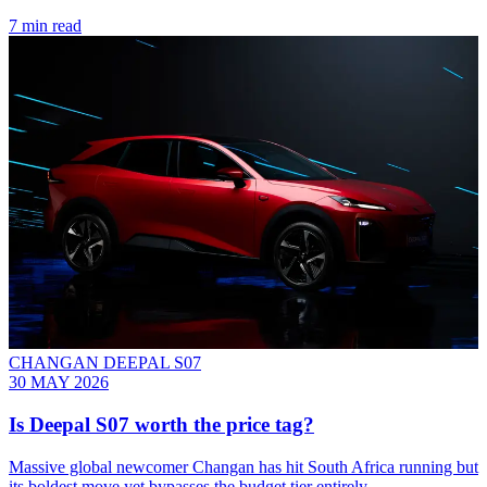
7 min read
CHANGAN DEEPAL S07
30 MAY 2026
Is Deepal S07 worth the price tag?
Massive global newcomer Changan has hit South Africa running but
its boldest move yet bypasses the budget tier entirely