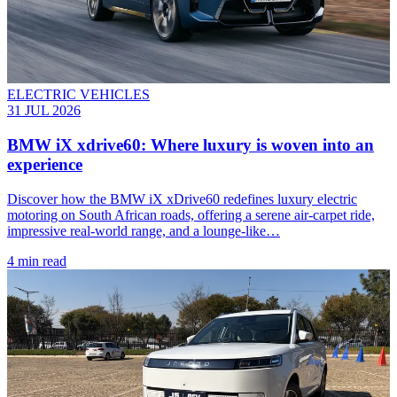
ELECTRIC VEHICLES
31 JUL 2026
BMW iX xdrive60: Where luxury is woven into an
experience
Discover how the BMW iX xDrive60 redefines luxury electric
motoring on South African roads, offering a serene air-carpet ride,
impressive real-world range, and a lounge-like…
4 min read