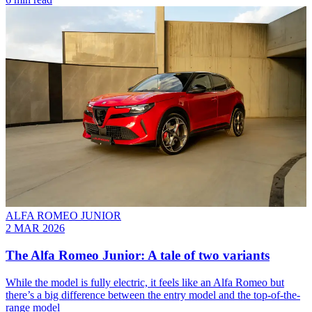
ALFA ROMEO JUNIOR
2 MAR 2026
The Alfa Romeo Junior: A tale of two variants
While the model is fully electric, it feels like an Alfa Romeo but
there’s a big difference between the entry model and the top-of-the-
range model