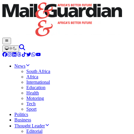
News
South Africa
Africa
International
Education
Health
Motoring
Tech
Sport
Politics
Business
Thought Leader
Editorial