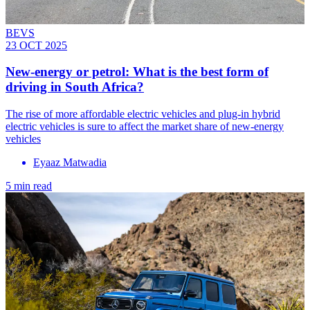
BEVS
23 OCT 2025
New-energy or petrol: What is the best form of
driving in South Africa?
The rise of more affordable electric vehicles and plug-in hybrid
electric vehicles is sure to affect the market share of new-energy
vehicles
Eyaaz Matwadia
5 min read