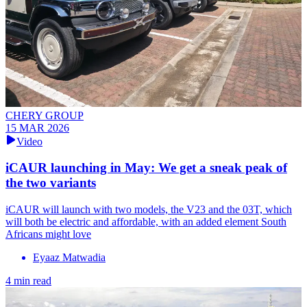
CHERY GROUP
15 MAR 2026
Video
iCAUR launching in May: We get a sneak peak of
the two variants
iCAUR will launch with two models, the V23 and the 03T, which
will both be electric and affordable, with an added element South
Africans might love
Eyaaz Matwadia
4 min read