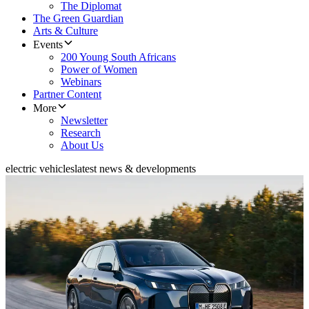
The Diplomat
The Green Guardian
Arts & Culture
Events
200 Young South Africans
Power of Women
Webinars
Partner Content
More
Newsletter
Research
About Us
electric vehicles
latest news & developments