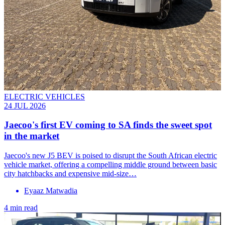
ELECTRIC VEHICLES
24 JUL 2026
Jaecoo's first EV coming to SA finds the sweet spot
in the market
Jaecoo's new J5 BEV is poised to disrupt the South African electric
vehicle market, offering a compelling middle ground between basic
city hatchbacks and expensive mid-size…
Eyaaz Matwadia
4 min read