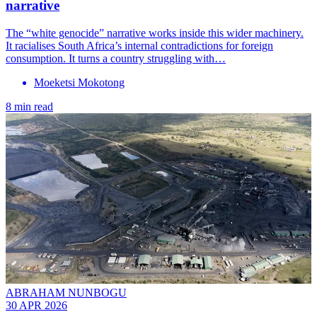
narrative
The “white genocide” narrative works inside this wider machinery.
It racialises South Africa’s internal contradictions for foreign
consumption. It turns a country struggling with…
Moeketsi Mokotong
8 min read
ABRAHAM NUNBOGU
30 APR 2026