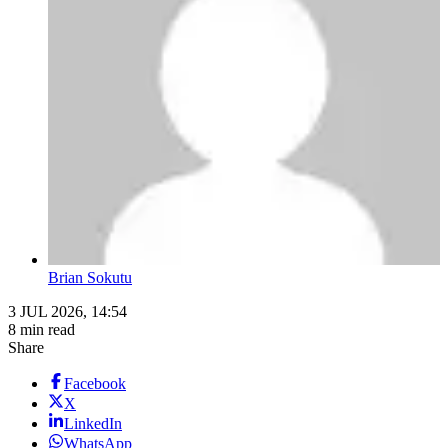
Brian Sokutu
3 JUL 2026, 14:54
8 min read
Share
Facebook
X
LinkedIn
WhatsApp