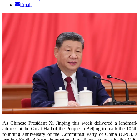
Email
As Chinese President Xi Jinping this week delivered a landmark
address at the Great Hall of the People in Beijing to mark the 105th
founding anniversary of the Communist Party of China (CPC), a
leading South African international relations expert said the CPC