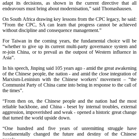
adapt its decisions, as shown in the current directive that all
endeavours must bring about modernisation,” said Thomashausen.
On South Africa drawing key lessons from the CPC legacy, he said:
“From the CPC, SA can learn that progress cannot be achieved
without discipline and consequence management.”
For Taiwan in the coming years, the fundamental choice will be
“whether to give up its current multi-party governance system and
re-join China, or to prevail as the outpost of Western influence in
Asia”.
In his speech, Jinping said 105 years ago - amid the great awakening
of the Chinese people, the nation - and amid the close integration of
Marxism-Leninism with the Chinese workers’ movement – “the
Communist Party of China came into being in response to the call of
the times”.
“From then on, the Chinese people and the nation had the most
reliable backbone, and China - beset by internal troubles, external
aggression, impoverished and weak - opened a historic great change
that turned the world upside down.
“One hundred and five years of unremitting struggle have
fundamentally changed the future and destiny of the Chinese