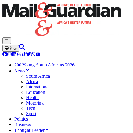
200 Young South Africans 2026
News
South Africa
Africa
International
Education
Health
Motoring
Tech
Sport
Politics
Business
Thought Leader