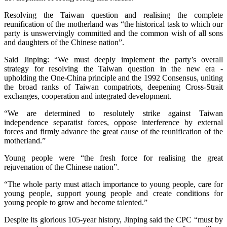
Resolving the Taiwan question and realising the complete
reunification of the motherland was “the historical task to which our
party is unswervingly committed and the common wish of all sons
and daughters of the Chinese nation”.
Said Jinping: “We must deeply implement the party’s overall
strategy for resolving the Taiwan question in the new era -
upholding the One-China principle and the 1992 Consensus, uniting
the broad ranks of Taiwan compatriots, deepening Cross-Strait
exchanges, cooperation and integrated development.
“We are determined to resolutely strike against Taiwan
independence separatist forces, oppose interference by external
forces and firmly advance the great cause of the reunification of the
motherland.”
Young people were “the fresh force for realising the great
rejuvenation of the Chinese nation”.
“The whole party must attach importance to young people, care for
young people, support young people and create conditions for
young people to grow and become talented.”
Despite its glorious 105-year history, Jinping said the CPC “must by