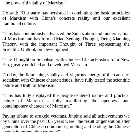
“the powerful vitality of Marxism”.
He said: “Our party has persisted in combining the basic principles
of Marxism with China’s concrete reality and our excellent
traditional culture.
“This has continuously advanced the Sinicization and modernisation
of Marxism and has formed Mao Zedong Thought, Deng Xiaoping
Theory, with the important Thought of Three representing the
Scientific Outlook on Development.
“The Thought on Socialism with Chinese Characteristics for a New
Era, greatly enriched and developed Marxism.
“Today, the flourishing vitality and vigorous energy of the cause of
socialism with Chinese characteristics, have fully tested the scientific
nature and truth of Marxism.
“This has fully displayed the people-centered nature and practical
nature of Marxism - fully manifesting the openness and
contemporary character of Marxism.”
Paying tribute to struggle veterans, Jinping said all achievements we
by China over the past 105 years were “the result of generation after
generation of Chinese communists, uniting and leading the Chinese
people in unremitting struggle”.