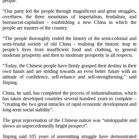
people.
“Our party led the people through magnificent and great struggles,
overthrew the three mountains of imperialism, feudalism, and
bureaucrat-capitalism - establishing a new China in which the
people are masters of the country.
“The people thoroughly ended the history of the semi-colonial and
semi-feudal society of old China - realising the historic leap in
people’s lives from insufficient food and clothing, to general
moderate prosperity and then to moderate prosperity in all respects.
“Today, the Chinese people have firmly grasped their destiny in their
own hands and are striding towards an even better future with an
attitude of confidence, self-reliance and self-strengthening,” said
Jinping.
China, he said, has completed the process of industrialisation, which
has taken developed countries several hundred years to complete –
“creating the two great miracles of rapid economic development and
long-term social stability”.
The great rejuvenation of the Chinese nation was “unstoppable and
shows an unprecedentedly bright prospect”.
Jinping said 105 years of unremitting struggle have demonstrated