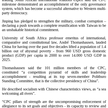
milestone demonstrated an accomplishment of the only governance
system, which has become a successful alternative to Western multi-
party democracy.
Jinping has pledged to strengthen the military, combat corruption –
declaring a push towards a complete reunification with Taiwan to be
an unshakable historical commitment.
University of South Africa professor emeritus of international,
comparative and constitutional law, André Thomashausen, lauded
China for having over the past five decades lifted a population of 1.4
billion out of abysmal poverty - from 960 USD gross domestic
product (GDP) per capita in 2000 to over 14.000 USD GDP in
2025.
Thomashausen said the 101 million members of the CPC,
constituted “a competition pyramid of skills and leadership
accomplishment - resulting at its top seven-member Politburo
Standing Committee, that is the collective presidency of China”.
He described socialism with Chinese characteristics views, as “a sea
welcoming all rivers”.
“CPC pillars of strength are the uncompromising enforcement of
allegiance to its set goals and objectives - its capacity to review and