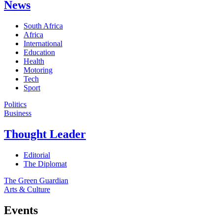
News
South Africa
Africa
International
Education
Health
Motoring
Tech
Sport
Politics
Business
Thought Leader
Editorial
The Diplomat
The Green Guardian
Arts & Culture
Events