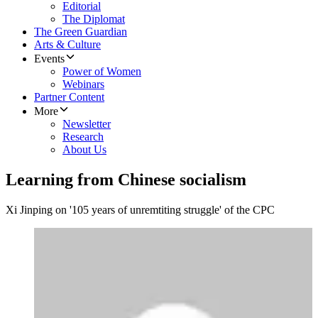
Editorial
The Diplomat
The Green Guardian
Arts & Culture
Events
Power of Women
Webinars
Partner Content
More
Newsletter
Research
About Us
Learning from Chinese socialism
Xi Jinping on '105 years of unremtiting struggle' of the CPC