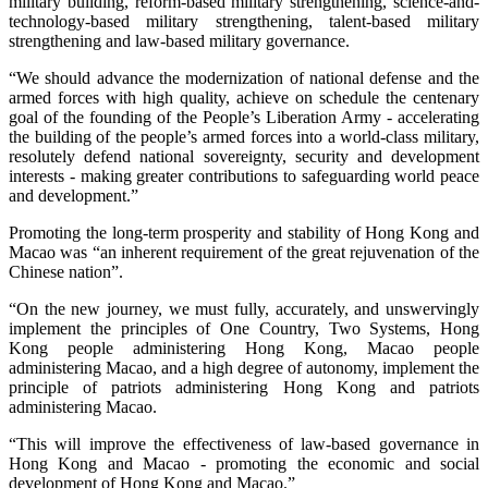
military building, reform-based military strengthening, science-and-
technology-based military strengthening, talent-based military
strengthening and law-based military governance.
“We should advance the modernization of national defense and the
armed forces with high quality, achieve on schedule the centenary
goal of the founding of the People’s Liberation Army - accelerating
the building of the people’s armed forces into a world-class military,
resolutely defend national sovereignty, security and development
interests - making greater contributions to safeguarding world peace
and development.”
Promoting the long-term prosperity and stability of Hong Kong and
Macao was “an inherent requirement of the great rejuvenation of the
Chinese nation”.
“On the new journey, we must fully, accurately, and unswervingly
implement the principles of One Country, Two Systems, Hong
Kong people administering Hong Kong, Macao people
administering Macao, and a high degree of autonomy, implement the
principle of patriots administering Hong Kong and patriots
administering Macao.
“This will improve the effectiveness of law-based governance in
Hong Kong and Macao - promoting the economic and social
development of Hong Kong and Macao.”