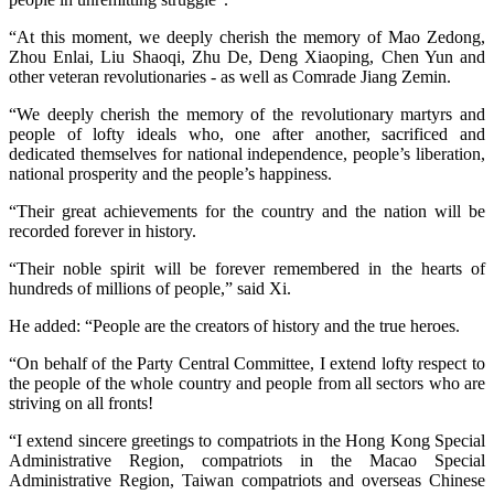
“At this moment, we deeply cherish the memory of Mao Zedong,
Zhou Enlai, Liu Shaoqi, Zhu De, Deng Xiaoping, Chen Yun and
other veteran revolutionaries - as well as Comrade Jiang Zemin.
“We deeply cherish the memory of the revolutionary martyrs and
people of lofty ideals who, one after another, sacrificed and
dedicated themselves for national independence, people’s liberation,
national prosperity and the people’s happiness.
“Their great achievements for the country and the nation will be
recorded forever in history.
“Their noble spirit will be forever remembered in the hearts of
hundreds of millions of people,” said Xi.
He added: “People are the creators of history and the true heroes.
“On behalf of the Party Central Committee, I extend lofty respect to
the people of the whole country and people from all sectors who are
striving on all fronts!
“I extend sincere greetings to compatriots in the Hong Kong Special
Administrative Region, compatriots in the Macao Special
Administrative Region, Taiwan compatriots and overseas Chinese