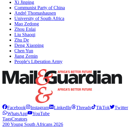
Xi Jinping
Communist Party of China
André Thomashausen
University of South Africa
Mao Zedong
Zhou Enlai
Liu Shaoqi
Zhu De
Deng Xiaoping
Chen Yun
Jiang Zemin
People's Liberation Army
Facebook
Instagram
LinkedIn
Threads
TikTok
Twitter
WhatsApp
YouTube
Tags
Creators
200 Young South Africans 2026