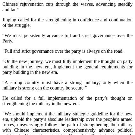
Chinese rejuvenation cuts through the waves, advancing steadily
and far.”
Jinping called for the strengthening in confidence and continuation
of the struggle.
“We must persistently advance full and strict governance over the
Party.
“Full and strict governance over the party is always on the road.
“On the new journey, we must fully implement the thought on party
building in the new era, implement the general requirements for
party building in the new era.
“A strong country must have a strong military; only when the
military is strong can the country be secure.”
He called for a full implementation of the party’s thought on
strengthening the military in the new era.
“We should implement the military strategic guideline for the new
era, uphold the party’s absolute leadership over the people’s armed
forces, unswervingly follow the path of strengthening the military
with Chinese characteristics, comprehensively advance political