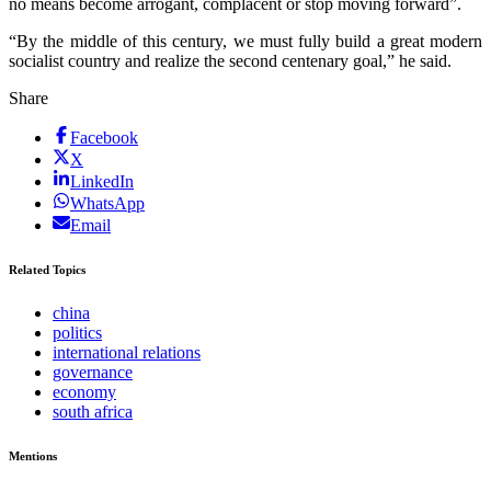
no means become arrogant, complacent or stop moving forward”.
“By the middle of this century, we must fully build a great modern
socialist country and realize the second centenary goal,” he said.
Share
Facebook
X
LinkedIn
WhatsApp
Email
Related Topics
china
politics
international relations
governance
economy
south africa
Mentions