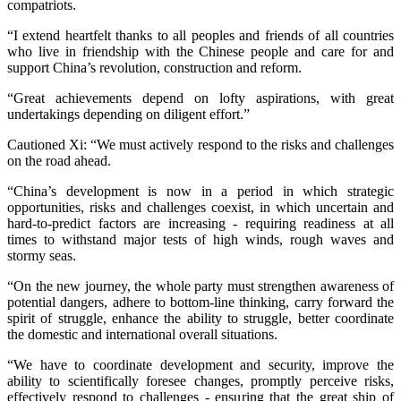
compatriots.
“I extend heartfelt thanks to all peoples and friends of all countries
who live in friendship with the Chinese people and care for and
support China’s revolution, construction and reform.
“Great achievements depend on lofty aspirations, with great
undertakings depending on diligent effort.”
Cautioned Xi: “We must actively respond to the risks and challenges
on the road ahead.
“China’s development is now in a period in which strategic
opportunities, risks and challenges coexist, in which uncertain and
hard-to-predict factors are increasing - requiring readiness at all
times to withstand major tests of high winds, rough waves and
stormy seas.
“On the new journey, the whole party must strengthen awareness of
potential dangers, adhere to bottom-line thinking, carry forward the
spirit of struggle, enhance the ability to struggle, better coordinate
the domestic and international overall situations.
“We have to coordinate development and security, improve the
ability to scientifically foresee changes, promptly perceive risks,
effectively respond to challenges - ensuring that the great ship of