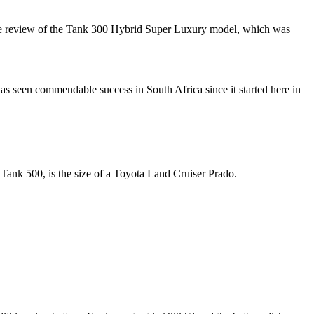
usive review of the Tank 300 Hybrid Super Luxury model, which was
s seen commendable success in South Africa since it started here in
 Tank 500, is the size of a Toyota Land Cruiser Prado.