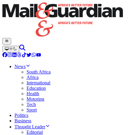
News
South Africa
Africa
International
Education
Health
Motoring
Tech
Sport
Politics
Business
Thought Leader
Editorial