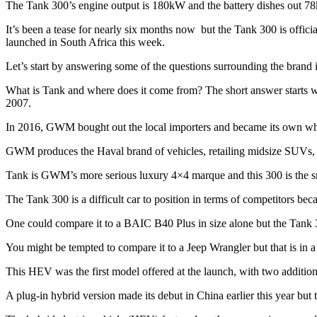
The Tank 300’s engine output is 180kW and the battery dishes out
It’s been a tease for nearly six months now but the Tank 300 is offi
launched in South Africa this week.
Let’s start by answering some of the questions surrounding the brand i
What is Tank and where does it come from? The short answer starts w
2007.
In 2016, GWM bought out the local importers and became its own 
GWM produces the Haval brand of vehicles, retailing midsize SUVs, 
Tank is GWM’s more serious luxury 4×4 marque and this 300 is the smal
The Tank 300 is a difficult car to position in terms of competitors bec
One could compare it to a BAIC B40 Plus in size alone but the Tank 
You might be tempted to compare it to a Jeep Wrangler but that is in a
This HEV was the first model offered at the launch, with two additio
A plug-in hybrid version made its debut in China earlier this year but t