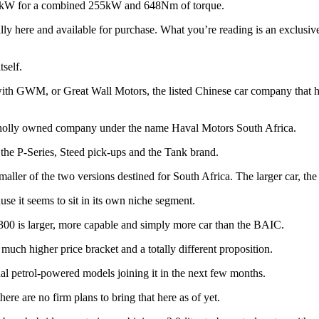
 78kW for a combined 255kW and 648Nm of torque.
cially here and available for purchase. What you’re reading is an excl
tself.
ith GWM, or Great Wall Motors, the listed Chinese car company that ha
wholly owned company under the name Haval Motors South Africa.
the P-Series, Steed pick-ups and the Tank brand.
ler of the two versions destined for South Africa. The larger car, the
ause it seems to sit in its own niche segment.
300 is larger, more capable and simply more car than the BAIC.
 much higher price bracket and a totally different proposition.
nal petrol-powered models joining it in the next few months.
here are no firm plans to bring that here as of yet.