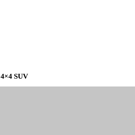
e 4×4 SUV