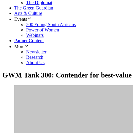
The Diplomat
The Green Guardian
Arts & Culture
Events
200 Young South Africans
Power of Women
Webinars
Partner Content
More
Newsletter
Research
About Us
GWM Tank 300: Contender for best-valu