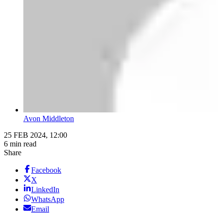
Avon Middleton
25 FEB 2024, 12:00
6 min read
Share
Facebook
X
LinkedIn
WhatsApp
Email