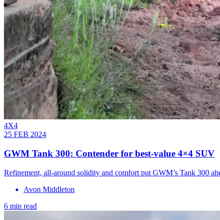
4X4
25 FEB 2024
GWM Tank 300: Contender for best-value 4×4 SUV
Refinement, all-around solidity and comfort put GWM’s Tank 300 ah
Avon Middleton
6 min read