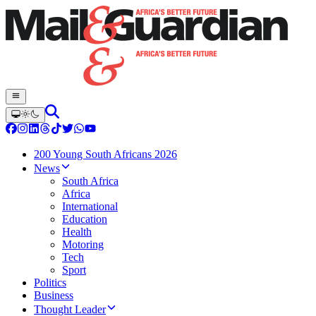
200 Young South Africans 2026
News
South Africa
Africa
International
Education
Health
Motoring
Tech
Sport
Politics
Business
Thought Leader