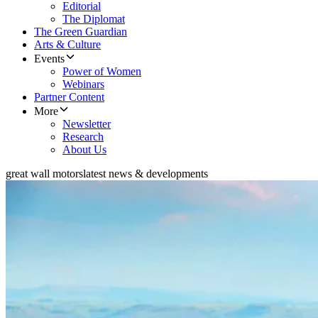
Editorial
The Diplomat
The Green Guardian
Arts & Culture
Events
Power of Women
Webinars
Partner Content
More
Newsletter
Research
About Us
great wall motors
latest news & developments