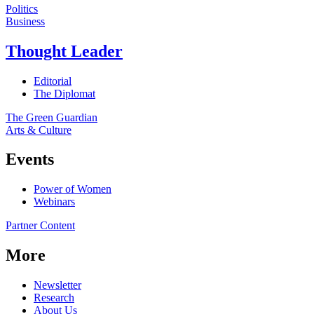
Politics
Business
Thought Leader
Editorial
The Diplomat
The Green Guardian
Arts & Culture
Events
Power of Women
Webinars
Partner Content
More
Newsletter
Research
About Us