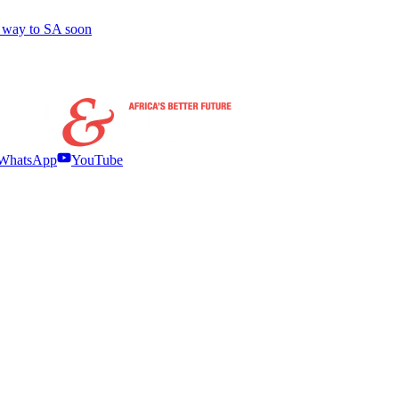
r way to SA soon
WhatsApp
YouTube