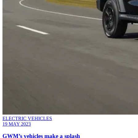
ELECTRIC VEHICLES
19 MAY 2023
GWM’s vehicles make a splash