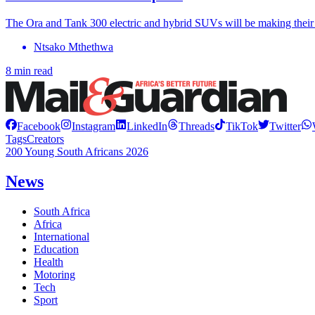
The Ora and Tank 300 electric and hybrid SUVs will be making thei
Ntsako Mthethwa
8 min read
Facebook
Instagram
LinkedIn
Threads
TikTok
Twitter
Tags
Creators
200 Young South Africans 2026
News
South Africa
Africa
International
Education
Health
Motoring
Tech
Sport