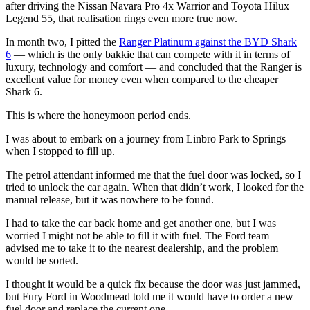
after driving the Nissan Navara Pro 4x Warrior and Toyota Hilux
Legend 55, that realisation rings even more true now.
In month two, I pitted the
Ranger Platinum against the BYD Shark
6
— which is the only bakkie that can compete with it in terms of
luxury, technology and comfort — and concluded that the Ranger is
excellent value for money even when compared to the cheaper
Shark 6.
This is where the honeymoon period ends.
I was about to embark on a journey from Linbro Park to Springs
when I stopped to fill up.
The petrol attendant informed me that the fuel door was locked, so I
tried to unlock the car again. When that didn’t work, I looked for the
manual release, but it was nowhere to be found.
I had to take the car back home and get another one, but I was
worried I might not be able to fill it with fuel. The Ford team
advised me to take it to the nearest dealership, and the problem
would be sorted.
I thought it would be a quick fix because the door was just jammed,
but Fury Ford in Woodmead told me it would have to order a new
fuel door and replace the current one.