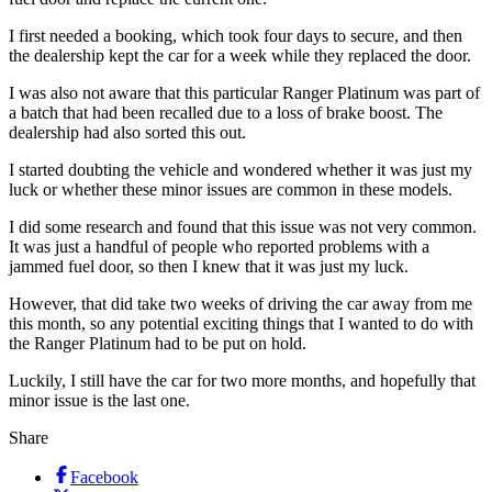
I first needed a booking, which took four days to secure, and then
the dealership kept the car for a week while they replaced the door.
I was also not aware that this particular Ranger Platinum was part of
a batch that had been recalled due to a loss of brake boost. The
dealership had also sorted this out.
I started doubting the vehicle and wondered whether it was just my
luck or whether these minor issues are common in these models.
I did some research and found that this issue was not very common.
It was just a handful of people who reported problems with a
jammed fuel door, so then I knew that it was just my luck.
However, that did take two weeks of driving the car away from me
this month, so any potential exciting things that I wanted to do with
the Ranger Platinum had to be put on hold.
Luckily, I still have the car for two more months, and hopefully that
minor issue is the last one.
Share
Facebook