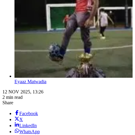
Eyaaz Matwadia
12 NOV 2025, 13:26
2 min read
Share
Facebook
X
LinkedIn
WhatsApp