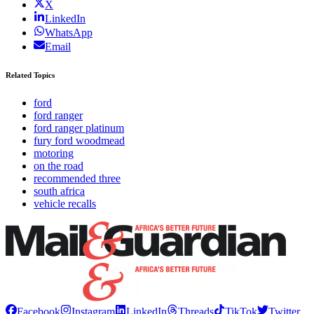
X
LinkedIn
WhatsApp
Email
Related Topics
ford
ford ranger
ford ranger platinum
fury ford woodmead
motoring
on the road
recommended three
south africa
vehicle recalls
Facebook
Instagram
LinkedIn
Threads
TikTok
Twitter