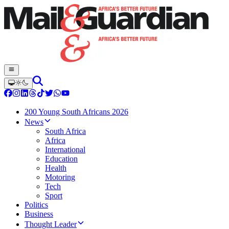
200 Young South Africans 2026
News
South Africa
Africa
International
Education
Health
Motoring
Tech
Sport
Politics
Business
Thought Leader