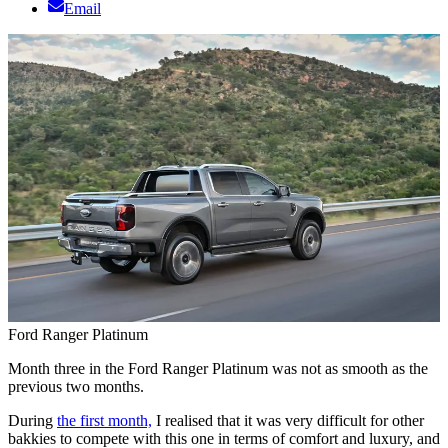
Email
Ford Ranger Platinum
Month three in the Ford Ranger Platinum was not as smooth as the
previous two months.
During
the first month,
I realised that it was very difficult for other
bakkies to compete with this one in terms of comfort and luxury, and