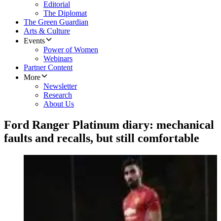
Editorial
The Diplomat
The Green Guardian
Arts & Culture
Events
Power of Women
Webinars
Partner Content
More
Newsletter
Research
About Us
Ford Ranger Platinum diary: mechanical
faults and recalls, but still comfortable