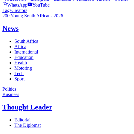
WhatsApp
YouTube
Tags
Creators
200 Young South Africans 2026
News
South Africa
Africa
International
Education
Health
Motoring
Tech
Sport
Politics
Business
Thought Leader
Editorial
The Diplomat