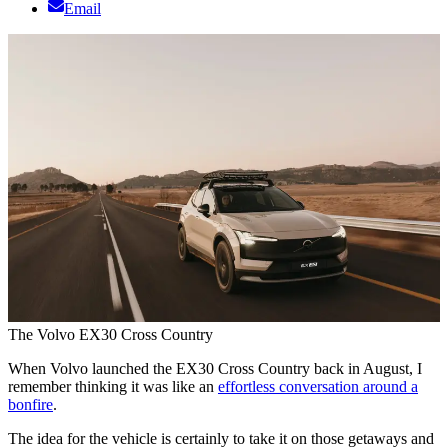
Email
The Volvo EX30 Cross Country
When Volvo launched the EX30 Cross Country back in August, I
remember thinking it was like an
effortless conversation around a
bonfire
.
The idea for the vehicle is certainly to take it on those getaways and