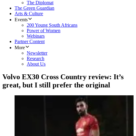
The Diplomat
The Green Guardian
Arts & Culture
Events
200 Young South Africans
Power of Women
Webinars
Partner Content
More
Newsletter
Research
About Us
Volvo EX30 Cross Country review: It’s
great, but I still prefer the original