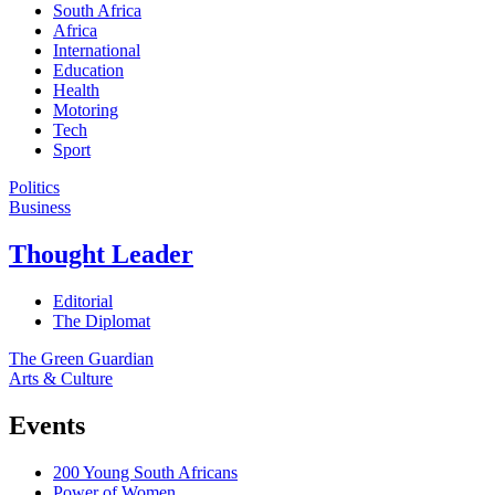
South Africa
Africa
International
Education
Health
Motoring
Tech
Sport
Politics
Business
Thought Leader
Editorial
The Diplomat
The Green Guardian
Arts & Culture
Events
200 Young South Africans
Power of Women