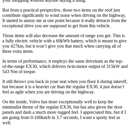
your shopping without anyone saying a thing.
But from a practical perspective, those two items on the roof just
contribute significantly to wind noise when driving on the highway.
It started to annoy me at one point because it really detracts from the
exceptional drive you are supposed to get from this vehicle.
Those items will also decrease the amount of range you get. This is
a fully electric vehicle with a 69kWh battery, which is meant to give
you 427km, but it won’t give you that much when carrying all of
these extra items.
In terms of performance, it employs the same drivetrain as the top-
of-the-range EX30, which delivers twin-motor output of 315kW and
543 Nm of torque.
It still throws you back in your seat when you floor it during takeoff,
but because it is a heavier car than the regular EX30, it just doesn’t
feel as agile when you are driving on the highway.
On the inside, Volvo has done exceptionally well to keep the
minimalist theme of the regular EX30, but has also given the door
panels and dash a much more rugged feel. I appreciated this, but if I
am going from 0-100km/h in 3.7 seconds, I want a sporty feel as
well.