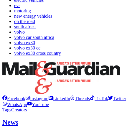
electric vehicles
evs
motoring
new energy vehicles
on the road
south africa
volvo
volvo car south africa
volvo ex30
volvo ex30 cc
volvo ex30 cross country
Facebook
Instagram
LinkedIn
Threads
TikTok
Twitter
WhatsApp
YouTube
Tags
Creators
News