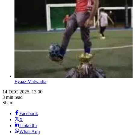
Eyaaz Matwadia
14 DEC 2025, 13:00
3 min read
Share
Facebook
X
LinkedIn
WhatsApp