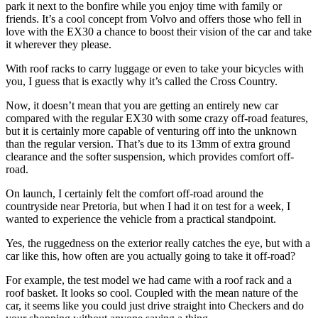
park it next to the bonfire while you enjoy time with family or
friends. It’s a cool concept from Volvo and offers those who fell in
love with the EX30 a chance to boost their vision of the car and take
it wherever they please.
With roof racks to carry luggage or even to take your bicycles with
you, I guess that is exactly why it’s called the Cross Country.
Now, it doesn’t mean that you are getting an entirely new car
compared with the regular EX30 with some crazy off-road features,
but it is certainly more capable of venturing off into the unknown
than the regular version. That’s due to its 13mm of extra ground
clearance and the softer suspension, which provides comfort off-
road.
On launch, I certainly felt the comfort off-road around the
countryside near Pretoria, but when I had it on test for a week, I
wanted to experience the vehicle from a practical standpoint.
Yes, the ruggedness on the exterior really catches the eye, but with a
car like this, how often are you actually going to take it off-road?
For example, the test model we had came with a roof rack and a
roof basket. It looks so cool. Coupled with the mean nature of the
car, it seems like you could just drive straight into Checkers and do