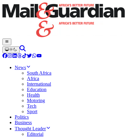
News
South Africa
Africa
International
Education
Health
Motoring
Tech
Sport
Politics
Business
Thought Leader
Editorial