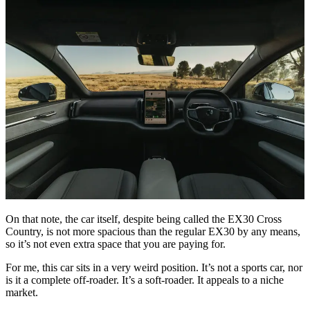
On that note, the car itself, despite being called the EX30 Cross
Country, is not more spacious than the regular EX30 by any means,
so it’s not even extra space that you are paying for.
For me, this car sits in a very weird position. It’s not a sports car, nor
is it a complete off-roader. It’s a soft-roader. It appeals to a niche
market.