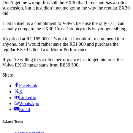
Don’t get me wrong. It is still the EX30 that I love and has a softer
suspension, but it just didn’t get me going the way the regular EX30
did.
That in itself is a compliment to Volvo, because the only car I can
actually compare the EX30 Cross Country to is its younger sibling.
It’s priced at R1 165 000. It’s not that I wouldn’t recommend it to
anyone, but I would rather save the R51 000 and purchase the
regular EX30 Ultra Twin Motor Performance.
If you’re willing to sacrifice performance just to get into one, the
Volvo EX30 range starts from R835 500.
Share
Facebook
X
LinkedIn
WhatsApp
Email
Related Topics