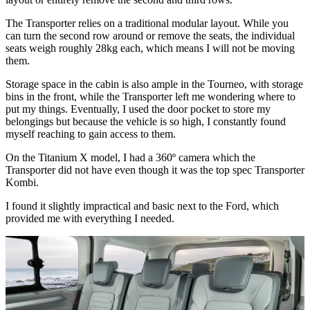
The Transporter relies on a traditional modular layout. While you
can turn the second row around or remove the seats, the individual
seats weigh roughly 28kg each, which means I will not be moving
them.
Storage space in the cabin is also ample in the Tourneo, with storage
bins in the front, while the Transporter left me wondering where to
put my things. Eventually, I used the door pocket to store my
belongings but because the vehicle is so high, I constantly found
myself reaching to gain access to them.
On the Titanium X model, I had a 360º camera which the
Transporter did not have even though it was the top spec Transporter
Kombi.
I found it slightly impractical and basic next to the Ford, which
provided me with everything I needed.