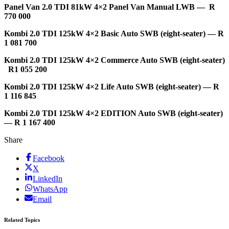
Panel Van 2.0 TDI 81kW 4×2 Panel Van Manual LWB — R
770 000
Kombi 2.0 TDI 125kW 4×2 Basic Auto SWB (eight-seater) — R
1 081 700
Kombi 2.0 TDI 125kW 4×2 Commerce Auto SWB (eight-seater)
R1 055 200
Kombi 2.0 TDI 125kW 4×2 Life Auto SWB (eight-seater) — R
1 116 845
Kombi 2.0 TDI 125kW 4×2 EDITION Auto SWB (eight-seater)
— R 1 167 400
Share
Facebook
X
LinkedIn
WhatsApp
Email
Related Topics