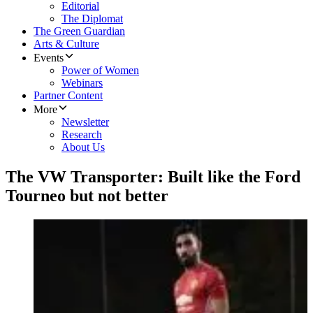
Editorial
The Diplomat
The Green Guardian
Arts & Culture
Events
Power of Women
Webinars
Partner Content
More
Newsletter
Research
About Us
The VW Transporter: Built like the Ford
Tourneo but not better