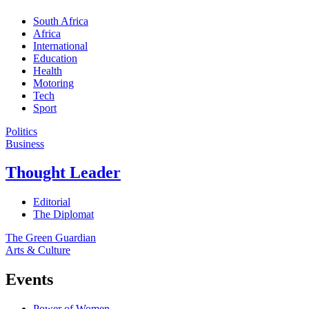
South Africa
Africa
International
Education
Health
Motoring
Tech
Sport
Politics
Business
Thought Leader
Editorial
The Diplomat
The Green Guardian
Arts & Culture
Events
Power of Women