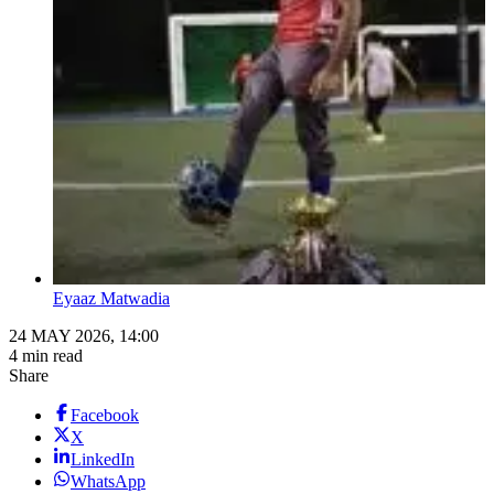
Eyaaz Matwadia
24 MAY 2026, 14:00
4 min read
Share
Facebook
X
LinkedIn
WhatsApp