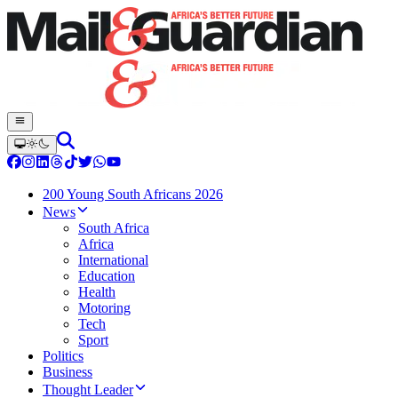
200 Young South Africans 2026
News
South Africa
Africa
International
Education
Health
Motoring
Tech
Sport
Politics
Business
Thought Leader