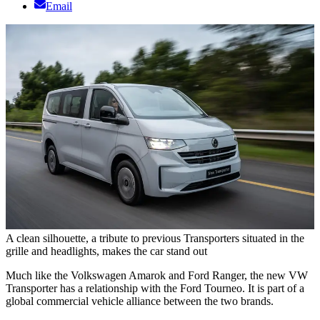
Email
A clean silhouette, a tribute to previous Transporters situated in the
grille and headlights, makes the car stand out
Much like the Volkswagen Amarok and Ford Ranger, the new VW
Transporter has a relationship with the Ford Tourneo. It is part of a
global commercial vehicle alliance between the two brands.