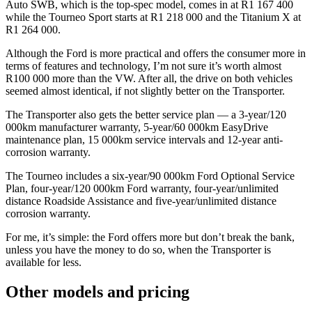
Auto SWB, which is the top-spec model, comes in at R1 167 400
while the Tourneo Sport starts at R1 218 000 and the Titanium X at
R1 264 000.
Although the Ford is more practical and offers the consumer more in
terms of features and technology, I’m not sure it’s worth almost
R100 000 more than the VW. After all, the drive on both vehicles
seemed almost identical, if not slightly better on the Transporter.
The Transporter also gets the better service plan — a 3-year/120
000km manufacturer warranty, 5-year/60 000km EasyDrive
maintenance plan, 15 000km service intervals and 12-year anti-
corrosion warranty.
The Tourneo includes a six-year/90 000km Ford Optional Service
Plan, four-year/120 000km Ford warranty, four-year/unlimited
distance Roadside Assistance and five-year/unlimited distance
corrosion warranty.
For me, it’s simple: the Ford offers more but don’t break the bank,
unless you have the money to do so, when the Transporter is
available for less.
Other models and pricing