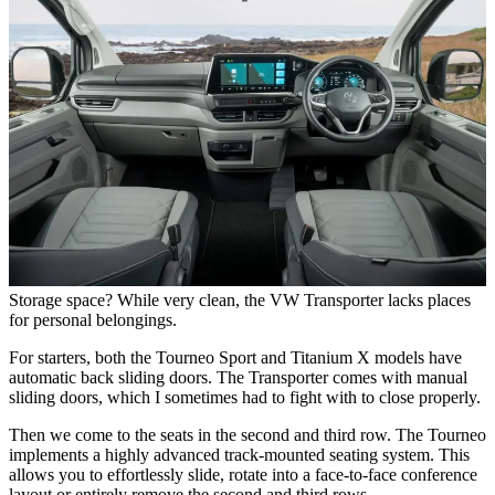
Storage space? While very clean, the VW Transporter lacks places
for personal belongings.
For starters, both the Tourneo Sport and Titanium X models have
automatic back sliding doors. The Transporter comes with manual
sliding doors, which I sometimes had to fight with to close properly.
Then we come to the seats in the second and third row. The Tourneo
implements a highly advanced track-mounted seating system. This
allows you to effortlessly slide, rotate into a face-to-face conference
layout or entirely remove the second and third rows.