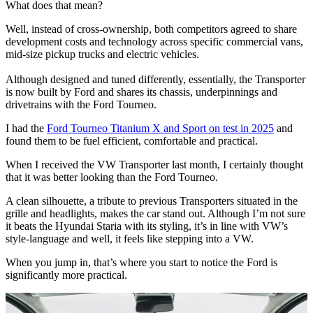
What does that mean?
Well, instead of cross-ownership, both competitors agreed to share
development costs and technology across specific commercial vans,
mid-size pickup trucks and electric vehicles.
Although designed and tuned differently, essentially, the Transporter
is now built by Ford and shares its chassis, underpinnings and
drivetrains with the Ford Tourneo.
I had the
Ford Tourneo Titanium X and Sport on test in 2025
and
found them to be fuel efficient, comfortable and practical.
When I received the VW Transporter last month, I certainly thought
that it was better looking than the Ford Tourneo.
A clean silhouette, a tribute to previous Transporters situated in the
grille and headlights, makes the car stand out. Although I’m not sure
it beats the Hyundai Staria with its styling, it’s in line with VW’s
style-language and well, it feels like stepping into a VW.
When you jump in, that’s where you start to notice the Ford is
significantly more practical.