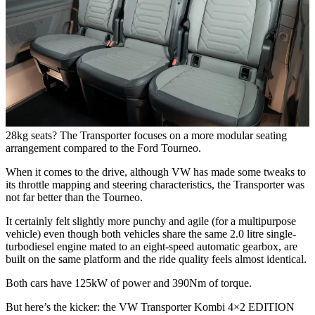
28kg seats? The Transporter focuses on a more modular seating
arrangement compared to the Ford Tourneo.
When it comes to the drive, although VW has made some tweaks to
its throttle mapping and steering characteristics, the Transporter was
not far better than the Tourneo.
It certainly felt slightly more punchy and agile (for a multipurpose
vehicle) even though both vehicles share the same 2.0 litre single-
turbodiesel engine mated to an eight-speed automatic gearbox, are
built on the same platform and the ride quality feels almost identical.
Both cars have 125kW of power and 390Nm of torque.
But here’s the kicker: the VW Transporter Kombi 4×2 EDITION