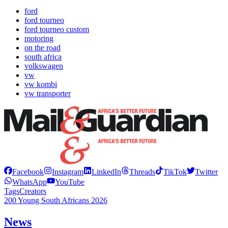
ford
ford tourneo
ford tourneo custom
motoring
on the road
south africa
volkswagen
vw
vw kombi
vw transporter
Facebook
Instagram
LinkedIn
Threads
TikTok
Twitter
WhatsApp
YouTube
Tags
Creators
200 Young South Africans 2026
News