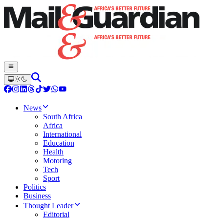
News
South Africa
Africa
International
Education
Health
Motoring
Tech
Sport
Politics
Business
Thought Leader
Editorial