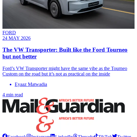
FORD
24 MAY 2026
The VW Transporter: Built like the Ford Tourneo
but not better
Ford’s VW Transporter might have the same vibe as the Tourneo
Custom on the road but it’s not as practical on the inside
Eyaaz Matwadia
4 min read
Facebook
Instagram
LinkedIn
Threads
TikTok
Twitter