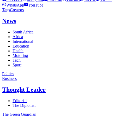
WhatsApp
YouTube
Tags
Creators
News
South Africa
Africa
International
Education
Health
Motoring
Tech
Sport
Politics
Business
Thought Leader
Editorial
The Diplomat
The Green Guardian