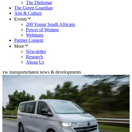
The Diplomat
The Green Guardian
Arts & Culture
Events
200 Young South Africans
Power of Women
Webinars
Partner Content
More
Newsletter
Research
About Us
vw transporter
latest news & developments