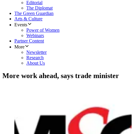
Editorial
The Diplomat
The Green Guardian
Arts & Culture
Events
Power of Women
Webinars
Partner Content
More
Newsletter
Research
About Us
More work ahead, says trade minister