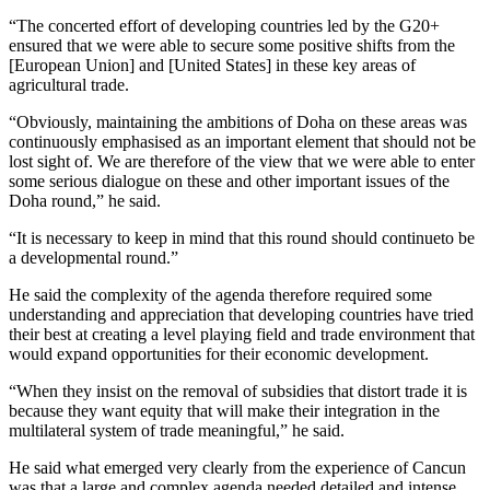
“The concerted effort of developing countries led by the G20+
ensured that we were able to secure some positive shifts from the
[European Union] and [United States] in these key areas of
agricultural trade.
“Obviously, maintaining the ambitions of Doha on these areas was
continuously emphasised as an important element that should not be
lost sight of. We are therefore of the view that we were able to enter
some serious dialogue on these and other important issues of the
Doha round,” he said.
“It is necessary to keep in mind that this round should continueto be
a developmental round.”
He said the complexity of the agenda therefore required some
understanding and appreciation that developing countries have tried
their best at creating a level playing field and trade environment that
would expand opportunities for their economic development.
“When they insist on the removal of subsidies that distort trade it is
because they want equity that will make their integration in the
multilateral system of trade meaningful,” he said.
He said what emerged very clearly from the experience of Cancun
was that a large and complex agenda needed detailed and intense