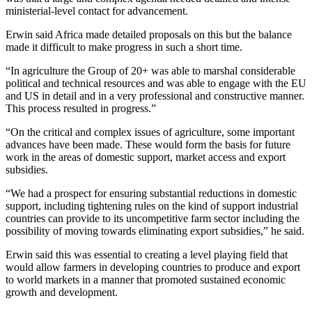
ministerial-level contact for advancement.
Erwin said Africa made detailed proposals on this but the balance
made it difficult to make progress in such a short time.
“In agriculture the Group of 20+ was able to marshal considerable
political and technical resources and was able to engage with the EU
and US in detail and in a very professional and constructive manner.
This process resulted in progress.”
“On the critical and complex issues of agriculture, some important
advances have been made. These would form the basis for future
work in the areas of domestic support, market access and export
subsidies.
“We had a prospect for ensuring substantial reductions in domestic
support, including tightening rules on the kind of support industrial
countries can provide to its uncompetitive farm sector including the
possibility of moving towards eliminating export subsidies,” he said.
Erwin said this was essential to creating a level playing field that
would allow farmers in developing countries to produce and export
to world markets in a manner that promoted sustained economic
growth and development.