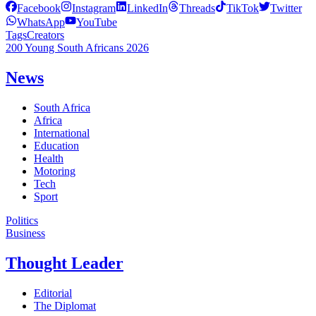
Facebook
Instagram
LinkedIn
Threads
TikTok
Twitter
WhatsApp
YouTube
Tags
Creators
200 Young South Africans 2026
News
South Africa
Africa
International
Education
Health
Motoring
Tech
Sport
Politics
Business
Thought Leader
Editorial
The Diplomat