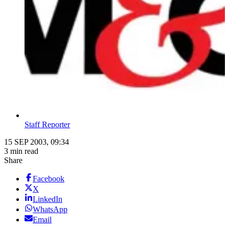
Staff Reporter
15 SEP 2003, 09:34
3 min read
Share
Facebook
X
LinkedIn
WhatsApp
Email