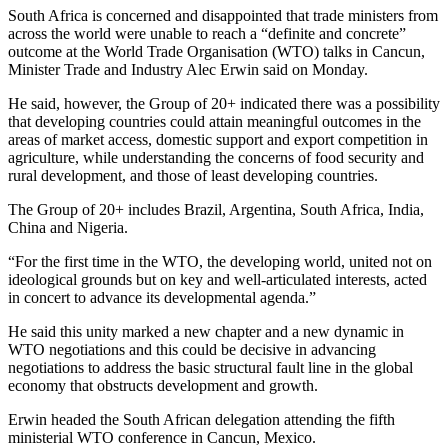
South Africa is concerned and disappointed that trade ministers from
across the world were unable to reach a “definite and concrete”
outcome at the World Trade Organisation (WTO) talks in Cancun,
Minister Trade and Industry Alec Erwin said on Monday.
He said, however, the Group of 20+ indicated there was a possibility
that developing countries could attain meaningful outcomes in the
areas of market access, domestic support and export competition in
agriculture, while understanding the concerns of food security and
rural development, and those of least developing countries.
The Group of 20+ includes Brazil, Argentina, South Africa, India,
China and Nigeria.
“For the first time in the WTO, the developing world, united not on
ideological grounds but on key and well-articulated interests, acted
in concert to advance its developmental agenda.”
He said this unity marked a new chapter and a new dynamic in
WTO negotiations and this could be decisive in advancing
negotiations to address the basic structural fault line in the global
economy that obstructs development and growth.
Erwin headed the South African delegation attending the fifth
ministerial WTO conference in Cancun, Mexico.