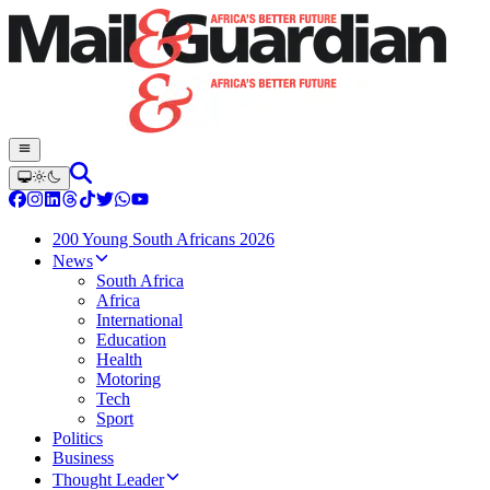
200 Young South Africans 2026
News
South Africa
Africa
International
Education
Health
Motoring
Tech
Sport
Politics
Business
Thought Leader