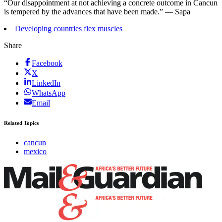
“Our disappointment at not achieving a concrete outcome in Cancun
is tempered by the advances that have been made.” — Sapa
Developing countries flex muscles
Share
Facebook
X
LinkedIn
WhatsApp
Email
Related Topics
cancun
mexico