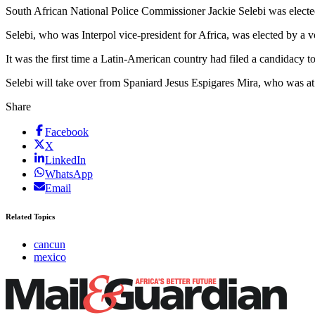
South African National Police Commissioner Jackie Selebi was elected
Selebi, who was Interpol vice-president for Africa, was elected by a
It was the first time a Latin-American country had filed a candidacy to
Selebi will take over from Spaniard Jesus Espigares Mira, who was a
Share
Facebook
X
LinkedIn
WhatsApp
Email
Related Topics
cancun
mexico