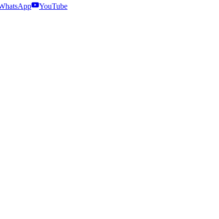
WhatsApp
YouTube