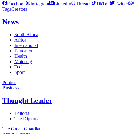
Facebook
Instagram
LinkedIn
Threads
TikTok
Twitter
Tags
Creators
News
South Africa
Africa
International
Education
Health
Motoring
Tech
Sport
Politics
Business
Thought Leader
Editorial
The Diplomat
The Green Guardian