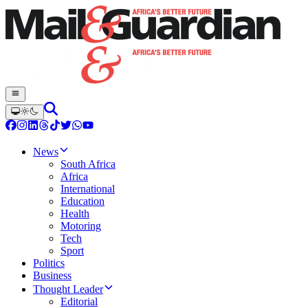
News
South Africa
Africa
International
Education
Health
Motoring
Tech
Sport
Politics
Business
Thought Leader
Editorial