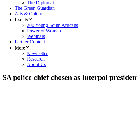
The Diplomat
The Green Guardian
Arts & Culture
Events
200 Young South Africans
Power of Women
Webinars
Partner Content
More
Newsletter
Research
About Us
SA police chief chosen as Interpol presiden