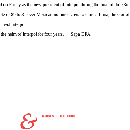
 on Friday as the new president of Interpol during the final of the 73
 vote of 89 to 31 over Mexican nominee Genaro Garcia Luna, director of
 head Interpol.
t the helm of Interpol for four years. — Sapa-DPA