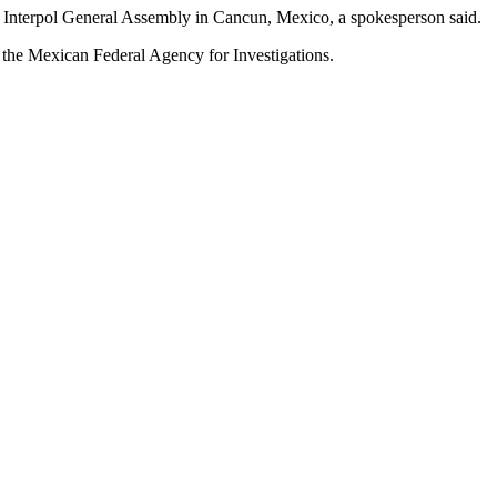
rd Interpol General Assembly in Cancun, Mexico, a spokesperson said.
 the Mexican Federal Agency for Investigations.