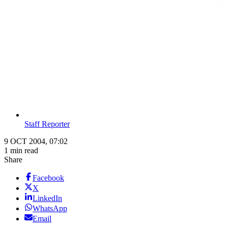
Staff Reporter
9 OCT 2004, 07:02
1 min read
Share
Facebook
X
LinkedIn
WhatsApp
Email