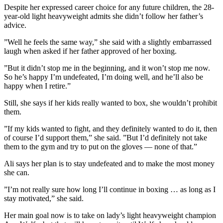
Despite her expressed career choice for any future children, the 28-
year-old light heavyweight admits she didn’t follow her father’s
advice.
”Well he feels the same way,” she said with a slightly embarrassed
laugh when asked if her father approved of her boxing.
”But it didn’t stop me in the beginning, and it won’t stop me now.
So he’s happy I’m undefeated, I’m doing well, and he’ll also be
happy when I retire.”
Still, she says if her kids really wanted to box, she wouldn’t prohibit
them.
”If my kids wanted to fight, and they definitely wanted to do it, then
of course I’d support them,” she said. ”But I’d definitely not take
them to the gym and try to put on the gloves — none of that.”
Ali says her plan is to stay undefeated and to make the most money
she can.
”I’m not really sure how long I’ll continue in boxing … as long as I
stay motivated,” she said.
Her main goal now is to take on lady’s light heavyweight champion