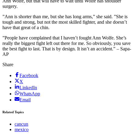
Ann Wolfe, but that will have to wait until Wolfe has shoulder
surgery.
”Ann is shorter than me, but she has long arms,” she said. ”She is
tough and strong, but not the most skilled fighter, and she doesn’t
have that great of a chin.
”People have complained that I haven’t fought Ann Wolfe. She’s
really the biggest fight left out there for me. So obviously, you save
the best fight to last. That is by design. It isn’t an accident.” – Sapa-
AP
Share
Facebook
X
LinkedIn
WhatsApp
Email
Related Topics
cancun
mexico