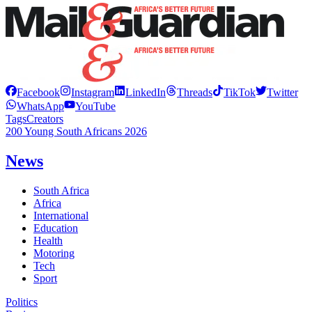
Facebook
Instagram
LinkedIn
Threads
TikTok
Twitter
WhatsApp
YouTube
Tags
Creators
200 Young South Africans 2026
News
South Africa
Africa
International
Education
Health
Motoring
Tech
Sport
Politics