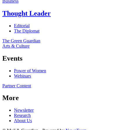
Business
Thought Leader
Editorial
The Diplomat
The Green Guardian
Arts & Culture
Events
Power of Women
Webinars
Partner Content
More
Newsletter
Research
About Us