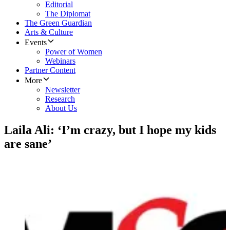
Editorial
The Diplomat
The Green Guardian
Arts & Culture
Events
Power of Women
Webinars
Partner Content
More
Newsletter
Research
About Us
Laila Ali: ‘I’m crazy, but I hope my kids
are sane’