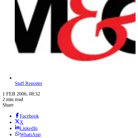
Staff Reporter
1 FEB 2006, 08:32
2 min read
Share
Facebook
X
LinkedIn
WhatsApp