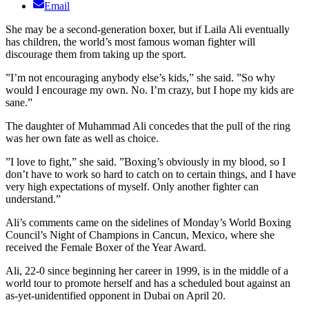
Email
She may be a second-generation boxer, but if Laila Ali eventually
has children, the world’s most famous woman fighter will
discourage them from taking up the sport.
”I’m not encouraging anybody else’s kids,” she said. ”So why
would I encourage my own. No. I’m crazy, but I hope my kids are
sane.”
The daughter of Muhammad Ali concedes that the pull of the ring
was her own fate as well as choice.
”I love to fight,” she said. ”Boxing’s obviously in my blood, so I
don’t have to work so hard to catch on to certain things, and I have
very high expectations of myself. Only another fighter can
understand.”
Ali’s comments came on the sidelines of Monday’s World Boxing
Council’s Night of Champions in Cancun, Mexico, where she
received the Female Boxer of the Year Award.
Ali, 22-0 since beginning her career in 1999, is in the middle of a
world tour to promote herself and has a scheduled bout against an
as-yet-unidentified opponent in Dubai on April 20.