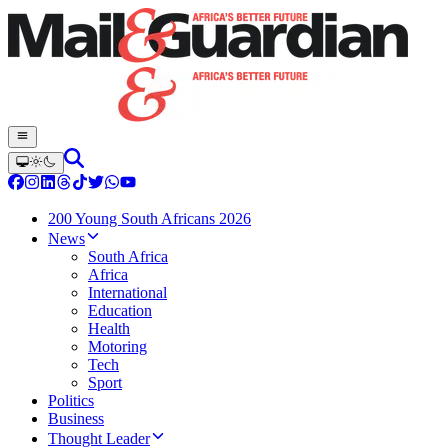
200 Young South Africans 2026
News
South Africa
Africa
International
Education
Health
Motoring
Tech
Sport
Politics
Business
Thought Leader