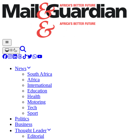
News
South Africa
Africa
International
Education
Health
Motoring
Tech
Sport
Politics
Business
Thought Leader
Editorial