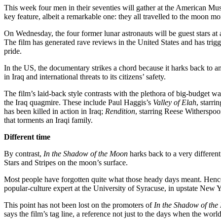
This week four men in their seventies will gather at the American Mu
key feature, albeit a remarkable one: they all travelled to the moon mo
On Wednesday, the four former lunar astronauts will be guest stars at 
The film has generated rave reviews in the United States and has trig
pride.
In the US, the documentary strikes a chord because it harks back to 
in Iraq and international threats to its citizens’ safety.
The film’s laid-back style contrasts with the plethora of big-budget w
the Iraq quagmire. These include Paul Haggis’s
Valley of Elah
, starr
has been killed in action in Iraq;
Rendition
, starring Reese Witherspo
that torments an Iraqi family.
Different time
By contrast,
In the Shadow of the Moon
harks back to a very differen
Stars and Stripes on the moon’s surface.
Most people have forgotten quite what those heady days meant. Hence 
popular-culture expert at the University of Syracuse, in upstate New
This point has not been lost on the promoters of
In the Shadow of th
says the film’s tag line, a reference not just to the days when the wor