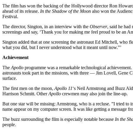
The film has won the backing of the Hollywood director Ron Howar
ahead of its release.
In the Shadow of the Moon
also won the Audience
Festival.
The director, Sington, in an interview with the
Observer
, said he had
screenings and say, ‘Thank you for making me feel proud to be an Am
Sington added that at one screening the astronaut Ed Mitchell, who f
what you did, but I never understood what it meant until now.”’
Achievement
The
Apollo
programme was a remarkable technological achievement. It 
astronauts took part in the missions, with three — Jim Lovell, Gene 
surface.
The first men on the moon,
Apollo 11
‘s Neil Armstrong and Buzz Aldr
Harrison Schmitt. Other
Apollo
crewmen may also join the line-up.
But one star will be missing: Armstrong, who is a recluse. ”I tried to 
name appear on my computer screen. It was like getting a message fr
The buzz surrounding the film is especially notable because
In the S
people.