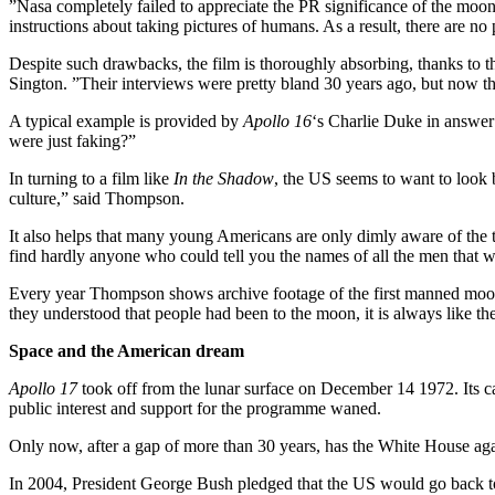
”Nasa completely failed to appreciate the PR significance of the moon
instructions about taking pictures of humans. As a result, there are no
Despite such drawbacks, the film is thoroughly absorbing, thanks to th
Sington. ”Their interviews were pretty bland 30 years ago, but now the
A typical example is provided by
Apollo 16
‘s Charlie Duke in answer 
were just faking?”
In turning to a film like
In the Shadow
, the US seems to want to look 
culture,” said Thompson.
It also helps that many young Americans are only dimly aware of the
find hardly anyone who could tell you the names of all the men that w
Every year Thompson shows archive footage of the first manned moon l
they understood that people had been to the moon, it is always like they 
Space and the American dream
Apollo 17
took off from the lunar surface on December 14 1972. Its c
public interest and support for the programme waned.
Only now, after a gap of more than 30 years, has the White House agai
In 2004, President George Bush pledged that the US would go back to