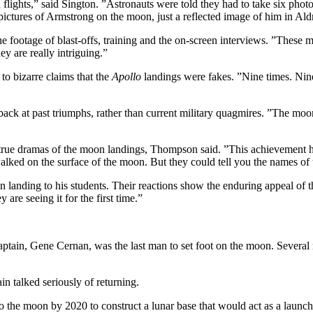
 flights,” said Sington. ”Astronauts were told they had to take six pho
 pictures of Armstrong on the moon, just a reflected image of him in Ald
e footage of blast-offs, training and the on-screen interviews. ”These 
y are really intriguing.”
to bizarre claims that the
Apollo
landings were fakes. ”Nine times. Nin
back at past triumphs, rather than current military quagmires. ”The moo
 true dramas of the moon landings, Thompson said. ”This achievement h
alked on the surface of the moon. But they could tell you the names of 
anding to his students. Their reactions show the enduring appeal of t
are seeing it for the first time.”
aptain, Gene Cernan, was the last man to set foot on the moon. Severa
n talked seriously of returning.
 the moon by 2020 to construct a lunar base that would act as a launch