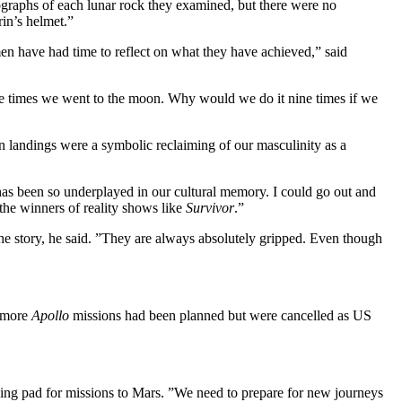
tographs of each lunar rock they examined, but there were no
rin’s helmet.”
men have had time to reflect on what they have achieved,” said
e times we went to the moon. Why would we do it nine times if we
n landings were a symbolic reclaiming of our masculinity as a
as been so underplayed in our cultural memory. I could go out and
the winners of reality shows like
Survivor
.”
he story, he said. ”They are always absolutely gripped. Even though
l more
Apollo
missions had been planned but were cancelled as US
ing pad for missions to Mars. ”We need to prepare for new journeys