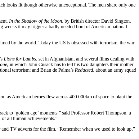
ach looks fit though otherwise unexceptional. The men share only one
ment,
In the Shadow of the Moon
, by British director David Sington.
ing weeks it may trigger a badly needed bout of American national
aimed by the world. Today the US is obsessed with terrorism, the war
’s
Lions for Lambs
, set in Afghanistan, and several films dealing with
Gone
, in which John Cusack has to tell his two daughters their mother
tional terrorism; and Brian de Palma’s
Redacted
, about an army squad
tion as American heroes flew across 400 000km of space to plant the
ng back to ‘golden age’ moments,” said Professor Robert Thompson, a
d of all human achievements.”
r and TV adverts for the film. ”Remember when we used to look up,”