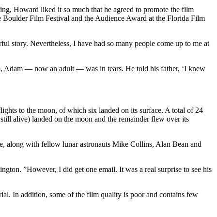
ing, Howard liked it so much that he agreed to promote the film
e Boulder Film Festival and the Audience Award at the Florida Film
derful story. Nevertheless, I have had so many people come up to me at
m, Adam — now an adult — was in tears. He told his father, ‘I knew
hts to the moon, of which six landed on its surface. A total of 24
ill alive) landed on the moon and the remainder flew over its
re, along with fellow lunar astronauts Mike Collins, Alan Bean and
ington. ”However, I did get one email. It was a real surprise to see his
al. In addition, some of the film quality is poor and contains few