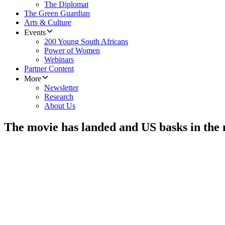
The Diplomat
The Green Guardian
Arts & Culture
Events
200 Young South Africans
Power of Women
Webinars
Partner Content
More
Newsletter
Research
About Us
The movie has landed and US basks in th