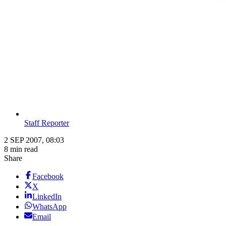
Staff Reporter
2 SEP 2007, 08:03
8 min read
Share
Facebook
X
LinkedIn
WhatsApp
Email