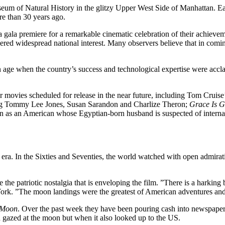
seum of Natural History in the glitzy Upper West Side of Manhattan. E
re than 30 years ago.
a gala premiere for a remarkable cinematic celebration of their achieve
gered widespread national interest. Many observers believe that in com
an age when the country’s success and technological expertise were accl
ar movies scheduled for release in the near future, including Tom Cruise
ing Tommy Lee Jones, Susan Sarandon and Charlize Theron;
Grace Is 
on as an American whose Egyptian-born husband is suspected of interna
t era. In the Sixties and Seventies, the world watched with open admira
the patriotic nostalgia that is enveloping the film. ”There is a harki
 York. ”The moon landings were the greatest of American adventures an
e Moon
. Over the past week they have been pouring cash into newspape
ld gazed at the moon but when it also looked up to the US.