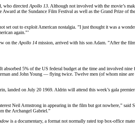
d, who directed
Apollo 13
. Although not involved with the movie’s mak
 Award at the Sundance Film Festival as well as the Grand Prize of th
 not set out to exploit American nostalgia. ”I just thought it was a won
erican again.”’
lew on the
Apollo 14
mission, arrived with his son Adam. ”After the fil
absorbed 5% of the US federal budget at the time and involved nine flig
Cernan and John Young — flying twice. Twelve men (of whom nine are st
in, landed on July 20 1969. Aldrin will attend this week’s gala premie
interest Neil Armstrong in appearing in the film but got nowhere,” said S
om the Archangel Gabriel.”
hadow
is a documentary, a format not normally rated top box-office materi