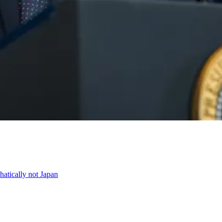
atically not Japan