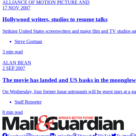
ALLIANCE OF MOTION PICTURE AND
17 NOV 2007
Hollywood writers, studios to resume talks
Striking United States screenwriters and major film and TV studios 
Steve Gorman
3 min read
ALAN BEAN
2 SEP 2007
The movie has landed and US basks in the moonglow
On Wednesday, four former lunar astronauts will be guest stars at a 
Staff Reporter
8 min read