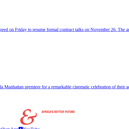
agreed on Friday to resume formal contract talks on November 26. The
gala Manhattan premiere for a remarkable cinematic celebration of thei