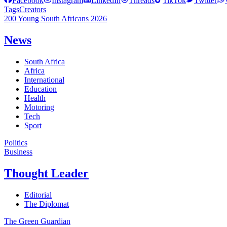
Facebook
Instagram
LinkedIn
Threads
TikTok
Twitter
Tags
Creators
200 Young South Africans 2026
News
South Africa
Africa
International
Education
Health
Motoring
Tech
Sport
Politics
Business
Thought Leader
Editorial
The Diplomat
The Green Guardian