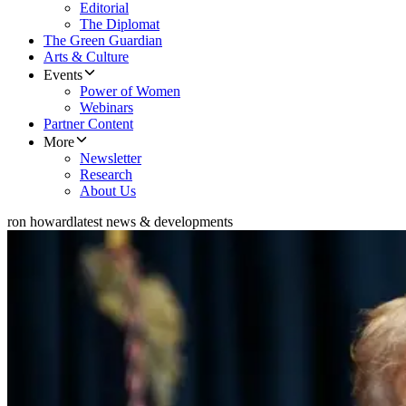
Editorial
The Diplomat
The Green Guardian
Arts & Culture
Events
Power of Women
Webinars
Partner Content
More
Newsletter
Research
About Us
ron howard
latest news & developments