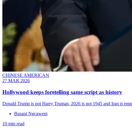
CHINESE AMERICAN
27 MAR 2026
Hollywood keeps foretelling same script as history
Donald Trump is not Harry Truman, 2026 is not 1945 and Iran is emph
Busani Ngcaweni
10 min read