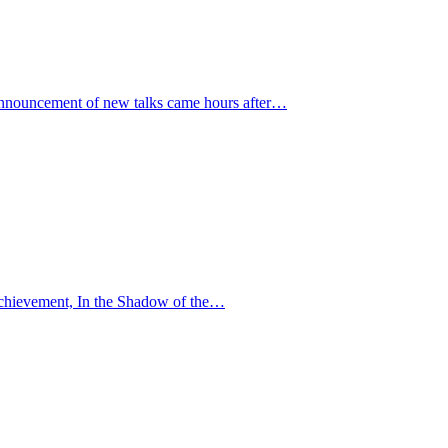
 announcement of new talks came hours after…
r achievement, In the Shadow of the…