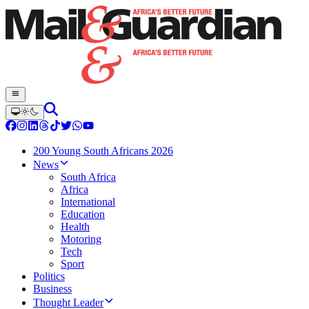
200 Young South Africans 2026
News
South Africa
Africa
International
Education
Health
Motoring
Tech
Sport
Politics
Business
Thought Leader