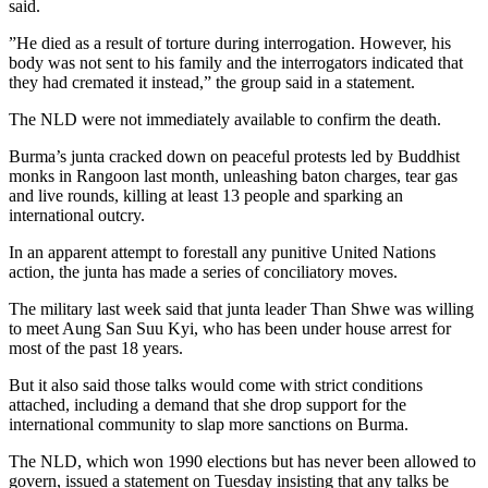
said.
”He died as a result of torture during interrogation. However, his
body was not sent to his family and the interrogators indicated that
they had cremated it instead,” the group said in a statement.
The NLD were not immediately available to confirm the death.
Burma’s junta cracked down on peaceful protests led by Buddhist
monks in Rangoon last month, unleashing baton charges, tear gas
and live rounds, killing at least 13 people and sparking an
international outcry.
In an apparent attempt to forestall any punitive United Nations
action, the junta has made a series of conciliatory moves.
The military last week said that junta leader Than Shwe was willing
to meet Aung San Suu Kyi, who has been under house arrest for
most of the past 18 years.
But it also said those talks would come with strict conditions
attached, including a demand that she drop support for the
international community to slap more sanctions on Burma.
The NLD, which won 1990 elections but has never been allowed to
govern, issued a statement on Tuesday insisting that any talks be