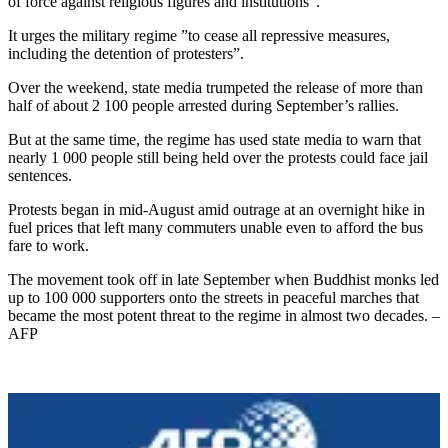
of force against religious figures and institutions”.
It urges the military regime ”to cease all repressive measures,
including the detention of protesters”.
Over the weekend, state media trumpeted the release of more than
half of about 2 100 people arrested during September’s rallies.
But at the same time, the regime has used state media to warn that
nearly 1 000 people still being held over the protests could face jail
sentences.
Protests began in mid-August amid outrage at an overnight hike in
fuel prices that left many commuters unable even to afford the bus
fare to work.
The movement took off in late September when Buddhist monks led
up to 100 000 supporters onto the streets in peaceful marches that
became the most potent threat to the regime in almost two decades. –
AFP