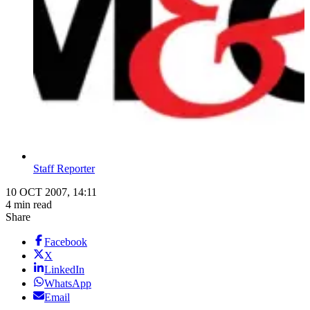
Staff Reporter
10 OCT 2007, 14:11
4 min read
Share
Facebook
X
LinkedIn
WhatsApp
Email