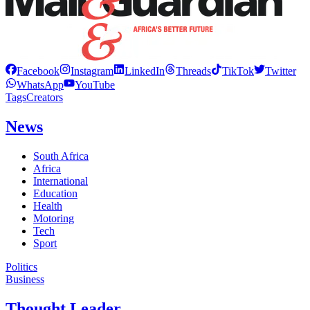
Facebook
Instagram
LinkedIn
Threads
TikTok
Twitter
WhatsApp
YouTube
Tags
Creators
News
South Africa
Africa
International
Education
Health
Motoring
Tech
Sport
Politics
Business
Thought Leader