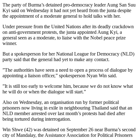
The party of Burma’s detained pro-democracy leader Aung San Suu
Kyi said on Wednesday it had not yet heard from the junta despite
the appointment of a moderate general to hold talks with her.
Under pressure from the United Nations after its deadly crackdown
on anti-government protests, the junta appointed Aung Kyi, a
general seen as a moderate, to liaise with the Nobel peace prize
winner.
But a spokesperson for her National League for Democracy (NLD)
party said that the general had yet to make any contact.
”The authorities have seen a need to open a process of dialogue by
appointing a liaison officer,” spokesperson Nyan Win said.
”It is still too early to welcome him, because we do not know what
he will do or when the dialogue will start.”
Also on Wednesday, an organisation run by former political
prisoners now living in exile in neighbouring Thailand said that an
NLD member arrested over last month’s protests had died after
being tortured during interrogation.
Win Shwe (42) was detained on September 26 near Burma’s second
city of Mandalay, the Assistance Association for Political Prisoners