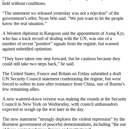
held without conditions.
”The statement we released yesterday was not a rejection” of the
government’s offer, Nyan Win said. ”We just want to let the people
know the real situation.”
A Western diplomat in Rangoon said the appointment of Aung Kyi,
who has a track record of dealing with the UN, was one of a
number of recent ”positive” signals from the regime, but warned
against unbridled optimism.
”They have taken one step forward, but be cautious because they
could still take two steps back,” he said.
The United States, France and Britain on Friday submitted a draft
UN Security Council statement condemning the regime, but were
forced to soften its tone after resistance from China, one of Burma’s
few remaining allies.
A new watered-down version was making the rounds at the Security
Council in New York on Wednesday, with council ambassadors
expected to weigh up the text later in the day.
The new statement ”strongly deplores the violent repression” by the
Burmese government of peaceful demonstrations, including ”the use