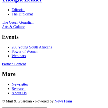
Editorial
The Diplomat
The Green Guardian
Arts & Culture
Events
200 Young South Africans
Power of Women
Webinars
Partner Content
More
Newsletter
Research
About Us
© Mail & Guardian • Powered by
NewsTeam