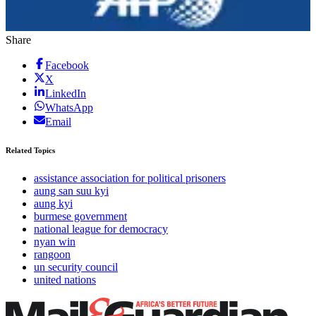
Share
Facebook
X
LinkedIn
WhatsApp
Email
Related Topics
assistance association for political prisoners
aung san suu kyi
aung kyi
burmese government
national league for democracy
nyan win
rangoon
un security council
united nations