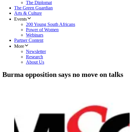
The Diplomat
The Green Guardian
Arts & Culture
Events
200 Young South Africans
Power of Women
Webinars
Partner Content
More
Newsletter
Research
About Us
Burma opposition says no move on talks