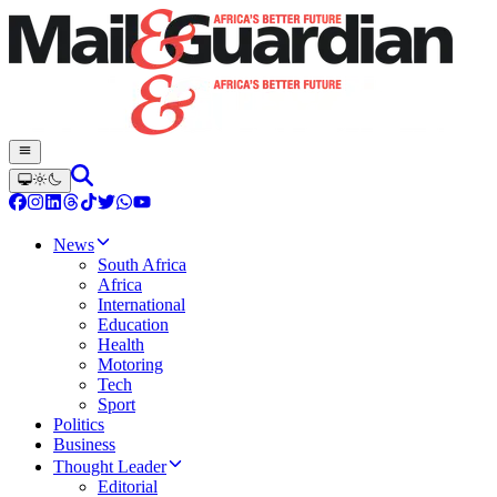
News
South Africa
Africa
International
Education
Health
Motoring
Tech
Sport
Politics
Business
Thought Leader
Editorial