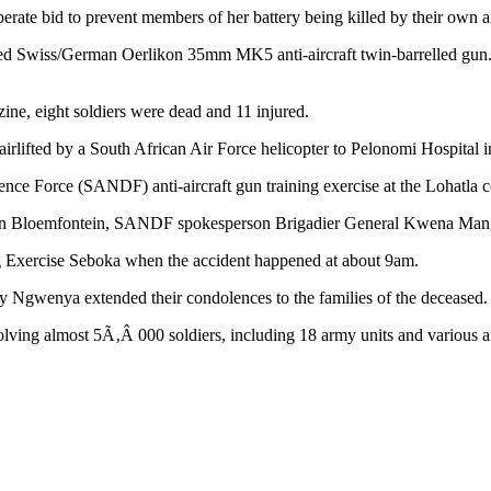
sperate bid to prevent members of her battery being killed by their own a
ised Swiss/German Oerlikon 35mm MK5 anti-aircraft twin-barrelled gun.
ine, eight soldiers were dead and 11 injured.
rlifted by a South African Air Force helicopter to Pelonomi Hospital in 
ce Force (SANDF) anti-aircraft gun training exercise at the Lohatla c
als in Bloemfontein, SANDF spokesperson Brigadier General Kwena Man
ing Exercise Seboka when the accident happened at about 9am.
gwenya extended their condolences to the families of the deceased.
volving almost 5Ã‚Â 000 soldiers, including 18 army units and various ai