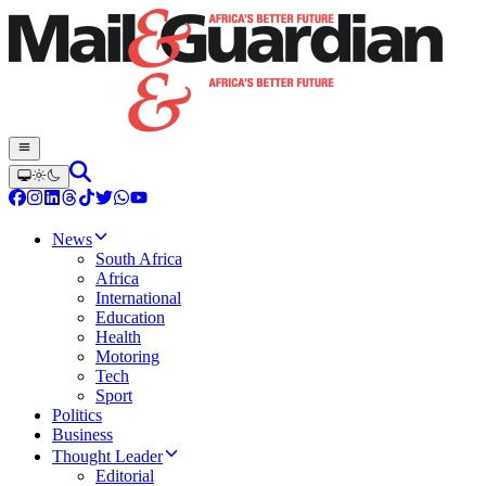
News
South Africa
Africa
International
Education
Health
Motoring
Tech
Sport
Politics
Business
Thought Leader
Editorial