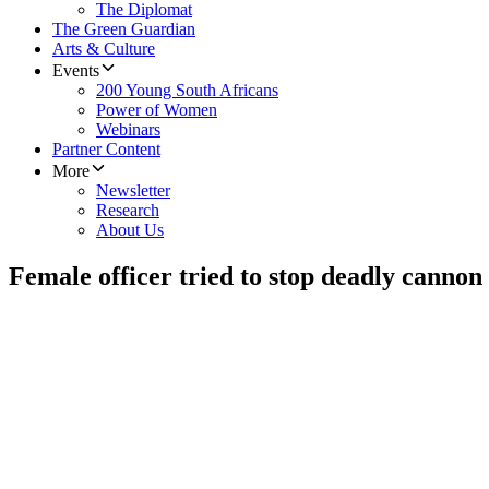
The Diplomat
The Green Guardian
Arts & Culture
Events
200 Young South Africans
Power of Women
Webinars
Partner Content
More
Newsletter
Research
About Us
Female officer tried to stop deadly cannon