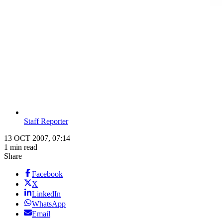
Staff Reporter
13 OCT 2007, 07:14
1 min read
Share
Facebook
X
LinkedIn
WhatsApp
Email