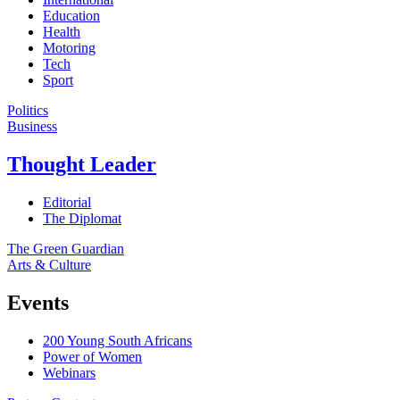
Education
Health
Motoring
Tech
Sport
Politics
Business
Thought Leader
Editorial
The Diplomat
The Green Guardian
Arts & Culture
Events
200 Young South Africans
Power of Women
Webinars