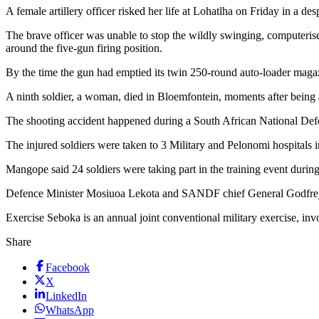
A female artillery officer risked her life at Lohatlha on Friday in a de
The brave officer was unable to stop the wildly swinging, computer
around the five-gun firing position.
By the time the gun had emptied its twin 250-round auto-loader magaz
A ninth soldier, a woman, died in Bloemfontein, moments after being ai
The shooting accident happened during a South African National Defen
The injured soldiers were taken to 3 Military and Pelonomi hospit
Mangope said 24 soldiers were taking part in the training event dur
Defence Minister Mosiuoa Lekota and SANDF chief General Godfrey N
Exercise Seboka is an annual joint conventional military exercise, in
Share
Facebook
X
LinkedIn
WhatsApp