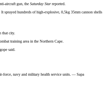
nti-aircraft gun, the
Saturday Star
reported.
 It sprayed hundreds of high-explosive, 0,5kg 35mm cannon shells
that city.
ombat training area in the Northern Cape.
gope said.
r-force, navy and military health service units. — Sapa