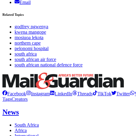
Email
Related Topics
godfrey ngwenya
kwena mangope
mosiuoa lekota
northern cape
pelonomi hospital
south africa
south african air force
south african national defence force
Facebook
Instagram
LinkedIn
Threads
TikTok
Twitter
Tags
Creators
News
South Africa
Africa
International