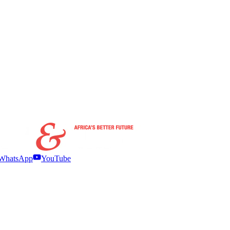
WhatsApp
YouTube