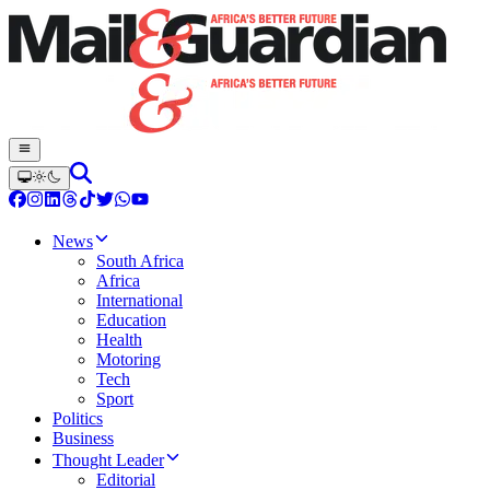
News
South Africa
Africa
International
Education
Health
Motoring
Tech
Sport
Politics
Business
Thought Leader
Editorial