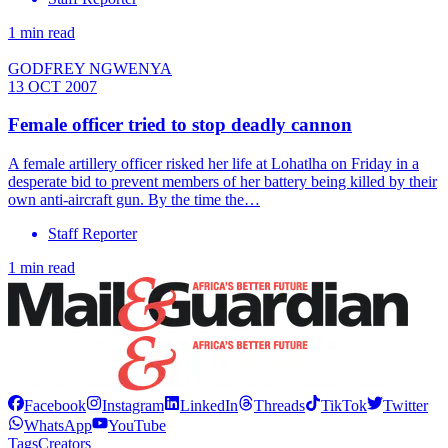
1 min read
GODFREY NGWENYA
13 OCT 2007
Female officer tried to stop deadly cannon
A female artillery officer risked her life at Lohatlha on Friday in a
desperate bid to prevent members of her battery being killed by their
own anti-aircraft gun. By the time the…
Staff Reporter
1 min read
Facebook
Instagram
LinkedIn
Threads
TikTok
Twitter
WhatsApp
YouTube
Tags
Creators