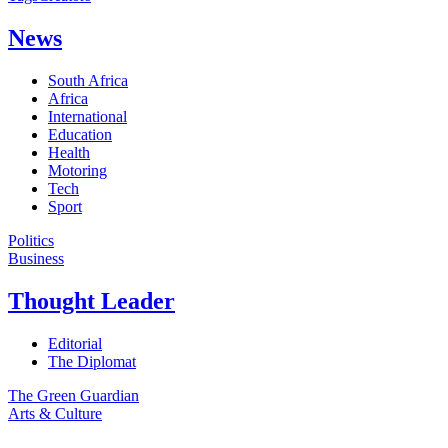
News
South Africa
Africa
International
Education
Health
Motoring
Tech
Sport
Politics
Business
Thought Leader
Editorial
The Diplomat
The Green Guardian
Arts & Culture