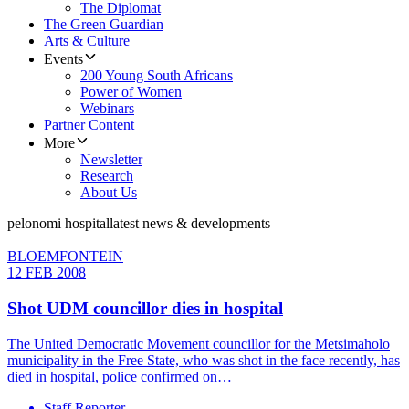
The Diplomat
The Green Guardian
Arts & Culture
Events
200 Young South Africans
Power of Women
Webinars
Partner Content
More
Newsletter
Research
About Us
pelonomi hospital
latest news & developments
BLOEMFONTEIN
12 FEB 2008
Shot UDM councillor dies in hospital
The United Democratic Movement councillor for the Metsimaholo
municipality in the Free State, who was shot in the face recently, has
died in hospital, police confirmed on…
Staff Reporter