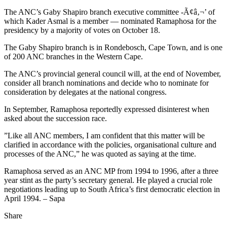
The ANC’s Gaby Shapiro branch executive committee -Ã¢â‚¬’ of
which Kader Asmal is a member — nominated Ramaphosa for the
presidency by a majority of votes on October 18.
The Gaby Shapiro branch is in Rondebosch, Cape Town, and is one
of 200 ANC branches in the Western Cape.
The ANC’s provincial general council will, at the end of November,
consider all branch nominations and decide who to nominate for
consideration by delegates at the national congress.
In September, Ramaphosa reportedly expressed disinterest when
asked about the succession race.
”Like all ANC members, I am confident that this matter will be
clarified in accordance with the policies, organisational culture and
processes of the ANC,” he was quoted as saying at the time.
Ramaphosa served as an ANC MP from 1994 to 1996, after a three
year stint as the party’s secretary general. He played a crucial role
negotiations leading up to South Africa’s first democratic election in
April 1994. – Sapa
Share