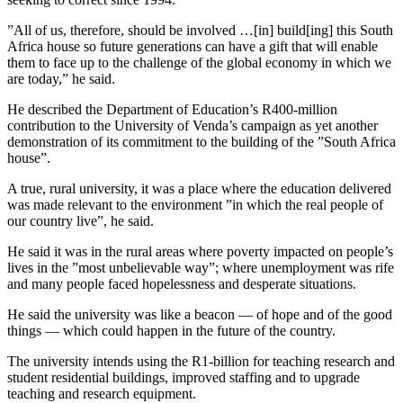
”All of us, therefore, should be involved …[in] build[ing] this South
Africa house so future generations can have a gift that will enable
them to face up to the challenge of the global economy in which we
are today,” he said.
He described the Department of Education’s R400-million
contribution to the University of Venda’s campaign as yet another
demonstration of its commitment to the building of the ”South Africa
house”.
A true, rural university, it was a place where the education delivered
was made relevant to the environment ”in which the real people of
our country live”, he said.
He said it was in the rural areas where poverty impacted on people’s
lives in the ”most unbelievable way”; where unemployment was rife
and many people faced hopelessness and desperate situations.
He said the university was like a beacon — of hope and of the good
things — which could happen in the future of the country.
The university intends using the R1-billion for teaching research and
student residential buildings, improved staffing and to upgrade
teaching and research equipment.