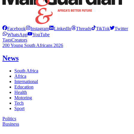
Facebook
Instagram
LinkedIn
Threads
TikTok
Twitter
WhatsApp
YouTube
Tags
Creators
200 Young South Africans 2026
News
South Africa
Africa
International
Education
Health
Motoring
Tech
Sport
Politics
Business