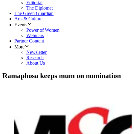
Editorial
The Diplomat
The Green Guardian
Arts & Culture
Events
Power of Women
Webinars
Partner Content
More
Newsletter
Research
About Us
Ramaphosa keeps mum on nomination