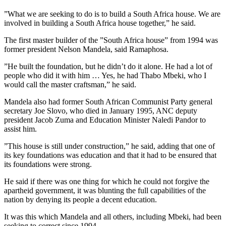
”What we are seeking to do is to build a South Africa house. We are
involved in building a South Africa house together,” he said.
The first master builder of the ”South Africa house” from 1994 was
former president Nelson Mandela, said Ramaphosa.
”He built the foundation, but he didn’t do it alone. He had a lot of
people who did it with him … Yes, he had Thabo Mbeki, who I
would call the master craftsman,” he said.
Mandela also had former South African Communist Party general
secretary Joe Slovo, who died in January 1995, ANC deputy
president Jacob Zuma and Education Minister Naledi Pandor to
assist him.
”This house is still under construction,” he said, adding that one of
its key foundations was education and that it had to be ensured that
its foundations were strong.
He said if there was one thing for which he could not forgive the
apartheid government, it was blunting the full capabilities of the
nation by denying its people a decent education.
It was this which Mandela and all others, including Mbeki, had been
seeking to correct since 1994.